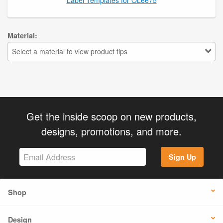
Material:
Select a material to view product tips
Get the inside scoop on new products,
designs, promotions, and more.
Sign Up
Shop
Design