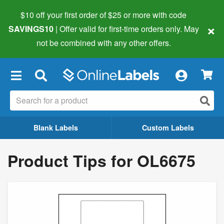
$10 off your first order of $25 or more
with code
×
SAVINGS10
| Offer valid for first-time orders only. May
not be combined with any other offers.
×
Blank Labels
Custom Labels
Product Tips for OL6675