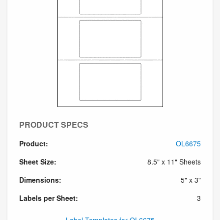
PRODUCT SPECS
Product:
OL6675
Sheet Size:
8.5" x 11" Sheets
Dimensions:
5" x 3"
Labels per Sheet:
3
Label Templates for OL6675