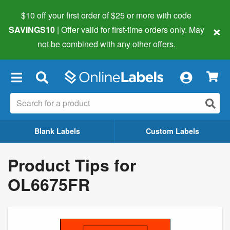
$10 off your first order of $25 or more
with code
×
SAVINGS10
| Offer valid for first-time orders only. May
not be combined with any other offers.
×
Blank Labels
Custom Labels
Product Tips for
OL6675FR