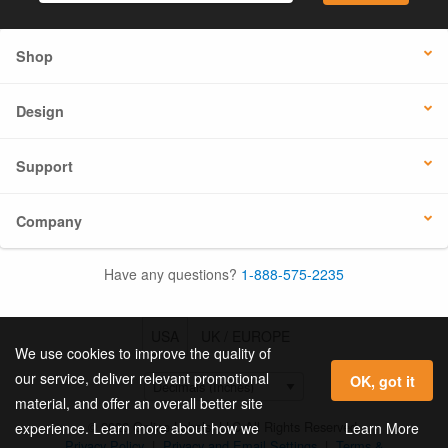
Shop
Design
Support
Company
Have any questions?
1-888-575-2235
USA
UK / EUROPE
We use cookies to improve the quality of
our service, deliver relevant promotional
OK, got it
material, and offer an overall better site
© 2026 Online Labels, LLC All Rights Reserved.
Learn More
experience. Learn more about how we
Privacy Policy
|
Privacy and Email Settings
|
Terms &