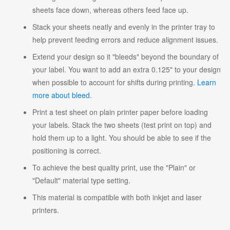
sheets face down, whereas others feed face up.
Stack your sheets neatly and evenly in the printer tray to
help prevent feeding errors and reduce alignment issues.
Extend your design so it "bleeds" beyond the boundary of
your label. You want to add an extra 0.125" to your design
when possible to account for shifts during printing.
Learn
more about bleed
.
Print a test sheet on plain printer paper before loading
your labels. Stack the two sheets (test print on top) and
hold them up to a light. You should be able to see if the
positioning is correct.
To achieve the best quality print, use the "Plain" or
"Default" material type setting.
This material is compatible with both inkjet and laser
printers.