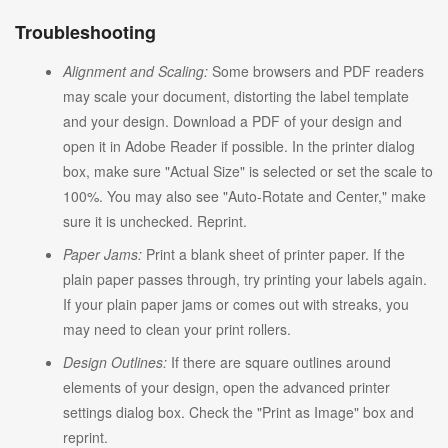
Troubleshooting
Alignment and Scaling:
Some browsers and PDF readers
may scale your document, distorting the label template
and your design. Download a PDF of your design and
open it in Adobe Reader if possible. In the printer dialog
box, make sure "Actual Size" is selected or set the scale to
100%. You may also see "Auto-Rotate and Center," make
sure it is unchecked. Reprint.
Paper Jams:
Print a blank sheet of printer paper. If the
plain paper passes through, try printing your labels again.
If your plain paper jams or comes out with streaks, you
may need to clean your print rollers.
Design Outlines:
If there are square outlines around
elements of your design, open the advanced printer
settings dialog box. Check the "Print as Image" box and
reprint.