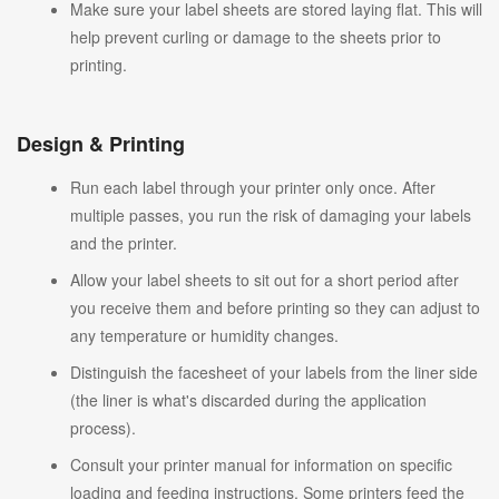
Make sure your label sheets are stored laying flat. This will
help prevent curling or damage to the sheets prior to
printing.
Design & Printing
Run each label through your printer only once. After
multiple passes, you run the risk of damaging your labels
and the printer.
Allow your label sheets to sit out for a short period after
you receive them and before printing so they can adjust to
any temperature or humidity changes.
Distinguish the facesheet of your labels from the liner side
(the liner is what's discarded during the application
process).
Consult your printer manual for information on specific
loading and feeding instructions. Some printers feed the