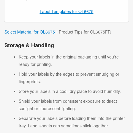
Label Templates for OL6675
Select Material for OL6675
› Product Tips for OL6675FR
Storage & Handling
Keep your labels in the original packaging until you're
ready for printing.
Hold your labels by the edges to prevent smudging or
fingerprints.
Store your labels in a cool, dry place to avoid humidity.
Shield your labels from consistent exposure to direct
sunlight or fluorescent lighting.
Separate your labels before loading them into the printer
tray. Label sheets can sometimes stick together.