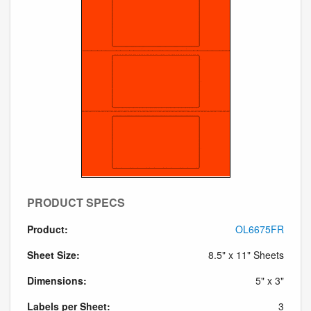
PRODUCT SPECS
Product:
OL6675FR
Sheet Size:
8.5" x 11" Sheets
Dimensions:
5" x 3"
Labels per Sheet:
3