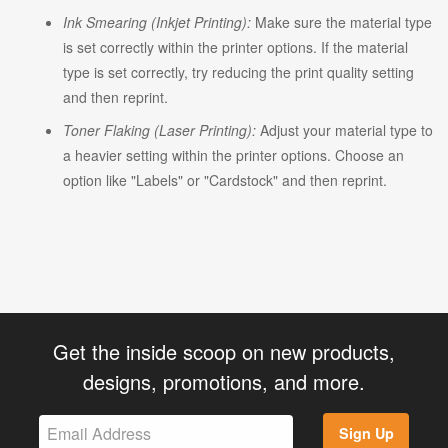
Ink Smearing (Inkjet Printing):
Make sure the material type
is set correctly within the printer options. If the material
type is set correctly, try reducing the print quality setting
and then reprint.
Toner Flaking (Laser Printing):
Adjust your material type to
a heavier setting within the printer options. Choose an
option like "Labels" or "Cardstock" and then reprint.
Get the inside scoop on new products,
designs, promotions, and more.
Sign Up