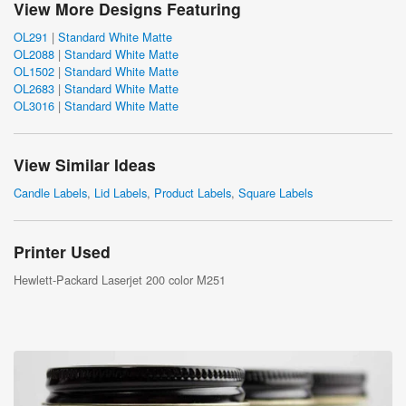
View More Designs Featuring
OL291
|
Standard White Matte
OL2088
|
Standard White Matte
OL1502
|
Standard White Matte
OL2683
|
Standard White Matte
OL3016
|
Standard White Matte
View Similar Ideas
Candle Labels
,
Lid Labels
,
Product Labels
,
Square Labels
Printer Used
Hewlett-Packard Laserjet 200 color M251