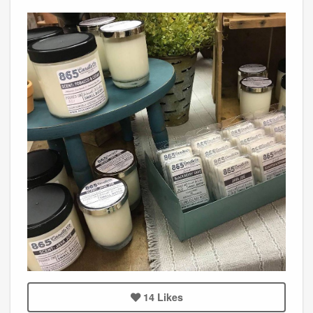
14
Likes