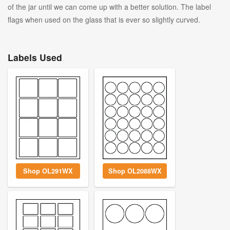
of the jar until we can come up with a better solution. The label
flags when used on the glass that is ever so slightly curved.
Labels Used
Shop OL291WX
Shop OL2088WX