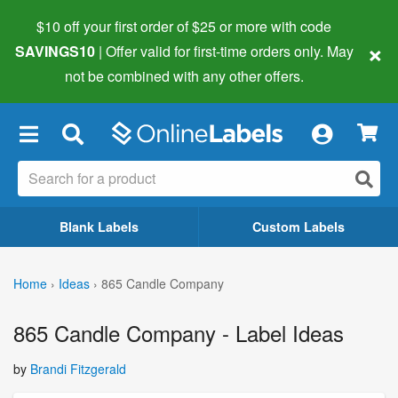
$10 off your first order of $25 or more
with code
×
SAVINGS10
| Offer valid for first-time orders only. May
not be combined with any other offers.
×
Blank Labels
Custom Labels
Home
›
Ideas
›
865 Candle Company
865 Candle Company - Label Ideas
by
Brandi Fitzgerald