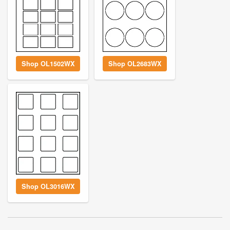
Shop OL1502WX
Shop OL2683WX
Shop OL3016WX