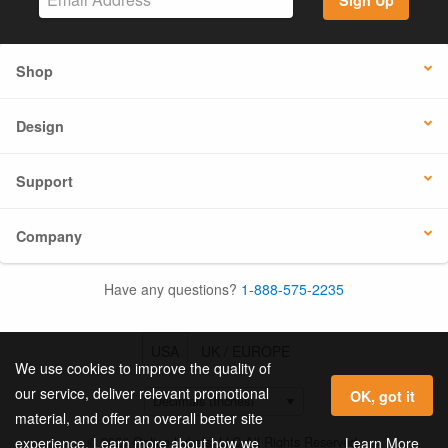
Shop
Design
Support
Company
Have any questions?
1-888-575-2235
USA
UK / EUROPE
We use cookies to improve the quality of
our service, deliver relevant promotional
OK, got it
material, and offer an overall better site
© 2026 Online Labels, LLC All Rights Reserved.
Learn More
experience. Learn more about how we