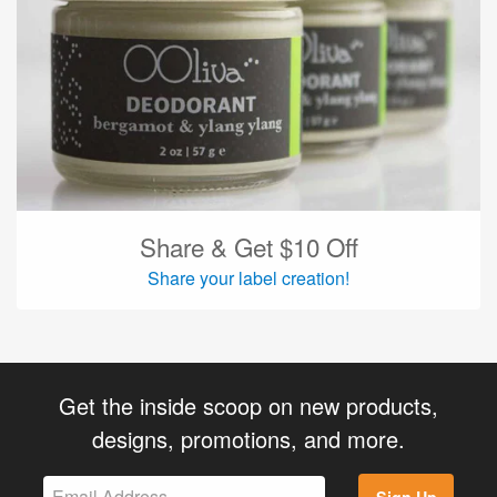
Share & Get $10 Off
Share your label creation!
Get the inside scoop on new products,
designs, promotions, and more.
Sign Up