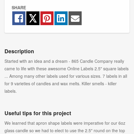
SHARE
Description
Started with an idea and a dream - 865 Candle Company really
came to life with these awesome Online Labels 2.5" square labels
... Among many other labels used for various sizes. 7 labels in all
for 9 varieties of candles and wax melts. Killer smells - killer
labels.
Useful tips for this project
We learned that apron shape labels were imperative for our 6oz
glass candle so we had to elect to use the 2.5" round on the top