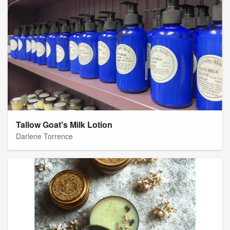
Tallow Goat's Milk Lotion
Darlene Torrence