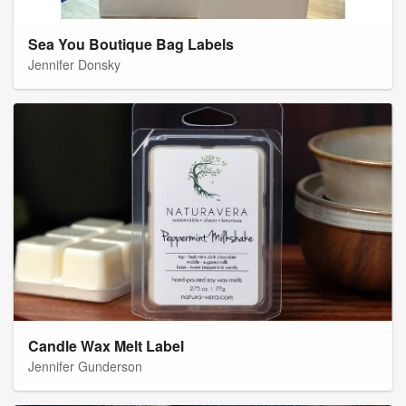
Sea You Boutique Bag Labels
Jennifer Donsky
Candle Wax Melt Label
Jennifer Gunderson