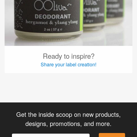
Ready to inspire?
Share your label creation!
Get the inside scoop on new products,
designs, promotions, and more.