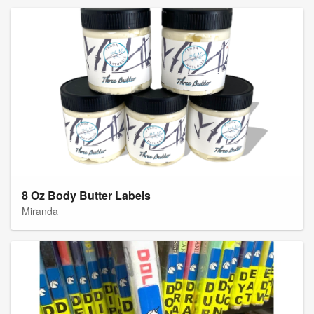
8 Oz Body Butter Labels
Miranda