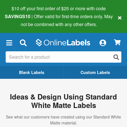
$10 off your first order of $25 or more
with code
×
SAVINGS10
| Offer valid for first-time orders only. May
not be combined with any other offers.
×
Blank Labels
Custom Labels
Ideas & Design Using Standard
White Matte Labels
See what our customers have created using our Standard White
Matte material.