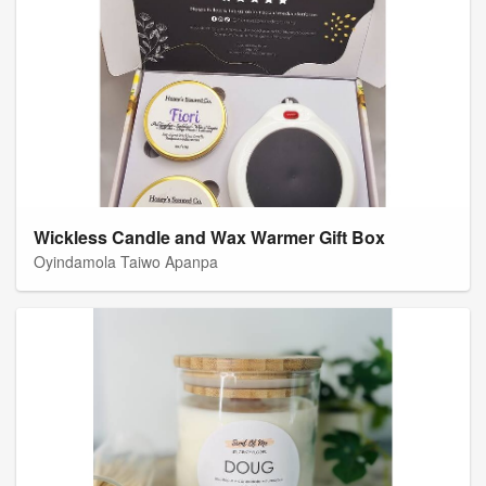
Wickless Candle and Wax Warmer Gift Box
Oyindamola Taiwo Apanpa