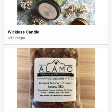
Wickless Candle
erin thorpe