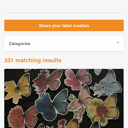
Share your label creation
Categories
331 matching results