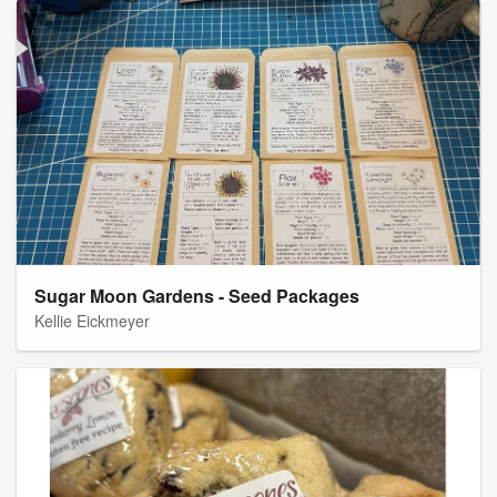
Sugar Moon Gardens - Seed Packages
Kellie Eickmeyer