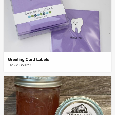
Greeting Card Labels
Jackie Coulter