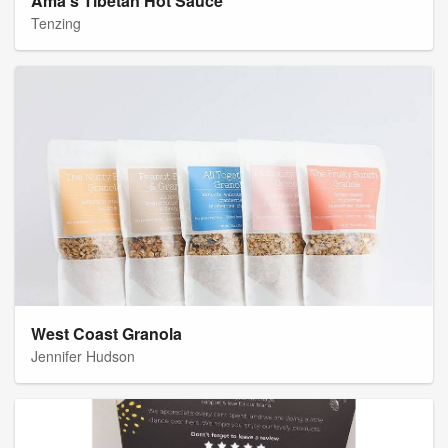
Ama's Tibetan Hot Sauce
Tenzing
West Coast Granola
Jennifer Hudson