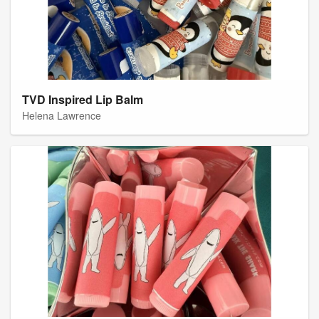
TVD Inspired Lip Balm
Helena Lawrence