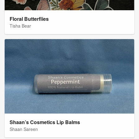
Floral Butterflies
Tisha Bear
Shaan’s Cosmetics Lip Balms
Shaan Sareen