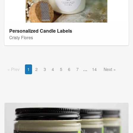
Personalized Candle Labels
Cristy Flores
Prev
1
2
3
4
5
6
7
14
Next