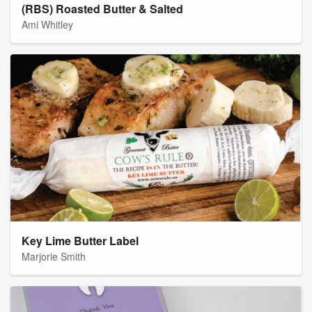
(RBS) Roasted Butter & Salted
Ami Whitley
Key Lime Butter Label
Marjorie Smith