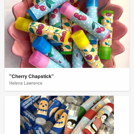
"Cherry Chapstick"
Helena Lawrence