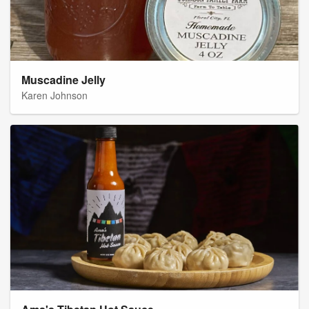
Muscadine Jelly
Karen Johnson