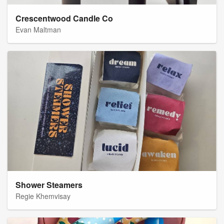
Crescentwood Candle Co
Evan Maltman
Shower Steamers
Regie Khemvisay