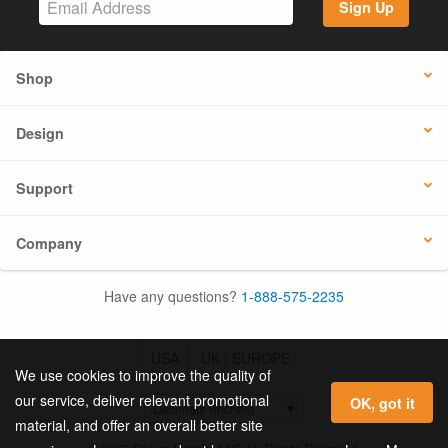
Sign Up
Shop
Design
Support
Company
Have any questions?
1-888-575-2235
USA
UK / EUROPE
We use cookies to improve the quality of
our service, deliver relevant promotional
OK, got it
material, and offer an overall better site