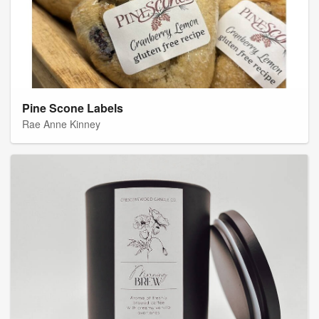
Pine Scone Labels
Rae Anne Kinney