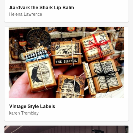
Aardvark the Shark Lip Balm
Helena Lawrence
Vintage Style Labels
karen Tremblay