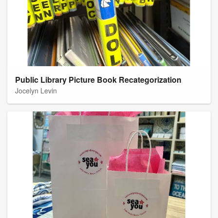
Public Library Picture Book Recategorization
Jocelyn Levin