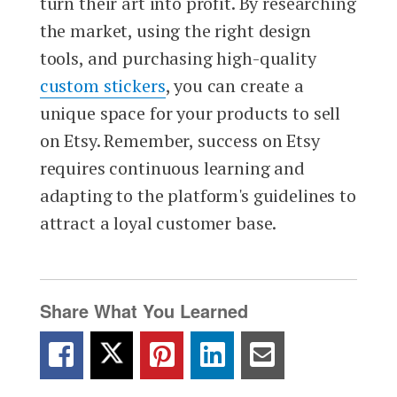
turn their art into profit. By researching
the market, using the right design
tools, and purchasing high-quality
custom stickers
, you can create a
unique space for your products to sell
on Etsy. Remember, success on Etsy
requires continuous learning and
adapting to the platform's guidelines to
attract a loyal customer base.
Share What You Learned