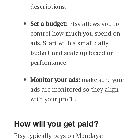
descriptions.
Set a budget:
Etsy allows you to
control how much you spend on
ads. Start with a small daily
budget and scale up based on
performance.
Monitor your ads:
make sure your
ads are monitored so they align
with your profit.
How will you get paid?
Etsy typically pays on Mondays;