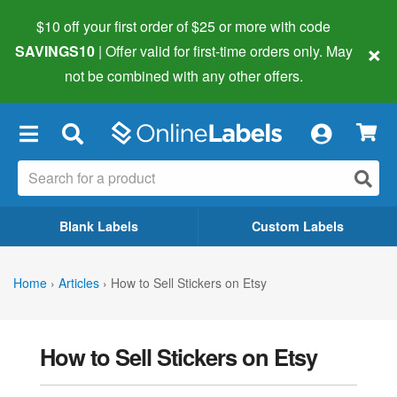
$10 off your first order of $25 or more
with code
×
SAVINGS10
| Offer valid for first-time orders only. May
not be combined with any other offers.
×
Blank Labels
Custom Labels
Home
›
Articles
›
How to Sell Stickers on Etsy
How to Sell Stickers on Etsy