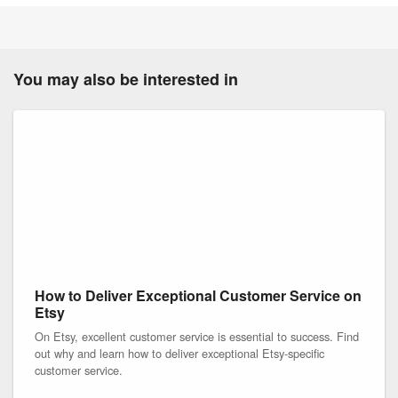
You may also be interested in
How to Deliver Exceptional Customer Service on
Etsy
On Etsy, excellent customer service is essential to success. Find
out why and learn how to deliver exceptional Etsy-specific
customer service.