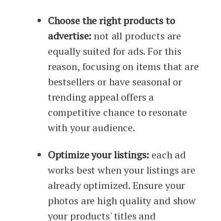
Choose the right products to
advertise:
not all products are
equally suited for ads. For this
reason, focusing on items that are
bestsellers or have seasonal or
trending appeal offers a
competitive chance to resonate
with your audience.
Optimize your listings:
each ad
works best when your listings are
already optimized. Ensure your
photos are high quality and show
your products' titles and