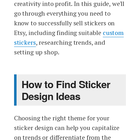
creativity into profit. In this guide, we'll
go through everything you need to
know to successfully sell stickers on
Etsy, including finding suitable
custom
stickers
, researching trends, and
setting up shop.
How to Find Sticker
Design Ideas
Choosing the right theme for your
sticker design can help you capitalize
on trends or differentiate from the