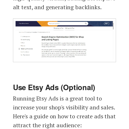
alt text, and generating backlinks.
Use Etsy Ads (Optional)
Running Etsy Ads is a great tool to
increase your shop's visibility and sales.
Here's a guide on how to create ads that
attract the right audience: