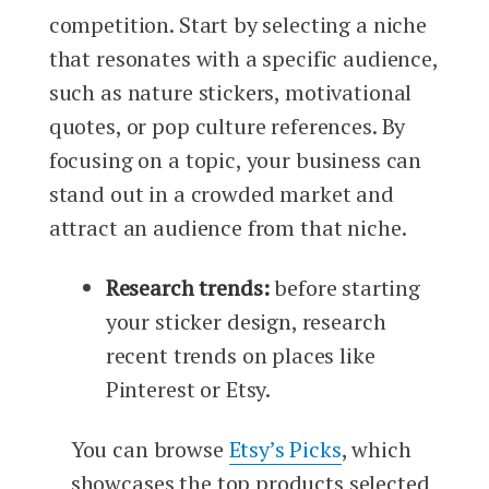
competition. Start by selecting a niche
that resonates with a specific audience,
such as nature stickers, motivational
quotes, or pop culture references. By
focusing on a topic, your business can
stand out in a crowded market and
attract an audience from that niche.
Research trends:
before starting
your sticker design, research
recent trends on places like
Pinterest or Etsy.
You can browse
Etsy’s Picks
, which
showcases the top products selected