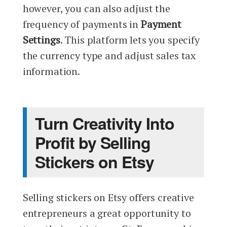
however, you can also adjust the
frequency of payments in
Payment
Settings
. This platform lets you specify
the currency type and adjust sales tax
information.
Turn Creativity Into
Profit by Selling
Stickers on Etsy
Selling stickers on Etsy offers creative
entrepreneurs a great opportunity to