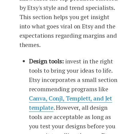
by Etsy's style and trend specialists.
This section helps you get insight
into what goes viral on Etsy and the
expectations regarding margins and
themes.
Design tools:
invest in the right
tools to bring your ideas to life.
Etsy incorporates a small section
recommending programs like
Canva, Conjl, Templett, and Jet
template
. However, all design
tools are acceptable as long as
you test your designs before you