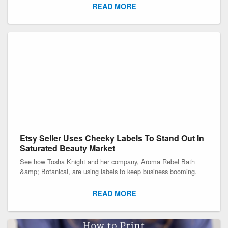
READ MORE
Etsy Seller Uses Cheeky Labels To Stand Out In
Saturated Beauty Market
See how Tosha Knight and her company, Aroma Rebel Bath
&amp; Botanical, are using labels to keep business booming.
READ MORE