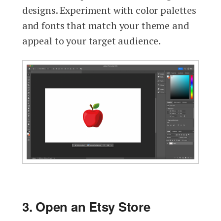
designs. Experiment with color palettes
and fonts that match your theme and
appeal to your target audience.
3. Open an Etsy Store