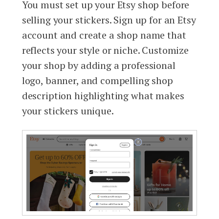
You must set up your Etsy shop before
selling your stickers. Sign up for an Etsy
account and create a shop name that
reflects your style or niche. Customize
your shop by adding a professional
logo, banner, and compelling shop
description highlighting what makes
your stickers unique.