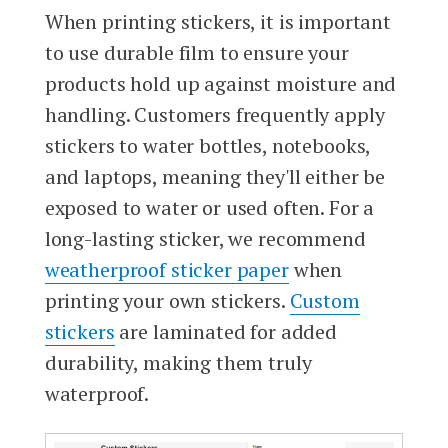
When printing stickers, it is important
to use durable film to ensure your
products hold up against moisture and
handling. Customers frequently apply
stickers to water bottles, notebooks,
and laptops, meaning they'll either be
exposed to water or used often. For a
long-lasting sticker, we recommend
weatherproof sticker paper
when
printing your own stickers.
Custom
stickers
are laminated for added
durability, making them truly
waterproof.