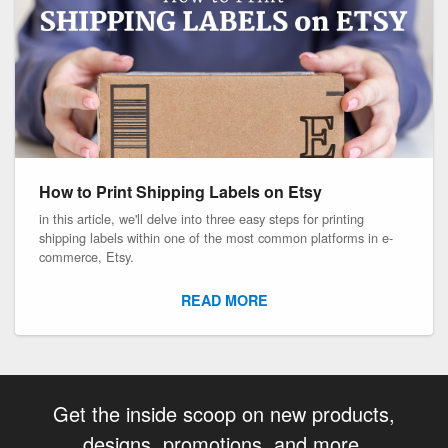
How to Print Shipping Labels on Etsy
in this article, we'll delve into three easy steps for printing
shipping labels within one of the most common platforms in e-
commerce, Etsy.
READ MORE
Get the inside scoop on new products,
designs, promotions, and more.