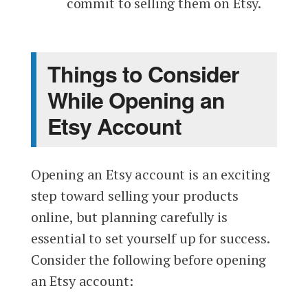
commit to selling them on Etsy.
Things to Consider
While Opening an
Etsy Account
Opening an Etsy account is an exciting
step toward selling your products
online, but planning carefully is
essential to set yourself up for success.
Consider the following before opening
an Etsy account: