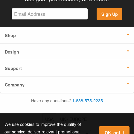
Sign Up
Shop
Design
Support
Company
Have any questions?
1-888-575-2235
USA
UK / EUROPE
We use cookies to improve the quality of
our service, deliver relevant promotional
OK, got it