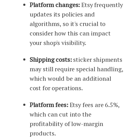
Platform changes:
Etsy frequently
updates its policies and
algorithms, so it's crucial to
consider how this can impact
your shop's visibility.
Shipping costs:
sticker shipments
may still require special handling,
which would be an additional
cost for operations.
Platform fees:
Etsy fees are 6.5%,
which can cut into the
profitability of low-margin
products.