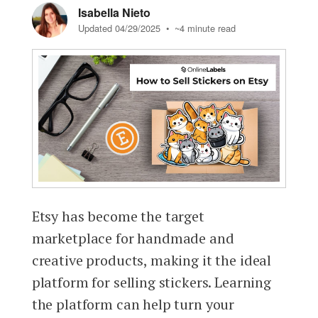
Isabella Nieto
Updated 04/29/2025
• ~4 minute read
Etsy has become the target
marketplace for handmade and
creative products, making it the ideal
platform for selling stickers. Learning
the platform can help turn your