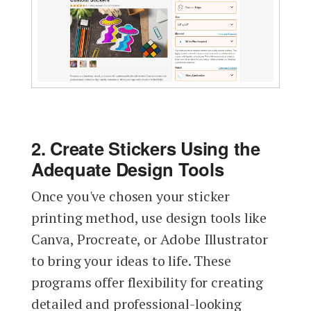
2. Create Stickers Using the
Adequate Design Tools
Once you've chosen your sticker
printing method, use design tools like
Canva, Procreate, or Adobe Illustrator
to bring your ideas to life. These
programs offer flexibility for creating
detailed and professional-looking