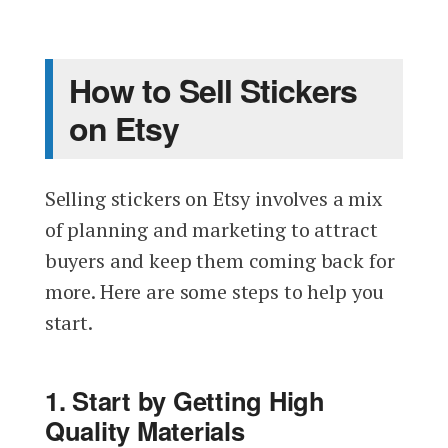
How to Sell Stickers
on Etsy
Selling stickers on Etsy involves a mix
of planning and marketing to attract
buyers and keep them coming back for
more. Here are some steps to help you
start.
1. Start by Getting High
Quality Materials