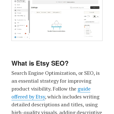
What is Etsy SEO?
Search Engine Optimization, or SEO, is
an essential strategy for improving
product visibility. Follow the
guide
offered by Etsy
, which includes writing
detailed descriptions and titles, using
high-quality visuals, adding descriptive