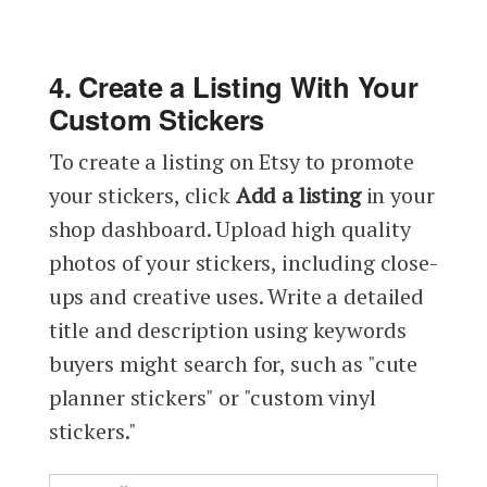
4. Create a Listing With Your
Custom Stickers
To create a listing on Etsy to promote
your stickers, click
Add a listing
in your
shop dashboard. Upload high quality
photos of your stickers, including close-
ups and creative uses. Write a detailed
title and description using keywords
buyers might search for, such as "cute
planner stickers" or "custom vinyl
stickers."