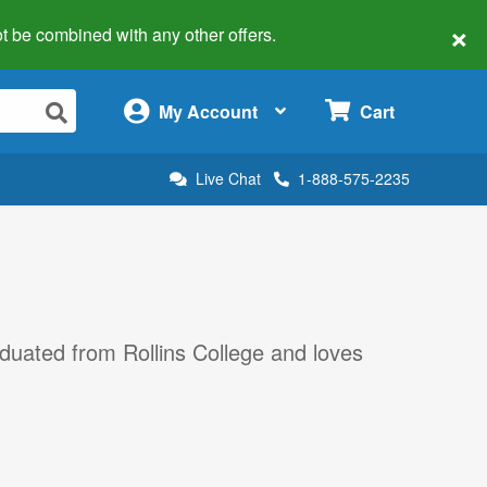
×
 not be combined with any other offers.
×
My Account
Cart
Live Chat
1-888-575-2235
aduated from Rollins College and loves