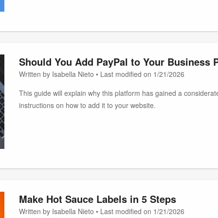
Should You Add PayPal to Your Business 
Written by Isabella Nieto • Last modified on 1/21/2026
This guide will explain why this platform has gained a considera
instructions on how to add it to your website.
Make Hot Sauce Labels in 5 Steps
Written by Isabella Nieto • Last modified on 1/21/2026