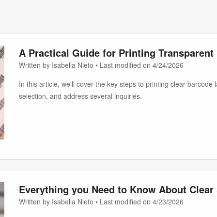
A Practical Guide for Printing Transparen
Written by Isabella Nieto • Last modified on 4/24/2026
In this article, we'll cover the key steps to printing clear barcod
selection, and address several inquiries.
Everything you Need to Know About Clear 
Written by Isabella Nieto • Last modified on 4/23/2026