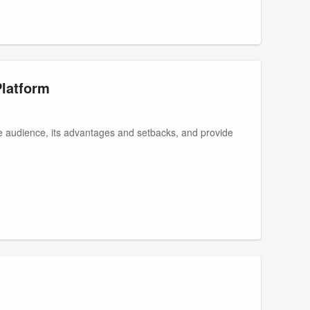
Platform
te audience, its advantages and setbacks, and provide