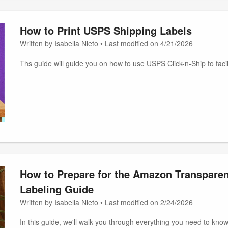
How to Print USPS Shipping Labels
Written by Isabella Nieto • Last modified on 4/21/2026
Ths guide will guide you on how to use USPS Click-n-Ship to faci
How to Prepare for the Amazon Transpare
Labeling Guide
Written by Isabella Nieto • Last modified on 2/24/2026
In this guide, we'll walk you through everything you need to know 