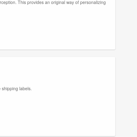
ception. This provides an original way of personalizing
 shipping labels.