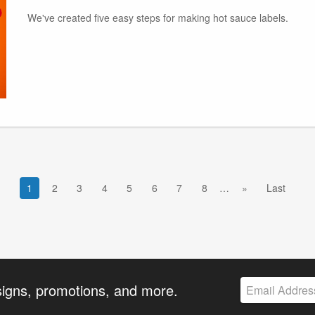
We've created five easy steps for making hot sauce labels.
1
2
3
4
5
6
7
8
…
»
Last
signs, promotions, and more.