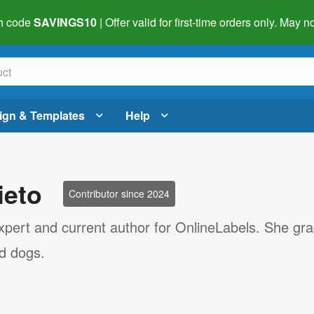
h code
SAVINGS10
| Offer valid for first-time orders only. May
ign & Templates
Help
ieto
Contributor since 2024
 expert and current author for OnlineLabels. She gr
nd dogs.