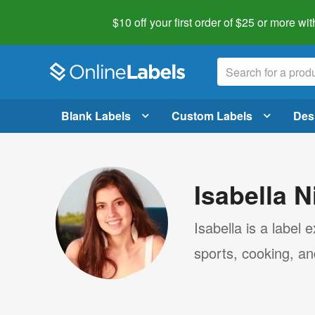
$10 off your first order of $25 or more
wit
Blank Labels
Custom Labels
Des
Isabella N
Isabella is a label
sports, cooking, a