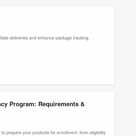
litate deliveries and enhance package tracking.
ncy Program: Requirements &
to prepare your products for enrollment, from eligibility