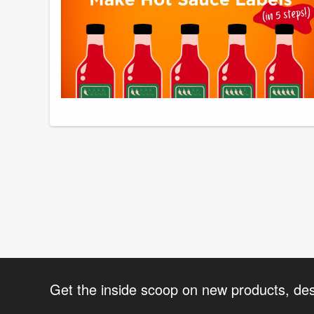
Get the inside scoop on new products, de