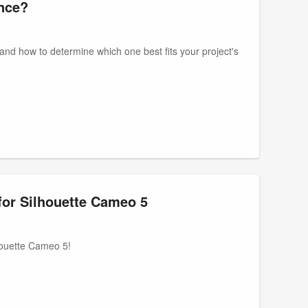
ence?
artand how to determine which one best fits your project's
for Silhouette Cameo 5
lhouette Cameo 5!