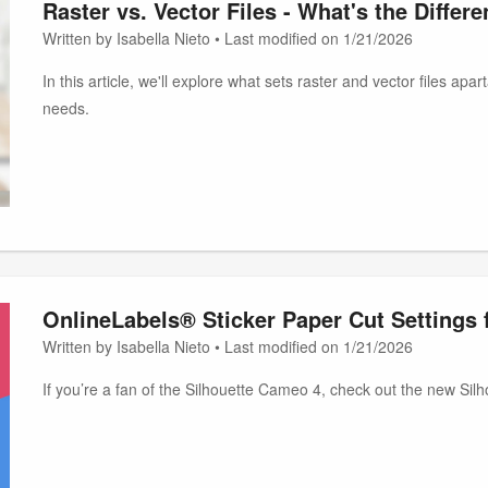
Raster vs. Vector Files - What's the Differ
Written by Isabella Nieto • Last modified on 1/21/2026
In this article, we'll explore what sets raster and vector files ap
needs.
OnlineLabels® Sticker Paper Cut Settings 
Written by Isabella Nieto • Last modified on 1/21/2026
If you’re a fan of the Silhouette Cameo 4, check out the new Si