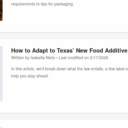
requirements to tips for packaging.
How to Adapt to Texas’ New Food Additive
Written by Isabella Nieto • Last modified on 2/17/2026
In this article, we'll break down what the law entails, a few label
help you stay ahead.