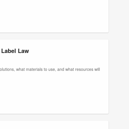
 Label Law
 solutions, what materials to use, and what resources will