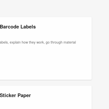
t Barcode Labels
e labels, explain how they work, go through material
Sticker Paper