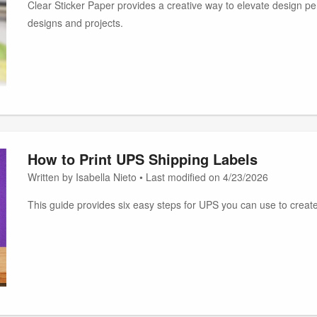
Clear Sticker Paper provides a creative way to elevate design per
designs and projects.
How to Print UPS Shipping Labels
Written by Isabella Nieto • Last modified on 4/23/2026
This guide provides six easy steps for UPS you can use to create