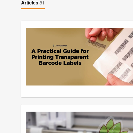
Articles
81