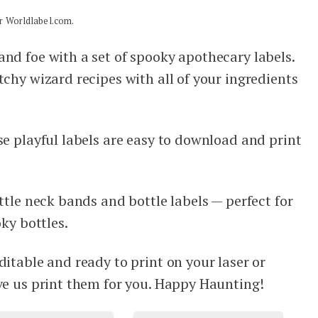
for Worldlabel.com.
and foe with a set of spooky apothecary labels.
tchy wizard recipes with all of your ingredients
ese playful labels are easy to download and print
ottle neck bands and bottle labels — perfect for
oky bottles.
ditable and ready to print on your laser or
ave us print them for you. Happy Haunting!