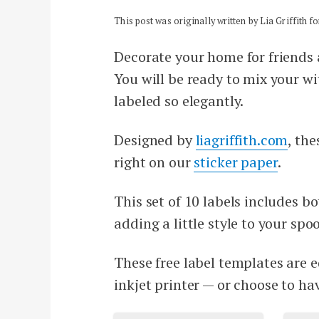
This post was originally written by Lia Griffith 
Decorate your home for friends 
You will be ready to mix your wi
labeled so elegantly.
Designed by
liagriffith.com
, th
right on our
sticker paper
.
This set of 10 labels includes b
adding a little style to your spo
These free label templates are e
inkjet printer — or choose to h