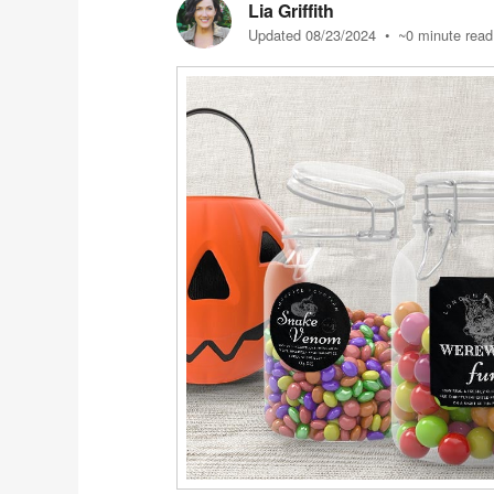
Lia Griffith
Updated 08/23/2024
• ~0 minute read