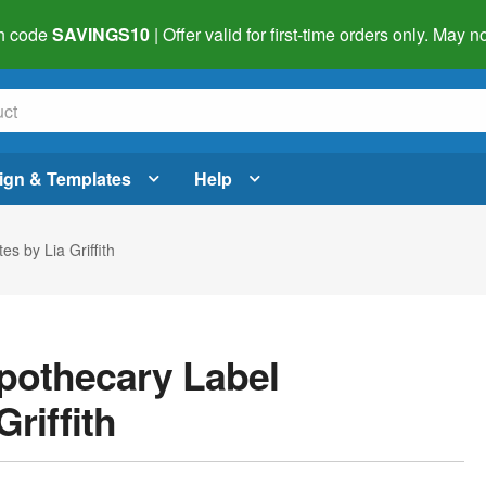
h code
SAVINGS10
| Offer valid for first-time orders only. May
ign & Templates
Help
s by Lia Griffith
pothecary Label
riffith