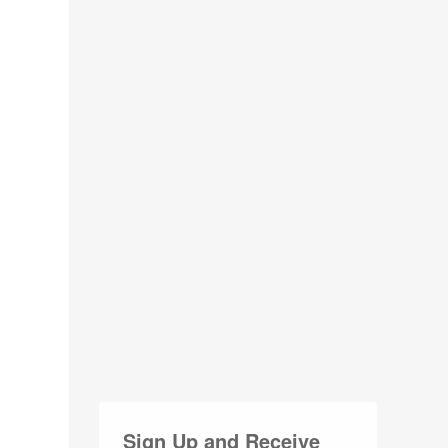
Sign Up and Receive