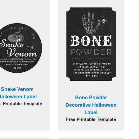
Snake Venom
Halloween Label
Bone Powder
e Printable Template
Decorative Halloween
Label
Free Printable Template