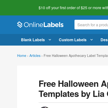
$10 off your first order of $25 or more
wit
Blank Labels
Custom Labels
Des
Home
›
Articles
›
Free Halloween Apothecary Label Template
Free Halloween A
Templates by Lia G