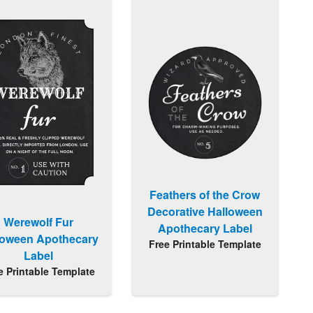
Feathers of the Crow
Decorative Halloween
Werewolf Fur
Apothecary Label
loween Apothecary
Free Printable Template
Label
e Printable Template