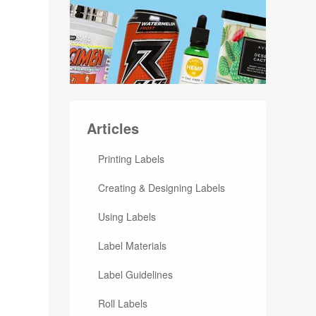
Articles
Printing Labels
Creating & Designing Labels
Using Labels
Label Materials
Label Guidelines
Roll Labels