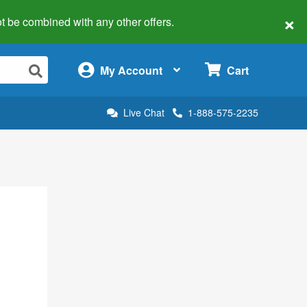
×
 not be combined with any other offers.
×
My Account
Cart
Live Chat
1-888-575-2235