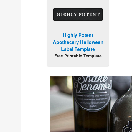
Highly Potent
Apothecary Halloween
Label Template
Free Printable Template