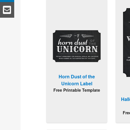
Horn Dust of the
Unicorn Label
Free Printable Template
Hal
Fre