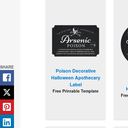
SHARE
Poison Decorative
Halloween Apothecary
Label
Free Printable Template
Fre