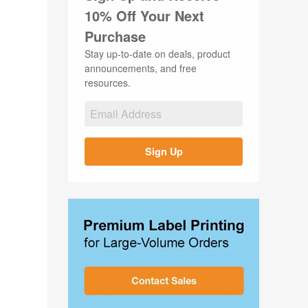
10% Off Your Next
Purchase
Stay up-to-date on deals, product
announcements, and free
resources.
Sign Up