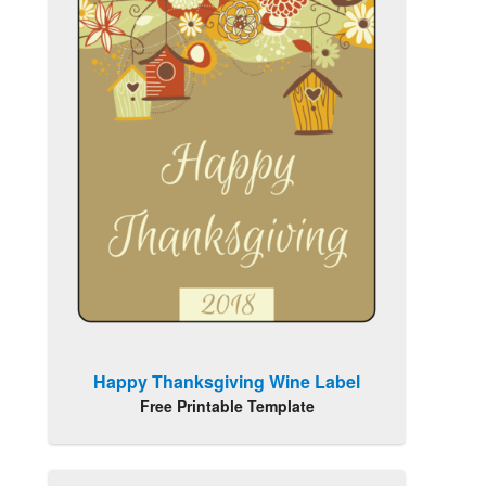
Happy Thanksgiving Wine Label
Free Printable Template