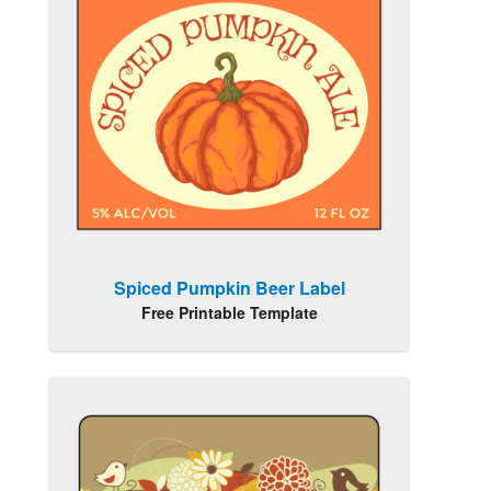
Spiced Pumpkin Beer Label
Free Printable Template