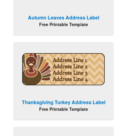
Autumn Leaves Address Label
Free Printable Template
Thanksgiving Turkey Address Label
Free Printable Template