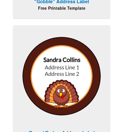
"Gobble" Address Label
Free Printable Template