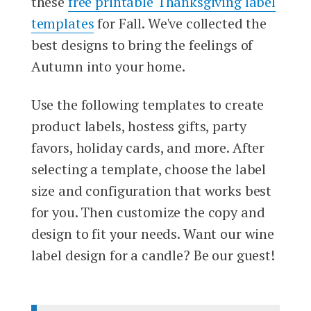
these
free printable Thanksgiving label
templates
for Fall. We've collected the
best designs to bring the feelings of
Autumn into your home.
Use the following templates to create
product labels, hostess gifts, party
favors, holiday cards, and more. After
selecting a template, choose the label
size and configuration that works best
for you. Then customize the copy and
design to fit your needs. Want our wine
label design for a candle? Be our guest!