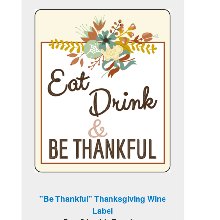
"Be Thankful" Thanksgiving Wine
Label