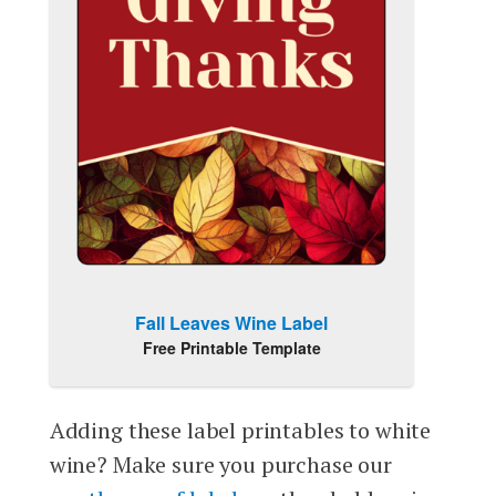
Fall Leaves Wine Label
Free Printable Template
Adding these label printables to white
wine? Make sure you purchase our