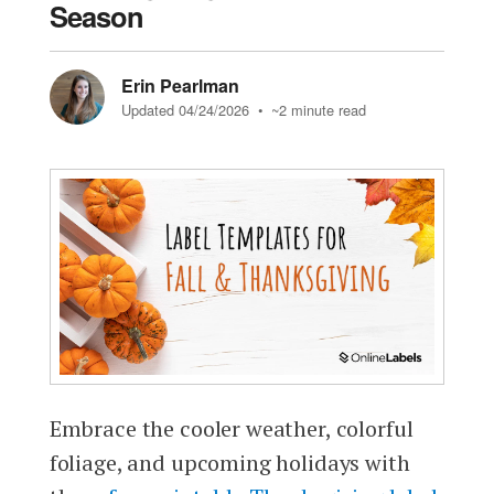
Season
Erin Pearlman
Updated 04/24/2026
• ~2 minute read
Embrace the cooler weather, colorful
foliage, and upcoming holidays with