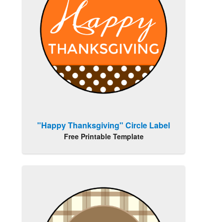
"Happy Thanksgiving" Circle Label
Free Printable Template