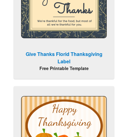
Give Thanks Florid Thanksgiving
Label
Free Printable Template