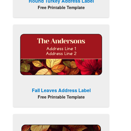
Round Turkey Address Label
Free Printable Template
Fall Leaves Address Label
Free Printable Template