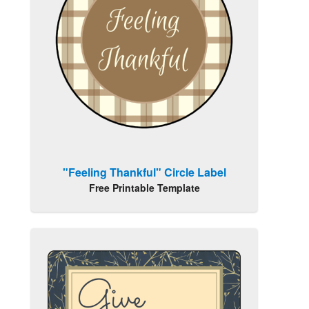
"Feeling Thankful" Circle Label
Free Printable Template