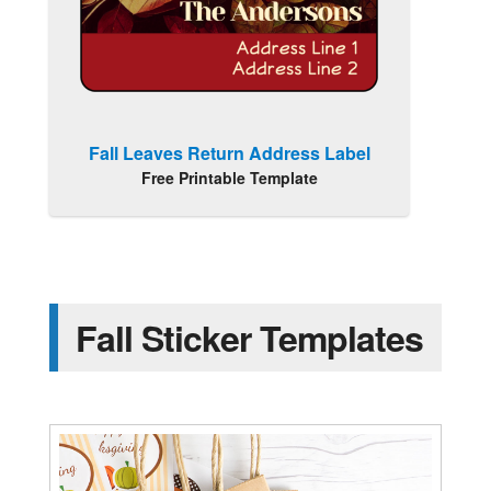
Fall Leaves Return Address Label
Free Printable Template
Fall Sticker Templates