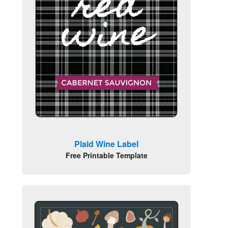
Plaid Wine Label
Free Printable Template