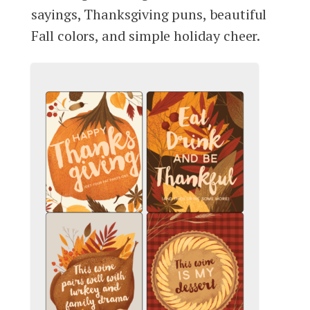
sayings, Thanksgiving puns, beautiful
Fall colors, and simple holiday cheer.