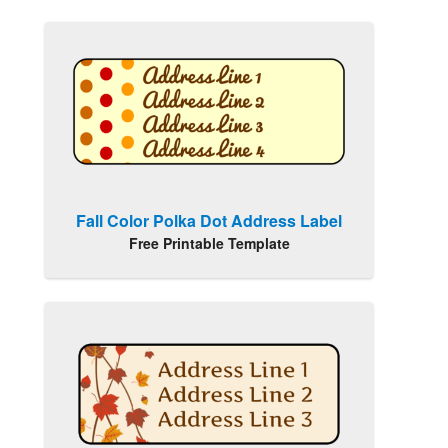
Fall Color Polka Dot Address Label
Free Printable Template