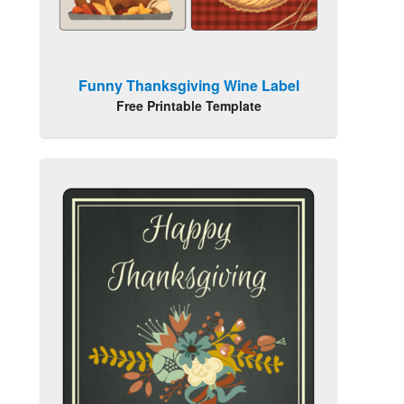
Funny Thanksgiving Wine Label
Free Printable Template