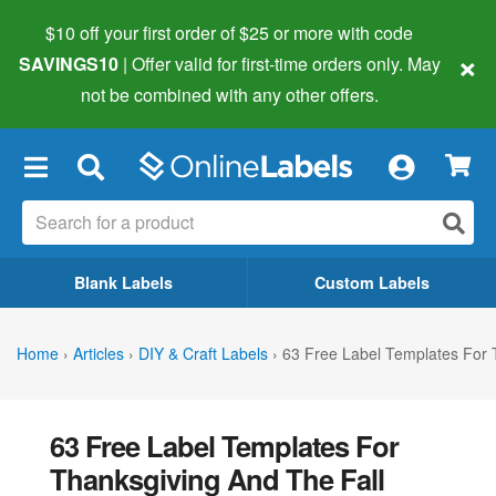
$10 off your first order of $25 or more
with code
×
SAVINGS10
| Offer valid for first-time orders only. May
not be combined with any other offers.
×
Blank Labels
Custom Labels
Home
›
Articles
›
DIY & Craft Labels
›
63 Free Label Templates For 
63 Free Label Templates For
Thanksgiving And The Fall