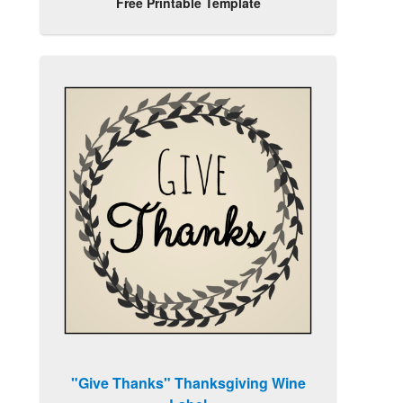
Free Printable Template
"Give Thanks" Thanksgiving Wine