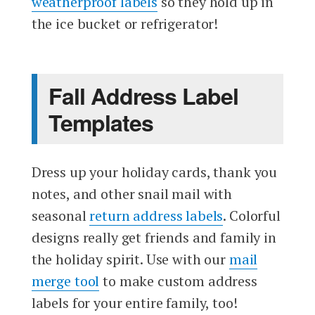
weatherproof labels
so they hold up in
the ice bucket or refrigerator!
Fall Address Label
Templates
Dress up your holiday cards, thank you
notes, and other snail mail with
seasonal
return address labels
. Colorful
designs really get friends and family in
the holiday spirit. Use with our
mail
merge tool
to make custom address
labels for your entire family, too!