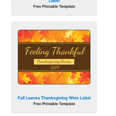
Label
Free Printable Template
Fall Leaves Thanksgiving Wine Label
Free Printable Template