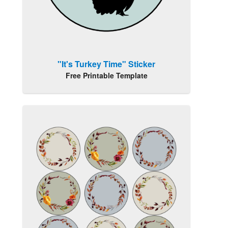
"It's Turkey Time" Sticker
Free Printable Template