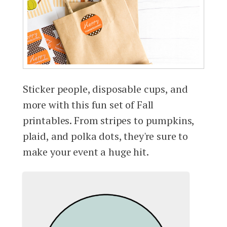
Sticker people, disposable cups, and
more with this fun set of Fall
printables. From stripes to pumpkins,
plaid, and polka dots, they're sure to
make your event a huge hit.