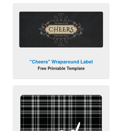
"Cheers" Wraparound Label
Free Printable Template