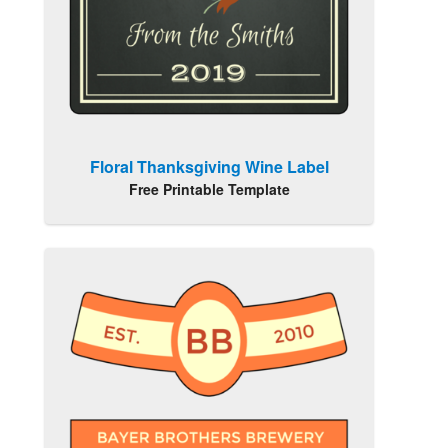
Floral Thanksgiving Wine Label
Free Printable Template