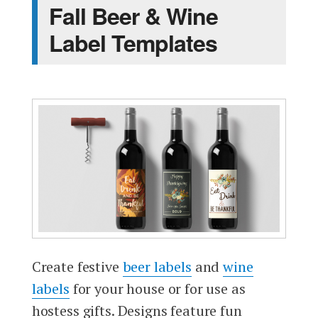
Fall Beer & Wine
Label Templates
Create festive
beer labels
and
wine
labels
for your house or for use as
hostess gifts. Designs feature fun