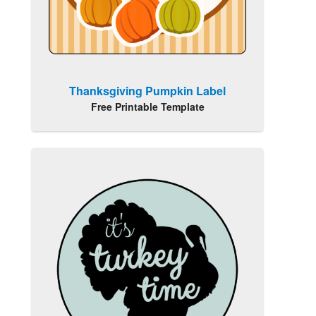
Thanksgiving Pumpkin Label
Free Printable Template