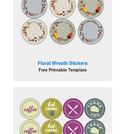
Floral Wreath Stickers
Free Printable Template