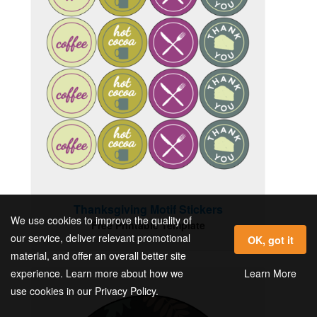
Thanksgiving Motif Stickers
We use cookies to improve the quality of
Free Printable Template
our service, deliver relevant promotional
OK, got it
material, and offer an overall better site
Learn More
experience. Learn more about how we
use cookies in our Privacy Policy.