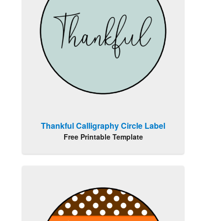
Thankful Calligraphy Circle Label
Free Printable Template