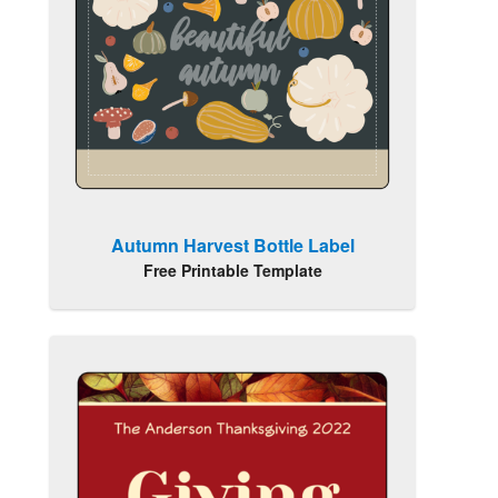
Autumn Harvest Bottle Label
Free Printable Template