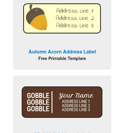
Autumn Acorn Address Label
Free Printable Template