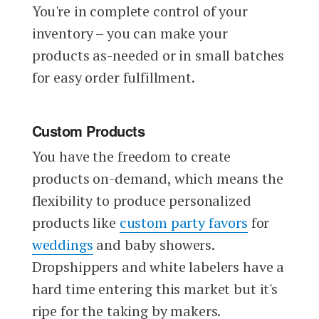
You're in complete control of your
inventory – you can make your
products as-needed or in small batches
for easy order fulfillment.
Custom Products
You have the freedom to create
products on-demand, which means the
flexibility to produce personalized
products like
custom party favors
for
weddings
and baby showers.
Dropshippers and white labelers have a
hard time entering this market but it's
ripe for the taking by makers.