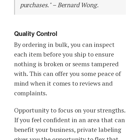
purchases." – Bernard Wong.
Quality Control
By ordering in bulk, you can inspect
each item before you ship to ensure
nothing is broken or seems tampered
with. This can offer you some peace of
mind when it comes to reviews and
complaints.
Opportunity to focus on your strengths.
If you feel confident in an area that can
benefit your business, private labeling
gives you the opportunity to flex that