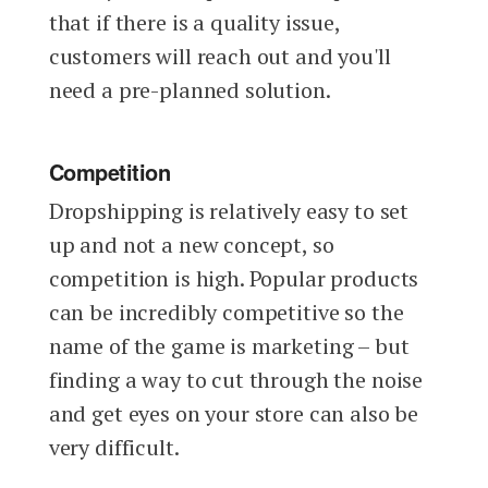
that if there is a quality issue,
customers will reach out and you'll
need a pre-planned solution.
Competition
Dropshipping is relatively easy to set
up and not a new concept, so
competition is high. Popular products
can be incredibly competitive so the
name of the game is marketing – but
finding a way to cut through the noise
and get eyes on your store can also be
very difficult.