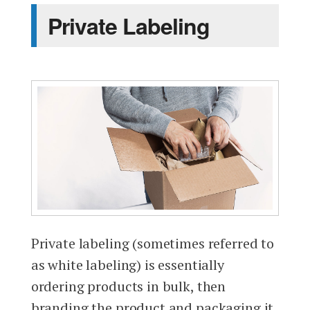
Private Labeling
Private labeling (sometimes referred to
as white labeling) is essentially
ordering products in bulk, then
branding the product and packaging it