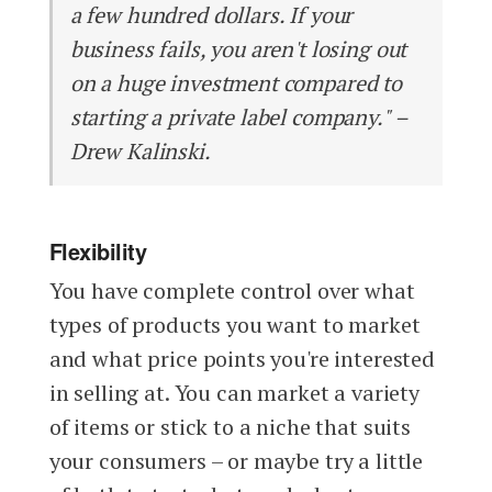
a few hundred dollars. If your
business fails, you aren't losing out
on a huge investment compared to
starting a private label company." –
Drew Kalinski.
Flexibility
You have complete control over what
types of products you want to market
and what price points you're interested
in selling at. You can market a variety
of items or stick to a niche that suits
your consumers – or maybe try a little