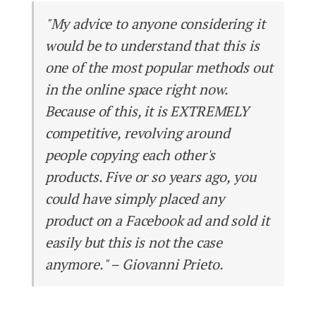
"My advice to anyone considering it
would be to understand that this is
one of the most popular methods out
in the online space right now.
Because of this, it is EXTREMELY
competitive, revolving around
people copying each other's
products. Five or so years ago, you
could have simply placed any
product on a Facebook ad and sold it
easily but this is not the case
anymore." – Giovanni Prieto.