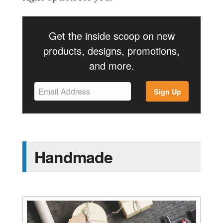
Get the inside scoop on new
products, designs, promotions,
and more.
Sign Up
Handmade