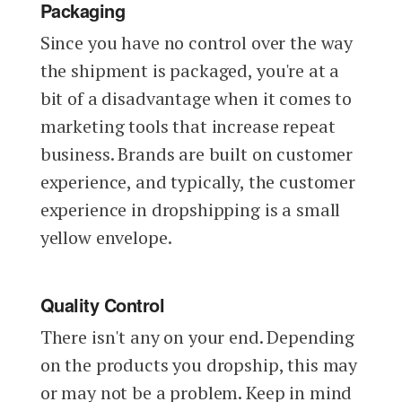
Packaging
Since you have no control over the way
the shipment is packaged, you're at a
bit of a disadvantage when it comes to
marketing tools that increase repeat
business. Brands are built on customer
experience, and typically, the customer
experience in dropshipping is a small
yellow envelope.
Quality Control
There isn't any on your end. Depending
on the products you dropship, this may
or may not be a problem. Keep in mind