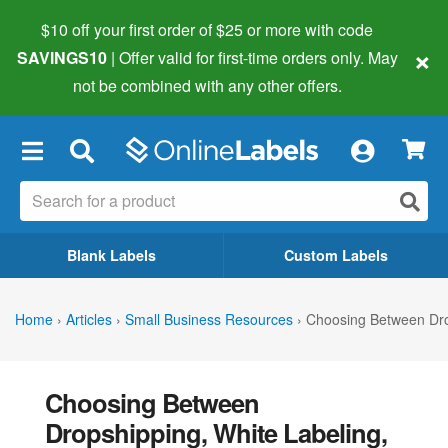
$10 off your first order of $25 or more
with code
×
SAVINGS10
| Offer valid for first-time orders only. May
not be combined with any other offers.
×
Blank Labels
Custom Labels
Home
›
Articles
›
Small Business Resources
›
Choosing Between Dro
Choosing Between
Dropshipping, White Labeling,