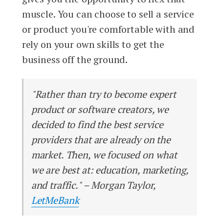
muscle. You can choose to sell a service
or product you're comfortable with and
rely on your own skills to get the
business off the ground.
"Rather than try to become expert
product or software creators, we
decided to find the best service
providers that are already on the
market. Then, we focused on what
we are best at: education, marketing,
and traffic." – Morgan Taylor,
LetMeBank