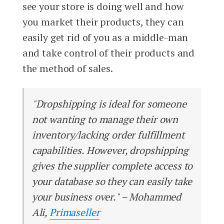
see your store is doing well and how
you market their products, they can
easily get rid of you as a middle-man
and take control of their products and
the method of sales.
"Dropshipping is ideal for someone
not wanting to manage their own
inventory/lacking order fulfillment
capabilities. However, dropshipping
gives the supplier complete access to
your database so they can easily take
your business over." – Mohammed
Ali,
Primaseller