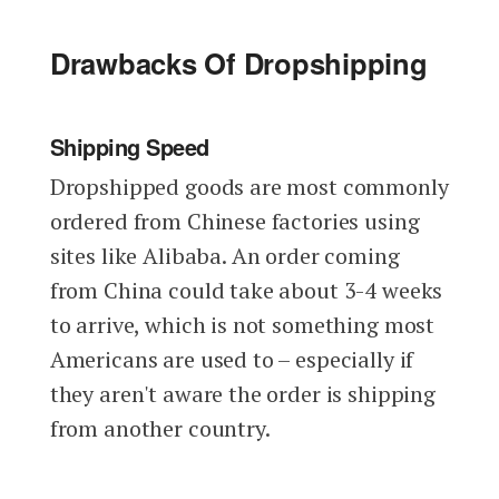
Drawbacks Of Dropshipping
Shipping Speed
Dropshipped goods are most commonly
ordered from Chinese factories using
sites like Alibaba. An order coming
from China could take about 3-4 weeks
to arrive, which is not something most
Americans are used to – especially if
they aren't aware the order is shipping
from another country.