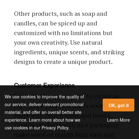
Other products, such as soap and
candles, can be spiced up and
customized with no limitations but
your own creativity. Use natural
ingredients, unique scents, and striking
designs to create a unique product.
Customer Experience
You have the opportunity to create an
We use cookies to improve the quality of
our service, deliver relevant promotional
experience your customers want to
OK, got it
material, and offer an overall better site
share with their friends and family.
Learn More
experience. Learn more about how we
Quality products with nice packaging
use cookies in our Privacy Policy.
make word-of-mouth buzz easy and