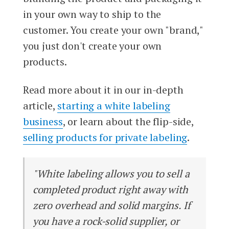
in your own way to ship to the
customer. You create your own "brand,"
you just don't create your own
products.
Read more about it in our in-depth
article,
starting a white labeling
business
, or learn about the flip-side,
selling products for private labeling
.
"White labeling allows you to sell a
completed product right away with
zero overhead and solid margins. If
you have a rock-solid supplier, or