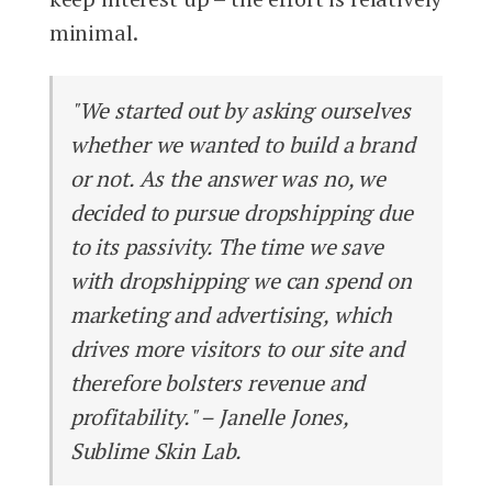
minimal.
"We started out by asking ourselves
whether we wanted to build a brand
or not. As the answer was no, we
decided to pursue dropshipping due
to its passivity. The time we save
with dropshipping we can spend on
marketing and advertising, which
drives more visitors to our site and
therefore bolsters revenue and
profitability." – Janelle Jones,
Sublime Skin Lab.