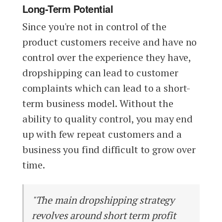
Long-Term Potential
Since you're not in control of the
product customers receive and have no
control over the experience they have,
dropshipping can lead to customer
complaints which can lead to a short-
term business model. Without the
ability to quality control, you may end
up with few repeat customers and a
business you find difficult to grow over
time.
"The main dropshipping strategy
revolves around short term profit