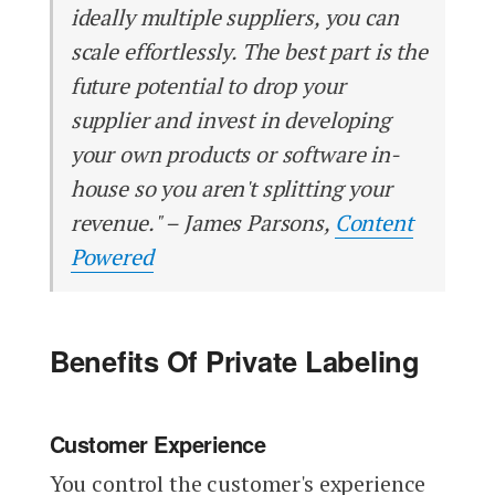
ideally multiple suppliers, you can
scale effortlessly. The best part is the
future potential to drop your
supplier and invest in developing
your own products or software in-
house so you aren't splitting your
revenue." – James Parsons,
Content
Powered
Benefits Of Private Labeling
Customer Experience
You control the customer's experience