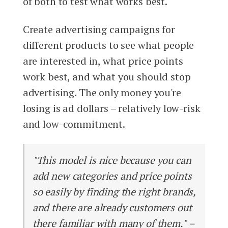
of both to test what works best.
Create advertising campaigns for
different products to see what people
are interested in, what price points
work best, and what you should stop
advertising. The only money you're
losing is ad dollars – relatively low-risk
and low-commitment.
"This model is nice because you can
add new categories and price points
so easily by finding the right brands,
and there are already customers out
there familiar with many of them." –