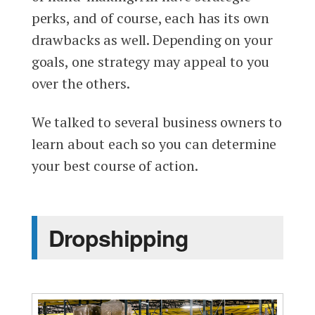
perks, and of course, each has its own
drawbacks as well. Depending on your
goals, one strategy may appeal to you
over the others.
We talked to several business owners to
learn about each so you can determine
your best course of action.
Dropshipping