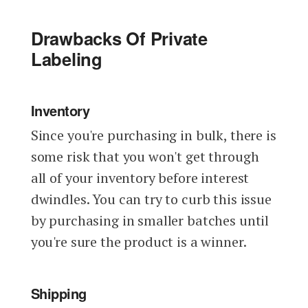
Drawbacks Of Private
Labeling
Inventory
Since you're purchasing in bulk, there is
some risk that you won't get through
all of your inventory before interest
dwindles. You can try to curb this issue
by purchasing in smaller batches until
you're sure the product is a winner.
Shipping