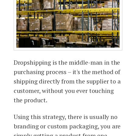
Dropshipping is the middle-man in the
purchasing process – it's the method of
shipping directly from the supplier to a
customer, without you ever touching
the product.
Using this strategy, there is usually no
branding or custom packaging, you are
simply getting a product from one