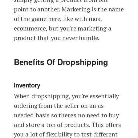
point to another. Marketing is the name
of the game here, like with most
ecommerce, but you're marketing a
product that you never handle.
Benefits Of Dropshipping
Inventory
When dropshipping, you're essentially
ordering from the seller on an as-
needed basis so there's no need to buy
and store a ton of products. This offers
you a lot of flexibility to test different