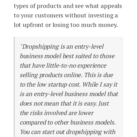
types of products and see what appeals
to your customers without investing a
lot upfront or losing too much money.
"Dropshipping is an entry-level
business model best suited to those
that have little-to-no experience
selling products online. This is due
to the low startup cost. While I say it
is an entry-level business model that
does not mean that it is easy. Just
the risks involved are lower
compared to other business models.
You can start out dropshipping with