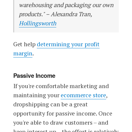
warehousing and packaging our own
products." – Alexandra Tran,
Hollingsworth
Get help
determining your profit
margin
.
Passive Income
If you're comfortable marketing and
maintaining your
ecommerce store
,
dropshipping can be a great
opportunity for passive income. Once
you're able to draw customers – and
keep interest up – the effort is relatively