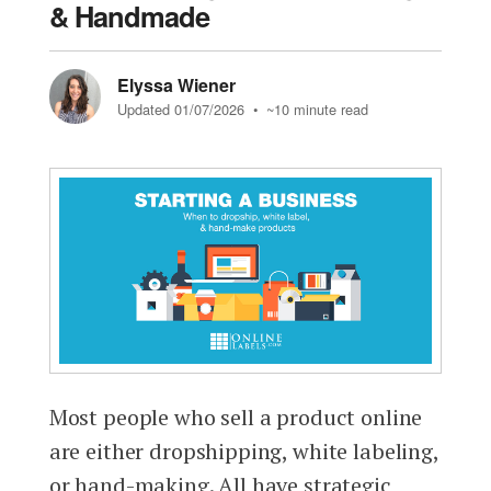
& Handmade
Elyssa Wiener
Updated 01/07/2026
• ~10 minute read
Most people who sell a product online
are either dropshipping, white labeling,
or hand-making. All have strategic