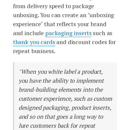
from delivery speed to package
unboxing. You can create an "unboxing
experience" that reflects your brand
and include
packaging inserts
such as
thank you cards
and discount codes for
repeat business.
"When you white label a product,
you have the ability to implement
brand-building elements into the
customer experience, such as custom
designed packaging, product inserts,
and so on that goes a long way to
lure customers back for repeat