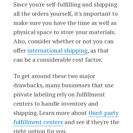
Since you're self-fulfilling and shipping
all the orders yourself, it's important to
make sure you have the time as well as
physical space to store your materials.
Also, consider whether or not you can
offer
international shipping
, as that
can be a considerable cost factor.
To get around these two major
drawbacks, many businesses that use
private labeling rely on fulfillment
centers to handle inventory and
shipping. Learn more about
third-party
fulfillment centers
and see if they're the
right option for you.