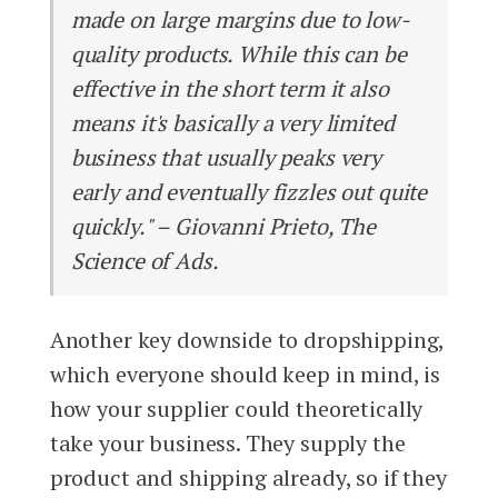
made on large margins due to low-
quality products. While this can be
effective in the short term it also
means it's basically a very limited
business that usually peaks very
early and eventually fizzles out quite
quickly." – Giovanni Prieto, The
Science of Ads.
Another key downside to dropshipping,
which everyone should keep in mind, is
how your supplier could theoretically
take your business. They supply the
product and shipping already, so if they