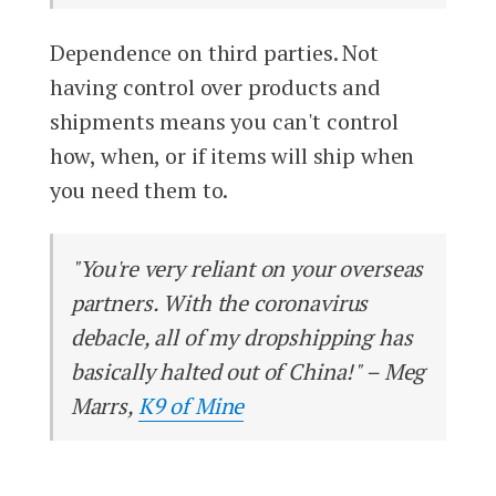
Dependence on third parties. Not
having control over products and
shipments means you can't control
how, when, or if items will ship when
you need them to.
"You're very reliant on your overseas
partners. With the coronavirus
debacle, all of my dropshipping has
basically halted out of China!" – Meg
Marrs,
K9 of Mine