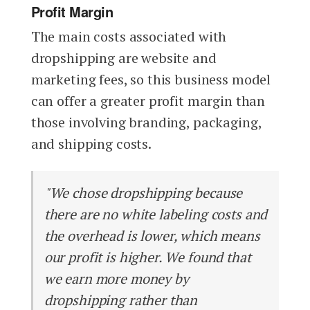
Profit Margin
The main costs associated with
dropshipping are website and
marketing fees, so this business model
can offer a greater profit margin than
those involving branding, packaging,
and shipping costs.
"We chose dropshipping because
there are no white labeling costs and
the overhead is lower, which means
our profit is higher. We found that
we earn more money by
dropshipping rather than