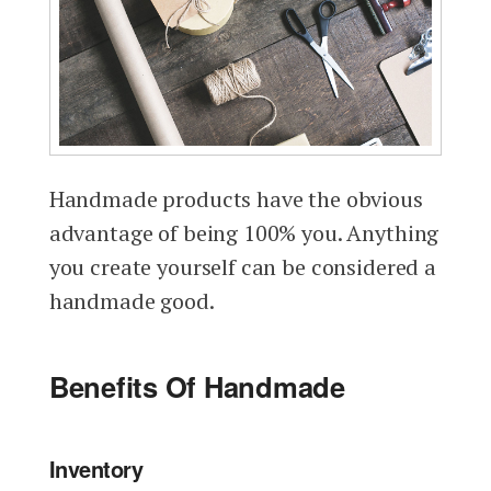
Handmade products have the obvious
advantage of being 100% you. Anything
you create yourself can be considered a
handmade good.
Benefits Of Handmade
Inventory