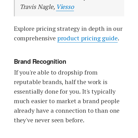
Travis Nagle,
Viesso
Explore pricing strategy in depth in our
comprehensive
product pricing guide
.
Brand Recognition
If you're able to dropship from
reputable brands, half the work is
essentially done for you. It's typically
much easier to market a brand people
already have a connection to than one
they've never seen before.