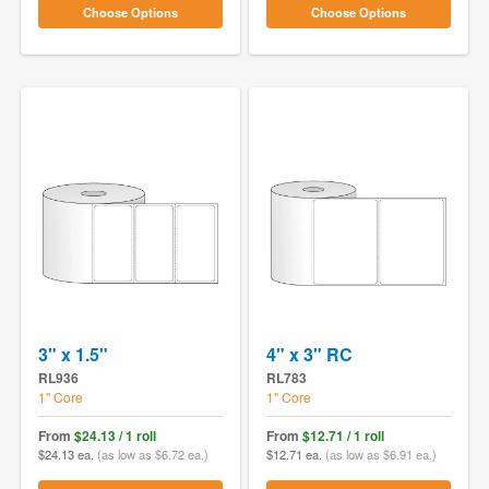
Choose Options
Choose Options
3" x 1.5"
4" x 3" RC
RL936
RL783
1" Core
1" Core
From
$24.13 / 1 roll
From
$12.71 / 1 roll
$24.13 ea.
(as low as $6.72 ea.)
$12.71 ea.
(as low as $6.91 ea.)