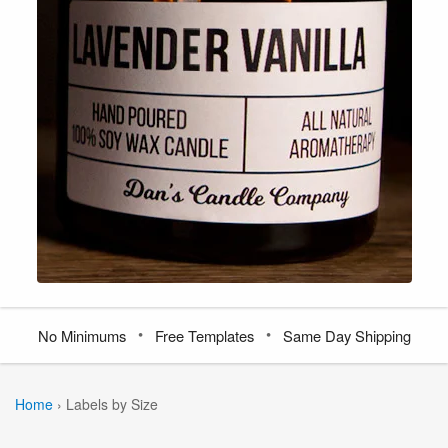
•
•
No Minimums
Free Templates
Same Day Shipping
Home
›
Labels by Size