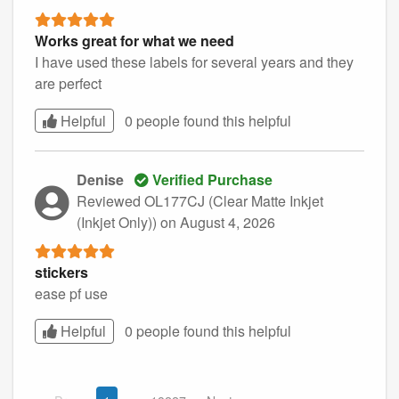
Works great for what we need
I have used these labels for several years and they
are perfect
Helpful
0 people found this
helpful
Denise
Verified Purchase
Reviewed OL177CJ (Clear Matte Inkjet
(Inkjet Only))
on August 4, 2026
stickers
ease pf use
Helpful
0 people found this
helpful