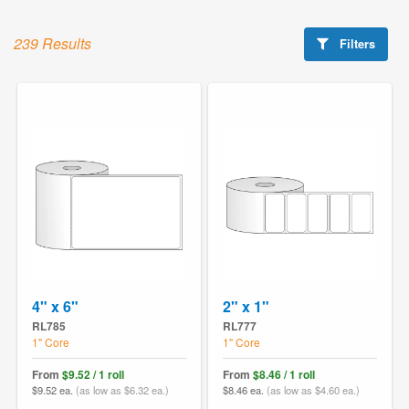
239 Results
Filters
4" x 6"
2" x 1"
RL785
RL777
1" Core
1" Core
From
$9.52 / 1 roll
From
$8.46 / 1 roll
$9.52 ea.
(as low as $6.32 ea.)
$8.46 ea.
(as low as $4.60 ea.)