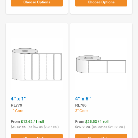
Choose Options
Choose Options
4" x 1"
4" x 6"
RL779
RL786
1" Core
3" Core
From
$12.62 / 1 roll
From
$26.53 / 1 roll
$12.62 ea.
(as low as $6.87 ea.)
$26.53 ea.
(as low as $21.68 ea.)