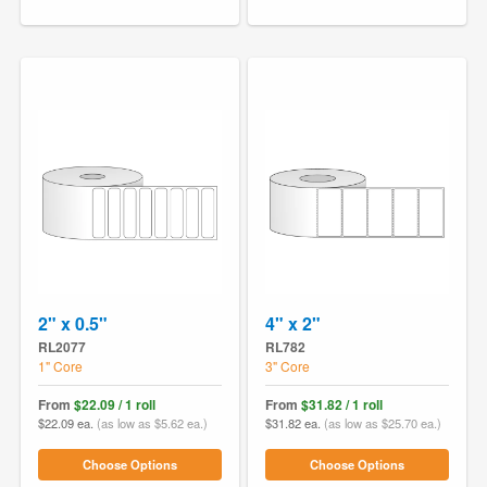
2" x 0.5"
4" x 2"
RL2077
RL782
1" Core
3" Core
From
$22.09 / 1 roll
From
$31.82 / 1 roll
$22.09 ea.
(as low as $5.62 ea.)
$31.82 ea.
(as low as $25.70 ea.)
Choose Options
Choose Options