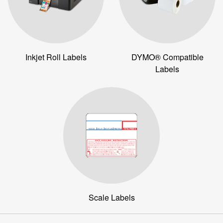
Inkjet Roll Labels
DYMO® Compatible
Labels
Scale Labels