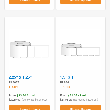
Choose Options
Choose Options
2.25" x 1.25"
1.5" x 1"
RL2676
RL926
1" Core
1" Core
From
$22.60 / 1 roll
From
$21.05 / 1 roll
$22.60 ea.
(as low as $5.90 ea.)
$21.05 ea.
(as low as $5.06 ea.)
Choose Options
Choose Options