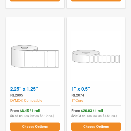
2.25" x 1.25"
1" x 0.5"
RL2895
RL2074
DYMO® Compatible
1" Core
From
$8.45 / 1 roll
From
$20.03 / 1 roll
$8.45 ea.
(as low as $5.12 ea.)
$20.03 ea.
(as low as $4.51 ea.)
Choose Options
Choose Options