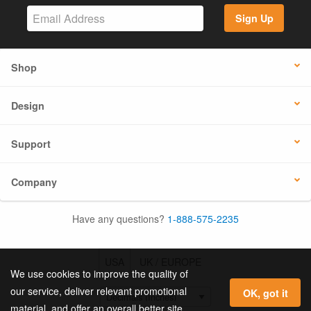
Sign Up
Shop
Design
Support
Company
Have any questions?
1-888-575-2235
USA
UK / EUROPE
We use cookies to improve the quality of
our service, deliver relevant promotional
OK, got it
material, and offer an overall better site