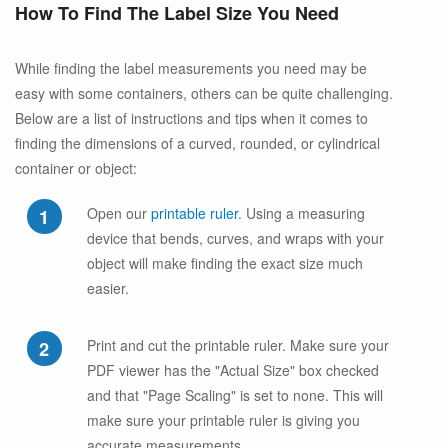
How To Find The Label Size You Need
While finding the label measurements you need may be
easy with some containers, others can be quite challenging.
Below are a list of instructions and tips when it comes to
finding the dimensions of a curved, rounded, or cylindrical
container or object:
Open our
printable ruler
. Using a measuring
device that bends, curves, and wraps with your
object will make finding the exact size much
easier.
Print and cut the printable ruler. Make sure your
PDF viewer has the "Actual Size" box checked
and that "Page Scaling" is set to none. This will
make sure your printable ruler is giving you
accurate measurements.