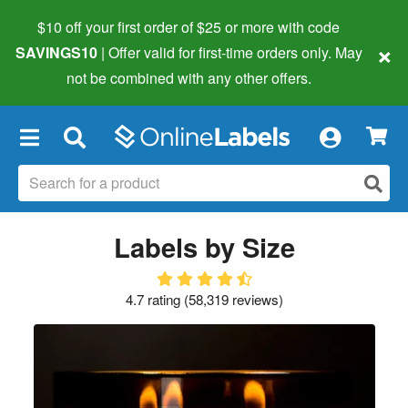
$10 off your first order of $25 or more
with code
×
SAVINGS10
| Offer valid for first-time orders only. May
not be combined with any other offers.
×
Labels by Size
4.7 rating
(
58,319 reviews
)