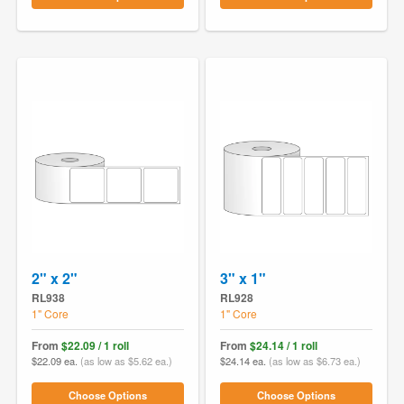
2" x 2"
3" x 1"
RL938
RL928
1" Core
1" Core
From
$22.09 / 1 roll
From
$24.14 / 1 roll
$22.09 ea.
(as low as $5.62 ea.)
$24.14 ea.
(as low as $6.73 ea.)
Choose Options
Choose Options