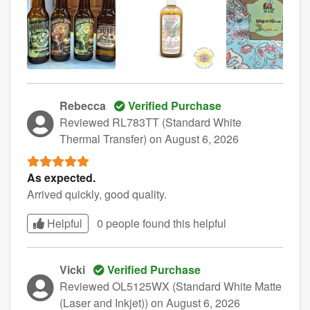
Rebecca
Verified Purchase
Reviewed RL783TT (Standard White
Thermal Transfer)
on August 6, 2026
As expected.
Arrived quickly, good quality.
Helpful
0 people found this
helpful
Vicki
Verified Purchase
Reviewed OL5125WX (Standard White Matte
(Laser and Inkjet))
on August 6, 2026