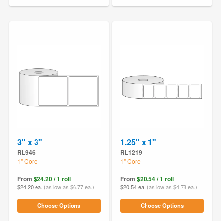
3" x 3"
1.25" x 1"
RL946
RL1219
1" Core
1" Core
From
$24.20 / 1 roll
From
$20.54 / 1 roll
$24.20 ea.
(as low as $6.77 ea.)
$20.54 ea.
(as low as $4.78 ea.)
Choose Options
Choose Options