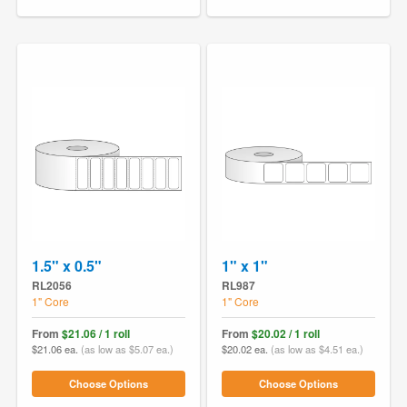
1.5" x 0.5"
1" x 1"
RL2056
RL987
1" Core
1" Core
From
$21.06 / 1 roll
From
$20.02 / 1 roll
$21.06 ea.
(as low as $5.07 ea.)
$20.02 ea.
(as low as $4.51 ea.)
Choose Options
Choose Options