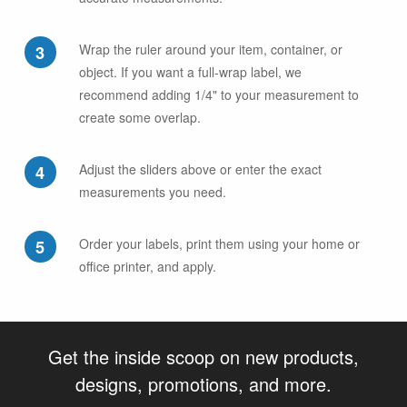
Wrap the ruler around your item, container, or
object. If you want a full-wrap label, we
recommend adding 1/4" to your measurement to
create some overlap.
Adjust the sliders above or enter the exact
measurements you need.
Order your labels, print them using your home or
office printer, and apply.
Get the inside scoop on new products,
designs, promotions, and more.