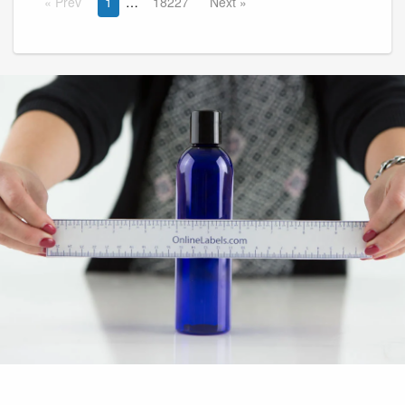
Prev
1
18227
Next