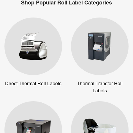
Shop Popular Roll Label Categories
Direct Thermal Roll Labels
Thermal Transfer Roll
Labels