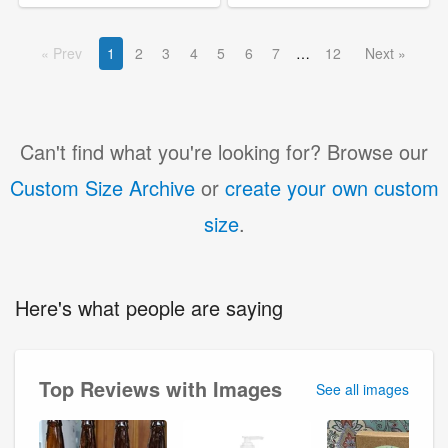
Prev
1
2
3
4
5
6
7
12
Next
Can't find what you're looking for? Browse our
Custom Size Archive
or
create your own custom
size
.
Here's what people are saying
Top Reviews with Images
See all images