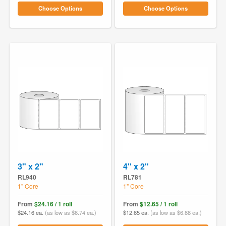
Choose Options
Choose Options
3" x 2"
4" x 2"
RL940
RL781
1" Core
1" Core
From
$24.16 / 1 roll
From
$12.65 / 1 roll
$24.16 ea.
(as low as $6.74 ea.)
$12.65 ea.
(as low as $6.88 ea.)