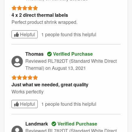
4 x 2 direct thermal labels
Perfect product shrink wrapped.
Helpful
1 people found this
helpful
Thomas
Verified Purchase
Reviewed RL782DT (Standard White Direct
Thermal)
on August 13, 2021
Just what we needed, great quality
Works perfectly
Helpful
1 people found this
helpful
Landmark
Verified Purchase
Reviewed RL782DT (Standard White Direct