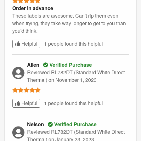
Order in advance
These labels are awesome. Can't rip them even
when trying, they take way longer to get to you than
you'd think.
Helpful
1 people found this
helpful
Allen
Verified Purchase
Reviewed RL782DT (Standard White Direct
Thermal)
on November 1, 2023
Helpful
1 people found this
helpful
Nelson
Verified Purchase
Reviewed RL782DT (Standard White Direct
Thermal)
on January 23, 2023