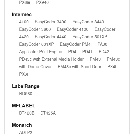
PX6ie
PX940
Intermec
4100
EasyCoder 3400
EasyCoder 3440
EasyCoder 3600
EasyCoder 4100
EasyCoder
4420
EasyCoder 4440
EasyCoder 501XP
EasyCoder 601XP
EasyCoder PM4i
PA30
Applicator Print Engine
PD4
PD41
PD42
PD43c with External Media Holder
PM43
PM43c
with Dome Cover
PM43c with Short Door
PX4i
PX6i
LabelRange
RD560
MFLABEL
DT420B
DT425A
Monarch
ADTP2