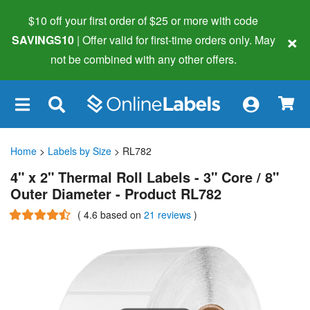
$10 off your first order of $25 or more
with code
×
SAVINGS10
| Offer valid for first-time orders only. May
not be combined with any other offers.
×
Home
>
Labels by Size
> RL782
4" x 2" Thermal Roll Labels - 3" Core / 8"
Outer Diameter - Product RL782
(
4.6
based on
21 reviews
)