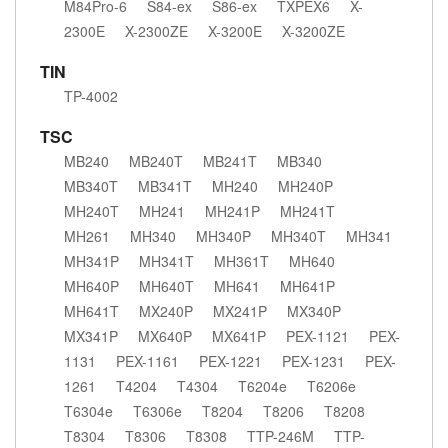
M84Pro-6
S84-ex
S86-ex
TXPEX6
X-
2300E
X-2300ZE
X-3200E
X-3200ZE
TIN
TP-4002
TSC
MB240
MB240T
MB241T
MB340
MB340T
MB341T
MH240
MH240P
MH240T
MH241
MH241P
MH241T
MH261
MH340
MH340P
MH340T
MH341
MH341P
MH341T
MH361T
MH640
MH640P
MH640T
MH641
MH641P
MH641T
MX240P
MX241P
MX340P
MX341P
MX640P
MX641P
PEX-1121
PEX-
1131
PEX-1161
PEX-1221
PEX-1231
PEX-
1261
T4204
T4304
T6204e
T6206e
T6304e
T6306e
T8204
T8206
T8208
T8304
T8306
T8308
TTP-246M
TTP-