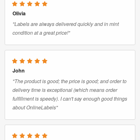
Olivia
"Labels are always delivered quickly and in mint
condition at a great price!"
John
"The product is good; the price is good; and order to
delivery time is exceptional (which means order
fulfillment is speedy). I can't say enough good things
about OnlineLabels"