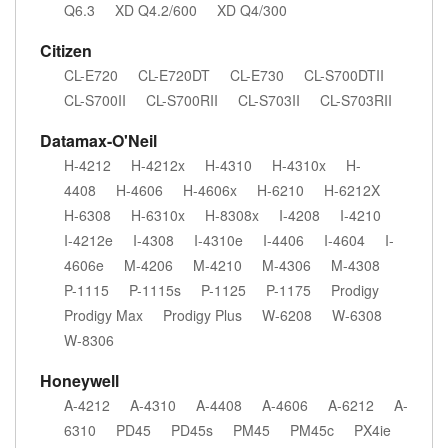
Q6.3
XD Q4.2/600
XD Q4/300
Citizen
CL-E720
CL-E720DT
CL-E730
CL-S700DTII
CL-S700II
CL-S700RII
CL-S703II
CL-S703RII
Datamax-O'Neil
H-4212
H-4212x
H-4310
H-4310x
H-
4408
H-4606
H-4606x
H-6210
H-6212X
H-6308
H-6310x
H-8308x
I-4208
I-4210
I-4212e
I-4308
I-4310e
I-4406
I-4604
I-
4606e
M-4206
M-4210
M-4306
M-4308
P-1115
P-1115s
P-1125
P-1175
Prodigy
Prodigy Max
Prodigy Plus
W-6208
W-6308
W-8306
Honeywell
A-4212
A-4310
A-4408
A-4606
A-6212
A-
6310
PD45
PD45s
PM45
PM45c
PX4ie