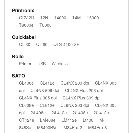
Printronix
ODV-2D
T2N
T4000
T4M
T6000
T6000e
T8000
Quicklabel
QL-30
QL-60
QLS-4100 XE
Rollo
Printer
USB
Wireless
SATO
CL408e
CL412e
CL4NX 203 dpi
CL4NX 305
dpi
CL4NX 609 dpi
CL4NX Plus 203 dpi
CL4NX Plus 305 dpi
CL4NX Plus 609 dpi
CL608e
CL612e
CL6NX 203 dpi
CL6NX 305
dpi
GL408e
GL412e
GT408e
GT412e
GT424e
LM408e
LM412e
Lt408
M-
848Se
M8400RVe
M84Pro-2
M84Pro-3