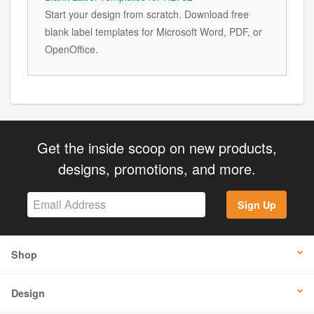
Start your design from scratch. Download free
blank label templates for Microsoft Word, PDF, or
OpenOffice.
Get the inside scoop on new products,
designs, promotions, and more.
Sign Up
Shop
Design