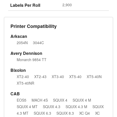
Labels Per Roll
2,900
Printer Compatibility
Arkscan
2054N
3044C
Avery Dennison
Monarch 9854 TT
Bixolon
XT2-40
XT2-43
XT3-40
XT5-40
XT5-40N
XT5-40NR
CAB
EOS5
MACH 4S
SQUIX 4
SQUIX 4 M
SQUIX 4 MT
SQUIX 4.3
SQUIX 4.3 M
SQUIX
4.3 MT
SQUIX 6.3
SQUIX 8.3
XC Q4
XC