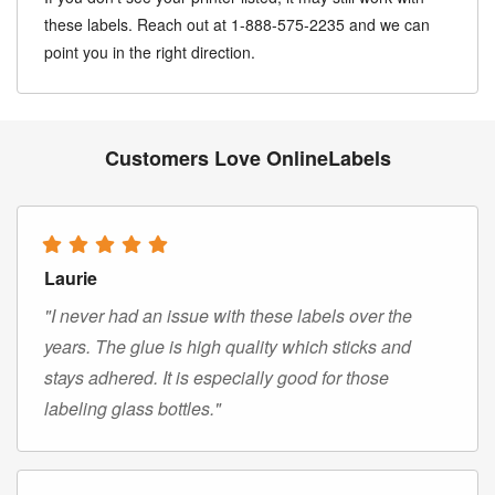
these labels. Reach out at 1-888-575-2235 and we can
point you in the right direction.
Customers Love OnlineLabels
Laurie
"I never had an issue with these labels over the
years. The glue is high quality which sticks and
stays adhered. It is especially good for those
labeling glass bottles."