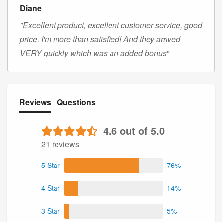
Diane
"Excellent product, excellent customer service, good
price. I'm more than satisfied! And they arrived
VERY quickly which was an added bonus"
Reviews
Questions
4.6 out of 5.0
21 reviews
5 Star
76%
4 Star
14%
3 Star
5%