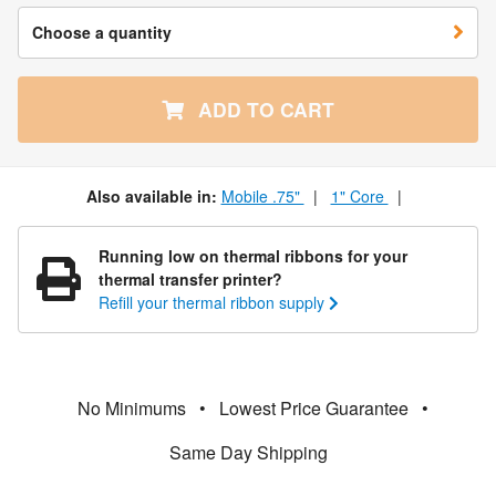
Choose a quantity
ADD TO CART
Also available in:
Mobile .75"
|
1" Core
|
Running low on thermal ribbons for your
thermal transfer printer?
Refill your thermal ribbon supply
No Minimums
•
Lowest Price Guarantee
•
Same Day Shipping