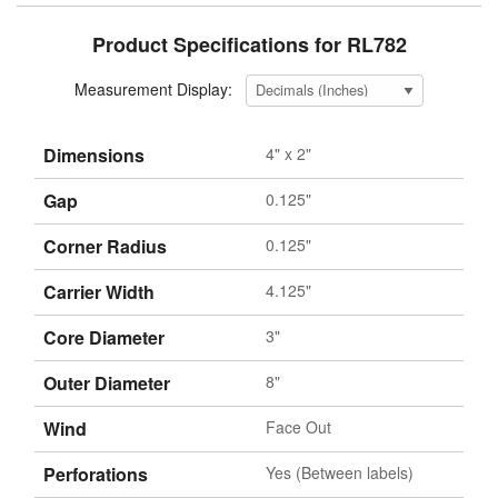
Product Specifications for RL782
Measurement Display:
Dimensions
4" x 2"
Gap
0.125"
Corner Radius
0.125"
Carrier Width
4.125"
Core Diameter
3"
Outer Diameter
8"
Wind
Face Out
Perforations
Yes (Between labels)