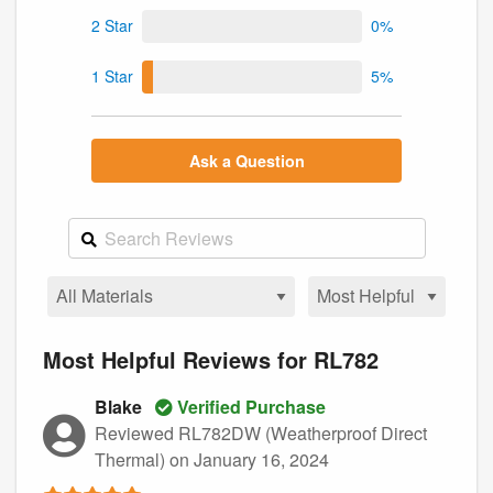
2 Star
0%
1 Star
5%
Ask a Question
Most Helpful Reviews for RL782
Blake
Verified Purchase
Reviewed RL782DW (Weatherproof Direct
Thermal)
on January 16, 2024