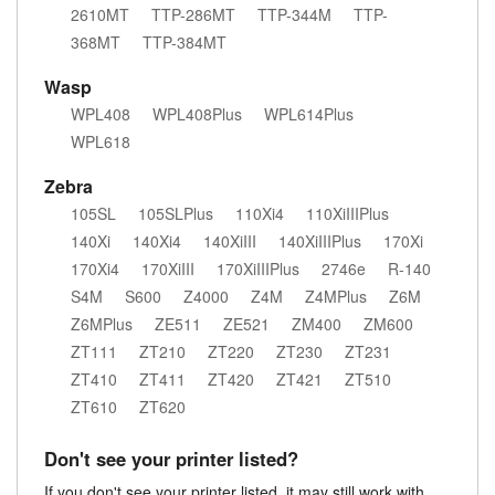
2610MT
TTP-286MT
TTP-344M
TTP-
368MT
TTP-384MT
Wasp
WPL408
WPL408Plus
WPL614Plus
WPL618
Zebra
105SL
105SLPlus
110Xi4
110XiIIIPlus
140Xi
140Xi4
140XiIII
140XiIIIPlus
170Xi
170Xi4
170XiIII
170XiIIIPlus
2746e
R-140
S4M
S600
Z4000
Z4M
Z4MPlus
Z6M
Z6MPlus
ZE511
ZE521
ZM400
ZM600
ZT111
ZT210
ZT220
ZT230
ZT231
ZT410
ZT411
ZT420
ZT421
ZT510
ZT610
ZT620
Don't see your printer listed?
If you don't see your printer listed, it may still work with