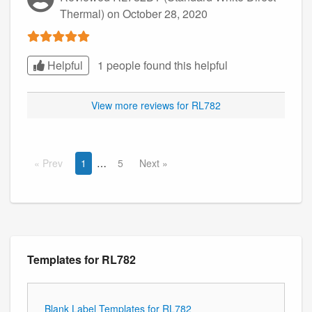
Thermal)
on October 28, 2020
Helpful
1 people found this
helpful
View more reviews for RL782
Prev
1
5
Next
Templates for RL782
Blank Label Templates for RL782