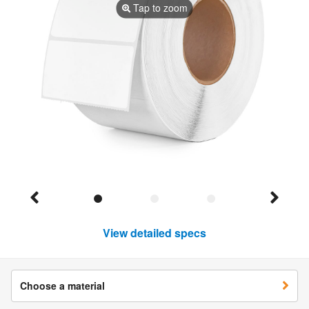
Tap to zoom
View detailed specs
Choose a material