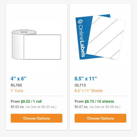
4" x 6"
8.5" x 11"
RL785
OL713
1" Core
8.5" x 11" Sheets
From
$9.52 / 1 roll
From
$6.73 / 10 sheets
$9.52 ea.
(as low as $6.32 ea.)
$0.67 ea.
(as low as $0.08 ea.)
Choose Options
Choose Options