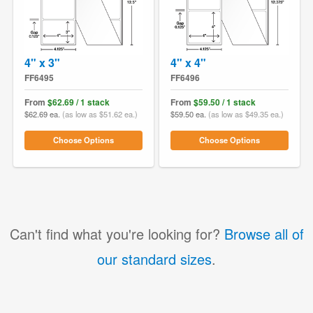
4" x 3"
4" x 4"
FF6495
FF6496
From
$62.69 / 1 stack
From
$59.50 / 1 stack
$62.69 ea.
(as low as $51.62 ea.)
$59.50 ea.
(as low as $49.35 ea.)
Choose Options
Choose Options
Can't find what you're looking for?
Browse all of
our standard sizes
.