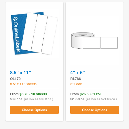
8.5" x 11"
4" x 6"
OL179
RL786
8.5" x 11" Sheets
3" Core
From
$6.73 / 10 sheets
From
$26.53 / 1 roll
$0.67 ea.
(as low as $0.08 ea.)
$26.53 ea.
(as low as $21.68 ea.)
Choose Options
Choose Options