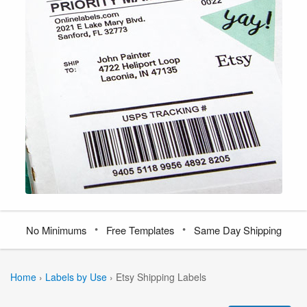
•
•
No Minimums
Free Templates
Same Day Shipping
Home
›
Labels by Use
›
Etsy Shipping Labels