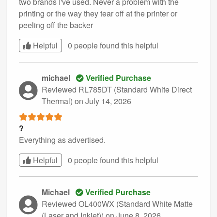
two brands I've used. Never a problem with the
printing or the way they tear off at the printer or
peeling off the backer
Helpful
0 people found this
helpful
michael
Verified Purchase
Reviewed RL785DT (Standard White Direct
Thermal)
on July 14, 2026
?
Everything as advertised.
Helpful
0 people found this
helpful
Michael
Verified Purchase
Reviewed OL400WX (Standard White Matte
(Laser and Inkjet))
on June 8, 2026