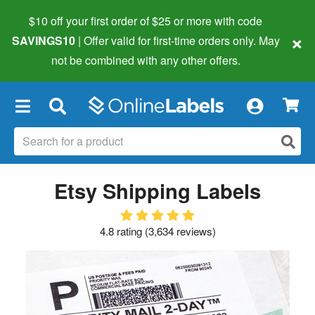
$10 off your first order of $25 or more
with code
×
SAVINGS10
| Offer valid for first-time orders only. May
not be combined with any other offers.
×
Etsy Shipping Labels
4.8 rating
(
3,634 reviews
)