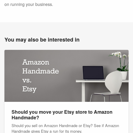
on running your business.
You may also be interested in
Should you move your Etsy store to Amazon
Handmade?
Should you sell on Amazon Handmade or Etsy? See if Amazon
Handmade gives Etsy a run for its money.