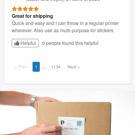
Great for shipping
Quick and easy and I can throw in a regular printer
wherever. Also use as multi-purpose for stickers
Helpful
0 people found this
helpful
Prev
1
1134
Next