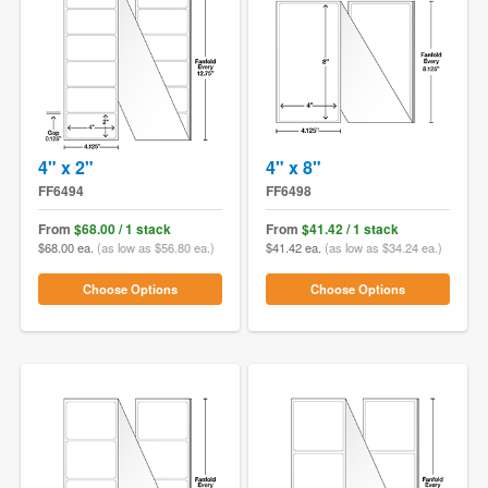
4" x 2"
4" x 8"
FF6494
FF6498
From
$68.00 / 1 stack
From
$41.42 / 1 stack
$68.00 ea.
(as low as $56.80 ea.)
$41.42 ea.
(as low as $34.24 ea.)
Choose Options
Choose Options