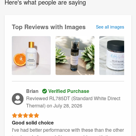
Here's what people are saying
Top Reviews with Images
See all images
Brian
Verified Purchase
Reviewed RL785DT (Standard White Direct
Thermal)
on July 28, 2026
Good solid choice
I've had better performance with these than the other