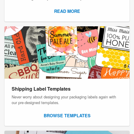
READ MORE
Shipping Label Templates
Never worry about designing your packaging labels again with
our pre-designed templates.
BROWSE TEMPLATES