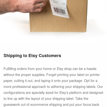
Shipping to Etsy Customers
Fulfilling orders from your home or Etsy shop can be a hassle
without the proper supplies. Forget printing your label on printer
paper, cutting it out, and taping it onto your package. Opt for a
more professional approach to adhering your shipping labels. Our
configurations are specially sized for Etsy's platform and designed
to line up with the layout of your shipping label. Take the
guesswork out of ecommerce shipping and put your focus back