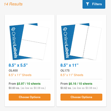
14 Results
Filters
8.5" x 5.5"
8.5" x 11"
OL400
OL175
8.5" x 11" Sheets
8.5" x 11" Sheets
From
$5.97 / 10 sheets
From
$6.16 / 10 sheets
$0.60 ea.
(as low as $0.08 ea.)
$0.62 ea.
(as low as $0.08 ea.)
Choose Options
Choose Options