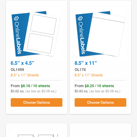
6.5" x 4.5"
8.5" x 11"
OL1499
OL176
8.5" x 11" Sheets
8.5" x 11" Sheets
From
$6.16 / 10 sheets
From
$8.25 / 10 sheets
$0.62 ea.
(as low as $0.08 ea.)
$0.83 ea.
(as low as $0.08 ea.)
Choose Options
Choose Options