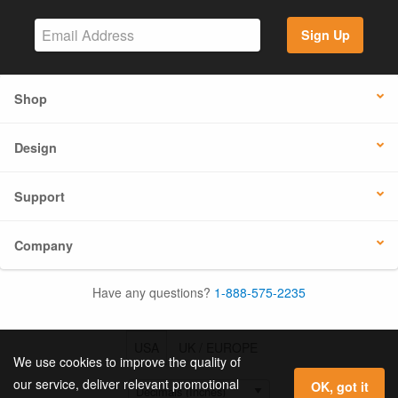
Sign Up
Shop
Design
Support
Company
Have any questions?
1-888-575-2235
USA
UK / EUROPE
We use cookies to improve the quality of
our service, deliver relevant promotional
OK, got it