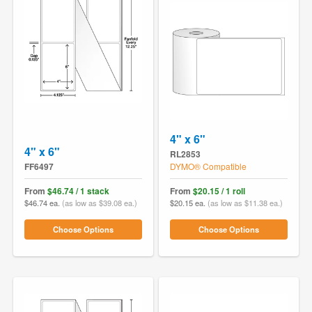
4" x 6"
4" x 6"
RL2853
FF6497
DYMO® Compatible
From
$46.74 / 1 stack
From
$20.15 / 1 roll
$46.74 ea.
(as low as $39.08 ea.)
$20.15 ea.
(as low as $11.38 ea.)
Choose Options
Choose Options