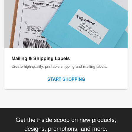
Mailing & Shipping Labels
Create high-quality, printable shipping and mailing labels.
START SHOPPING
Get the inside scoop on new products,
designs, promotions, and more.