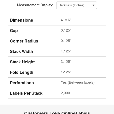
Measurement Display:
Dimensions
4" x 6"
Gap
0.125"
Corner Radius
0.125"
Stack Width
4.125"
Stack Height
3.125"
Fold Length
12.25"
Perforations
Yes (Between labels)
Labels Per Stack
2,000
Customers Love OnlineLabels