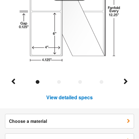
View detailed specs
Choose a material