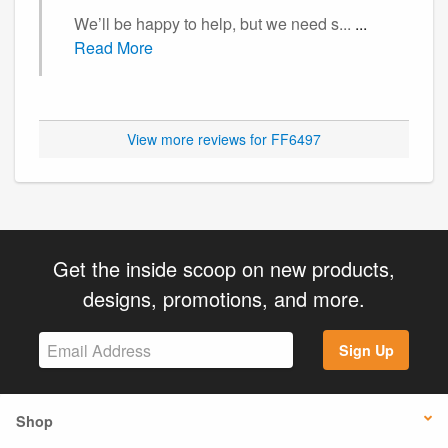
We’ll be happy to help, but we need s...
...
Read More
View more reviews for FF6497
Get the inside scoop on new products,
designs, promotions, and more.
Sign Up
Shop