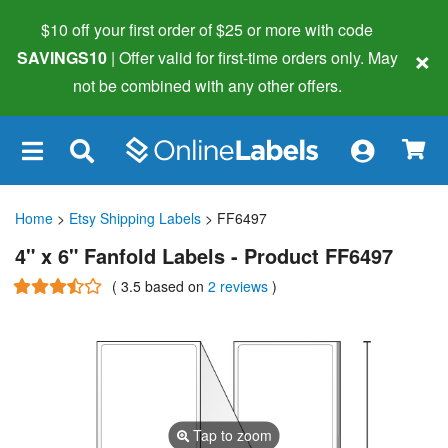
$10 off your first order of $25 or more
with code
×
SAVINGS10
| Offer valid for first-time orders only. May
not be combined with any other offers.
×
Home
>
Etsy Shipping Labels
> FF6497
4" x 6" Fanfold Labels - Product FF6497
(
3.5
based on
2 reviews
)
Tap to zoom