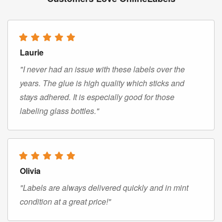
Laurie
"I never had an issue with these labels over the
years. The glue is high quality which sticks and
stays adhered. It is especially good for those
labeling glass bottles."
Olivia
"Labels are always delivered quickly and in mint
condition at a great price!"