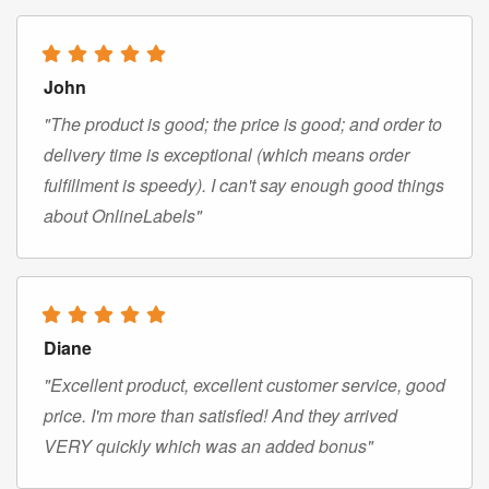
John
"The product is good; the price is good; and order to
delivery time is exceptional (which means order
fulfillment is speedy). I can't say enough good things
about OnlineLabels"
Diane
"Excellent product, excellent customer service, good
price. I'm more than satisfied! And they arrived
VERY quickly which was an added bonus"