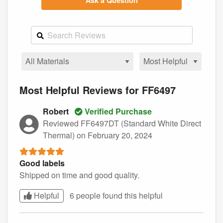
Ask a Question
Most Helpful Reviews for FF6497
Robert
Verified Purchase
Reviewed FF6497DT (Standard White Direct
Thermal)
on February 20, 2024
Good labels
Shipped on time and good quality.
Helpful
6 people found this
helpful