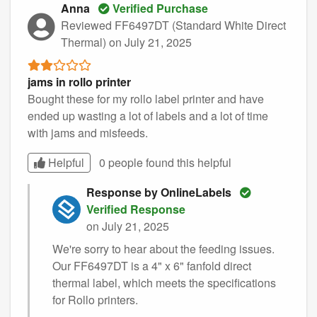
Anna
Verified Purchase
Reviewed FF6497DT (Standard White Direct
Thermal)
on July 21, 2025
jams in rollo printer
Bought these for my rollo label printer and have
ended up wasting a lot of labels and a lot of time
with jams and misfeeds.
Helpful
0 people found this
helpful
Response by OnlineLabels
Verified Response
on July 21, 2025
We're sorry to hear about the feeding issues.
Our FF6497DT is a 4" x 6" fanfold direct
thermal label, which meets the specifications
for Rollo printers.