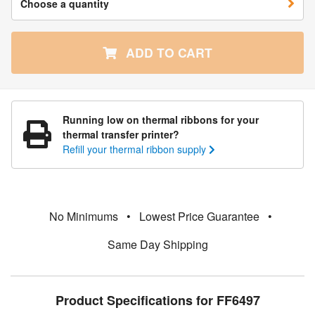
Choose a quantity
ADD TO CART
Running low on thermal ribbons for your
thermal transfer printer?
Refill your thermal ribbon supply
No Minimums
•
Lowest Price Guarantee
•
Same Day Shipping
Product Specifications for FF6497