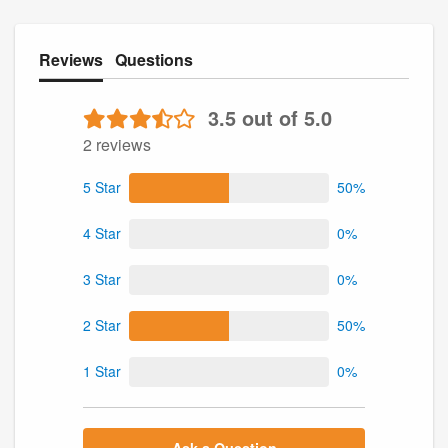
Reviews
Questions
3.5 out of 5.0
2 reviews
5 Star
50%
4 Star
0%
3 Star
0%
2 Star
50%
1 Star
0%