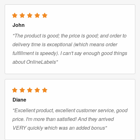
John
"The product is good; the price is good; and order to
delivery time is exceptional (which means order
fulfillment is speedy). I can't say enough good things
about OnlineLabels"
Diane
"Excellent product, excellent customer service, good
price. I'm more than satisfied! And they arrived
VERY quickly which was an added bonus"