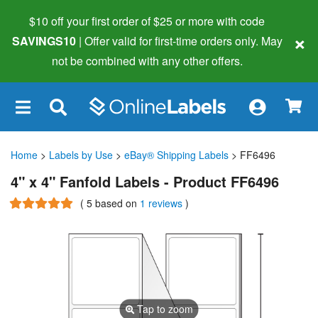
$10 off your first order of $25 or more
with code
×
SAVINGS10
| Offer valid for first-time orders only. May
not be combined with any other offers.
×
Home
>
Labels by Use
>
eBay® Shipping Labels
> FF6496
4" x 4" Fanfold Labels - Product FF6496
(
5
based on
1 reviews
)
Tap to zoom