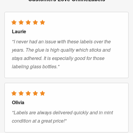
Laurie
"I never had an issue with these labels over the
years. The glue is high quality which sticks and
stays adhered. It is especially good for those
labeling glass bottles."
Olivia
"Labels are always delivered quickly and in mint
condition at a great price!"