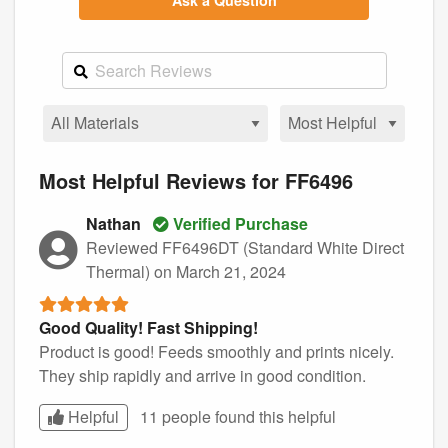
Ask a Question
Most Helpful Reviews for FF6496
Nathan
Verified Purchase
Reviewed FF6496DT (Standard White Direct
Thermal)
on March 21, 2024
Good Quality! Fast Shipping!
Product is good! Feeds smoothly and prints nicely.
They ship rapidly and arrive in good condition.
Helpful
11 people found this
helpful