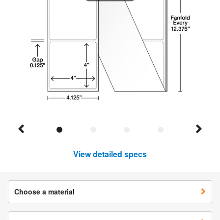
View detailed specs
Choose a material