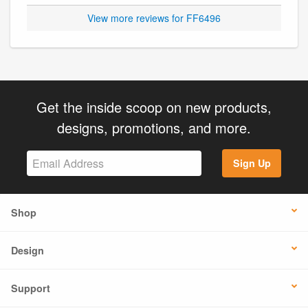
View more reviews for FF6496
Get the inside scoop on new products,
designs, promotions, and more.
Sign Up
Shop
Design
Support