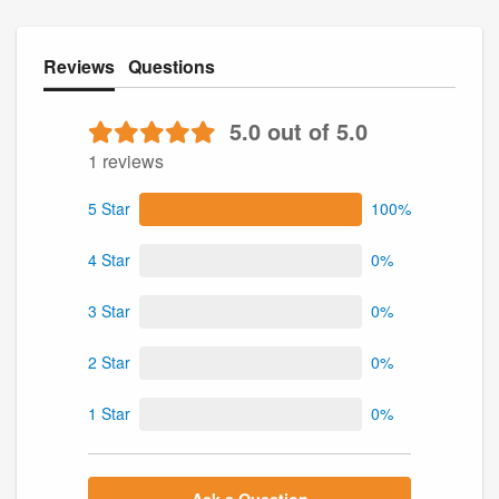
Reviews
Questions
5.0 out of 5.0
1 reviews
5 Star
100%
4 Star
0%
3 Star
0%
2 Star
0%
1 Star
0%