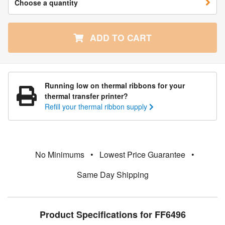
Choose a quantity
ADD TO CART
Running low on thermal ribbons for your
thermal transfer printer?
Refill your thermal ribbon supply
No Minimums
•
Lowest Price Guarantee
•
Same Day Shipping
Product Specifications for FF6496