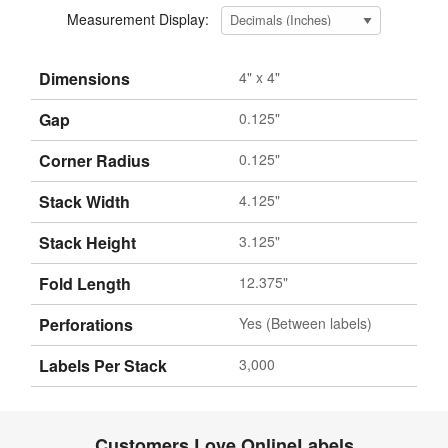
Measurement Display:
Dimensions
4" x 4"
Gap
0.125"
Corner Radius
0.125"
Stack Width
4.125"
Stack Height
3.125"
Fold Length
12.375"
Perforations
Yes (Between labels)
Labels Per Stack
3,000
Customers Love OnlineLabels