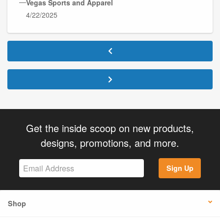
—
Vegas Sports and Apparel
4/22/2025
Get the inside scoop on new products,
designs, promotions, and more.
Sign Up
Shop