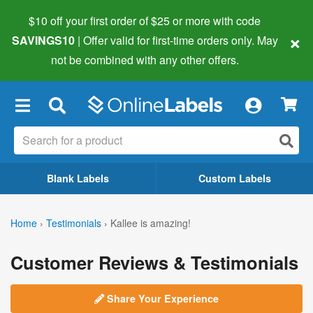
$10 off your first order of $25 or more
with code
×
SAVINGS10
| Offer valid for first-time orders only. May
not be combined with any other offers.
×
Blank Labels
Custom Labels
Home
›
Testimonials
›
Kallee is amazing!
Customer Reviews & Testimonials
Share Your Experience