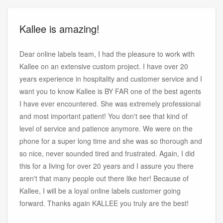
Kallee is amazing!
Dear online labels team, I had the pleasure to work with
Kallee on an extensive custom project. I have over 20
years experience in hospitality and customer service and I
want you to know Kallee is BY FAR one of the best agents
I have ever encountered. She was extremely professional
and most important patient! You don't see that kind of
level of service and patience anymore. We were on the
phone for a super long time and she was so thorough and
so nice, never sounded tired and frustrated. Again, I did
this for a living for over 20 years and I assure you there
aren't that many people out there like her! Because of
Kallee, I will be a loyal online labels customer going
forward. Thanks again KALLEE you truly are the best!