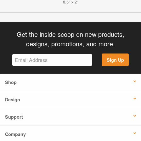
8.5" x 2"
Get the inside scoop on new products,
designs, promotions, and more.
Sign Up
Shop
Design
Support
Company