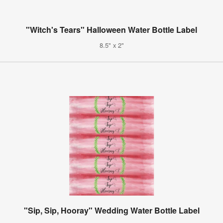
"Witch's Tears" Halloween Water Bottle Label
8.5" x 2"
"Sip, Sip, Hooray" Wedding Water Bottle Label