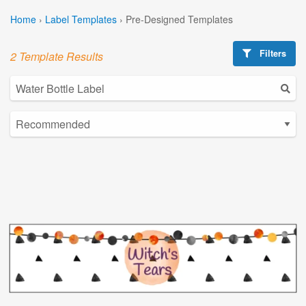
Home
›
Label Templates
›
Pre-Designed Templates
Filters
2 Template Results