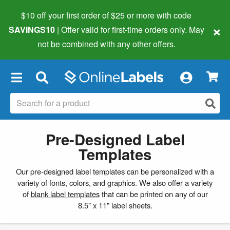
$10 off your first order of $25 or more
with code
×
SAVINGS10
| Offer valid for first-time orders only. May
not be combined with any other offers.
×
Pre-Designed Label
Templates
Our pre-designed label templates can be personalized with a
variety of fonts, colors, and graphics. We also offer a variety
of
blank label templates
that can be printed on any of our
8.5" x 11" label sheets.