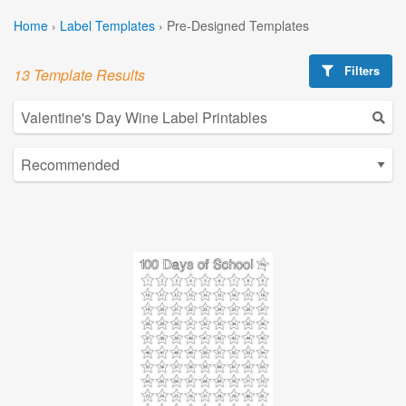
Home
›
Label Templates
›
Pre-Designed Templates
Filters
13 Template Results