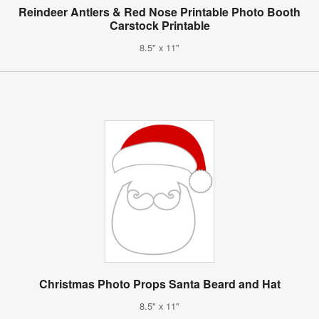
Reindeer Antlers & Red Nose Printable Photo Booth
Carstock Printable
8.5" x 11"
Christmas Photo Props Santa Beard and Hat
8.5" x 11"