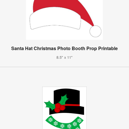
Santa Hat Christmas Photo Booth Prop Printable
8.5" x 11"