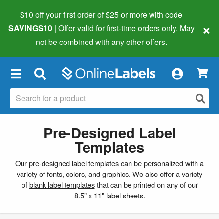
$10 off your first order of $25 or more
with code
×
SAVINGS10
| Offer valid for first-time orders only. May
not be combined with any other offers.
×
Pre-Designed Label
Templates
Our pre-designed label templates can be personalized with a
variety of fonts, colors, and graphics. We also offer a variety
of
blank label templates
that can be printed on any of our
8.5" x 11" label sheets.