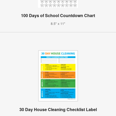
100 Days of School Countdown Chart
8.5" x 11"
30 Day House Cleaning Checklist Label