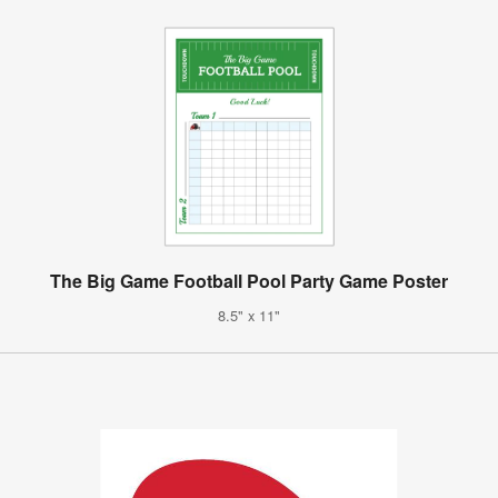
The Big Game Football Pool Party Game Poster
8.5" x 11"