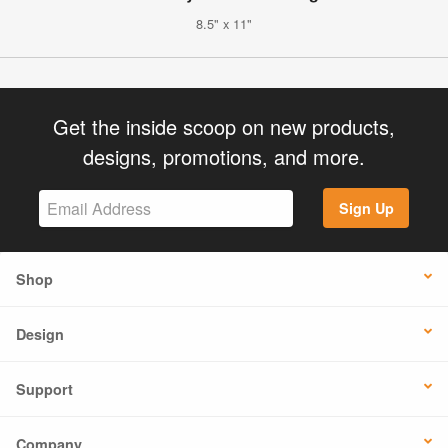
8.5" x 11"
Get the inside scoop on new products,
designs, promotions, and more.
Sign Up
Shop
Design
Support
Company