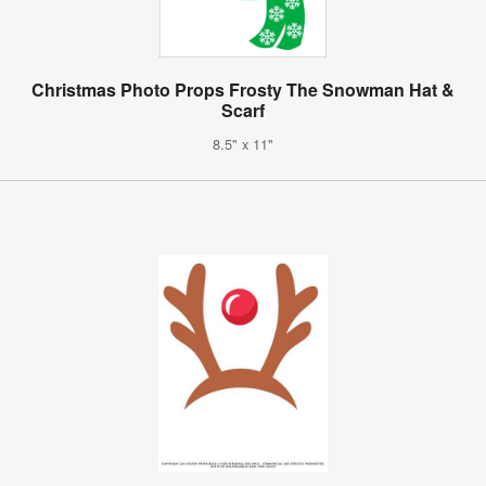
Christmas Photo Props Frosty The Snowman Hat &
Scarf
8.5" x 11"