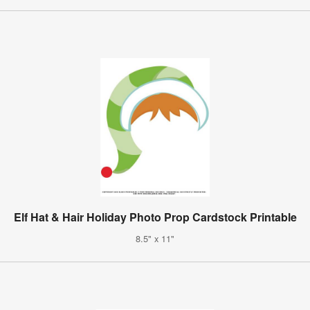
Elf Hat & Hair Holiday Photo Prop Cardstock Printable
8.5" x 11"