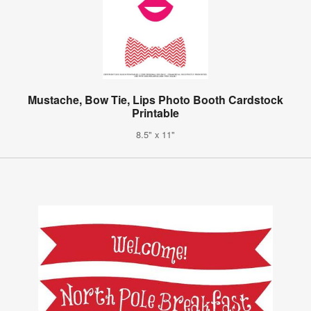
Mustache, Bow Tie, Lips Photo Booth Cardstock
Printable
8.5" x 11"