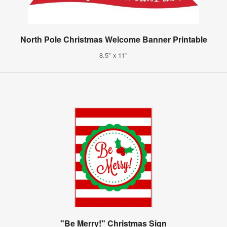
North Pole Christmas Welcome Banner Printable
8.5" x 11"
"Be Merry!" Christmas Sign