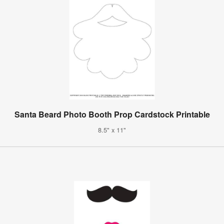
Santa Beard Photo Booth Prop Cardstock Printable
8.5" x 11"