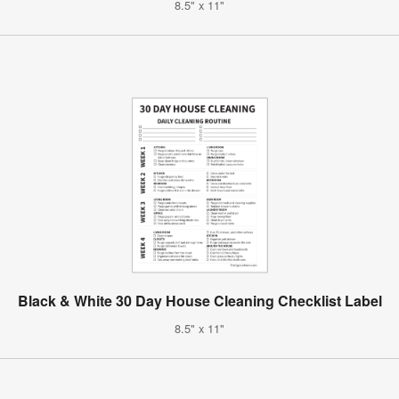
8.5" x 11"
Black & White 30 Day House Cleaning Checklist Label
8.5" x 11"