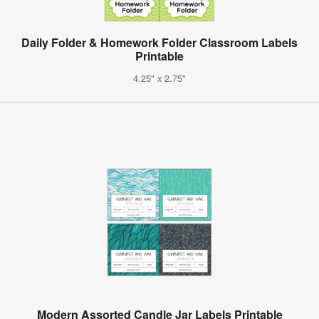
Daily Folder & Homework Folder Classroom Labels
Printable
4.25" x 2.75"
Modern Assorted Candle Jar Labels Printable