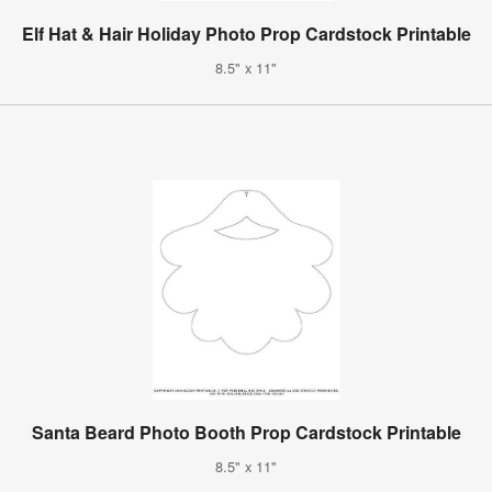
Elf Hat & Hair Holiday Photo Prop Cardstock Printable
8.5" x 11"
Santa Beard Photo Booth Prop Cardstock Printable
8.5" x 11"