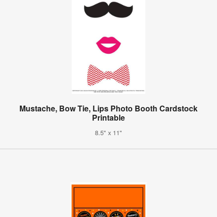
Mustache, Bow Tie, Lips Photo Booth Cardstock
Printable
8.5" x 11"