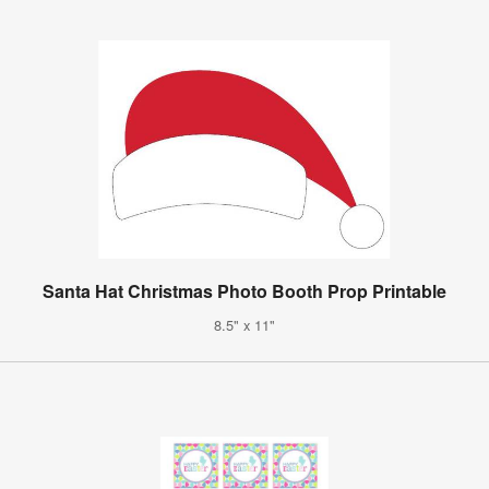
Santa Hat Christmas Photo Booth Prop Printable
8.5" x 11"