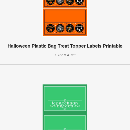
Halloween Plastic Bag Treat Topper Labels Printable
7.75" x 4.75"