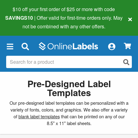
$10 off your first order of $25 or more
with code
×
SAVINGS10
| Offer valid for first-time orders only. May
not be combined with any other offers.
×
Pre-Designed Label
Templates
Our pre-designed label templates can be personalized with a
variety of fonts, colors, and graphics. We also offer a variety
of
blank label templates
that can be printed on any of our
8.5" x 11" label sheets.