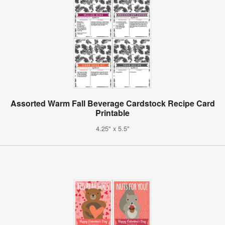
Assorted Warm Fall Beverage Cardstock Recipe Card
Printable
4.25" x 5.5"