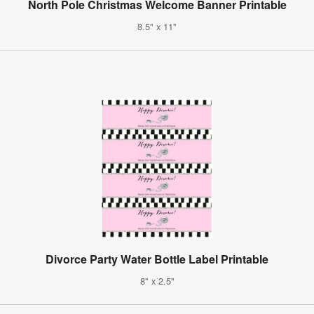
North Pole Christmas Welcome Banner Printable
8.5" x 11"
Divorce Party Water Bottle Label Printable
8" x 2.5"