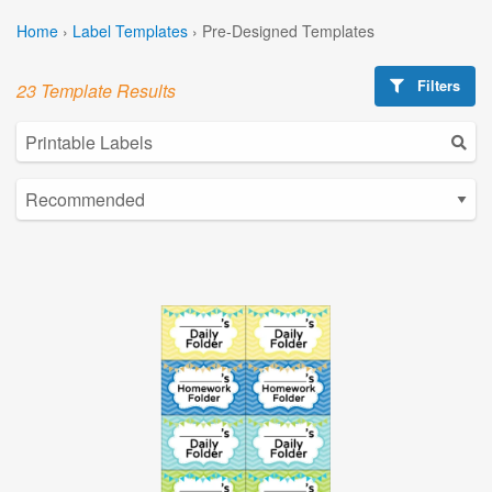
Home
›
Label Templates
›
Pre-Designed Templates
Filters
23 Template Results