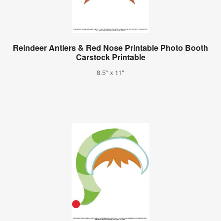
Reindeer Antlers & Red Nose Printable Photo Booth
Carstock Printable
8.5" x 11"