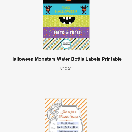
Halloween Monsters Water Bottle Labels Printable
8" x 2"