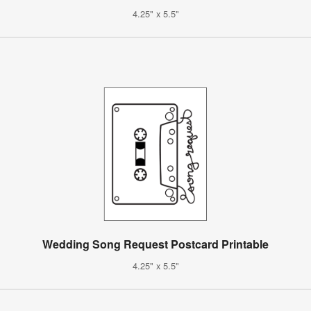
4.25" x 5.5"
Wedding Song Request Postcard Printable
4.25" x 5.5"