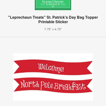
"Leprechaun Treats" St. Patrick's Day Bag Topper
Printable Sticker
7.75" x 4.75"