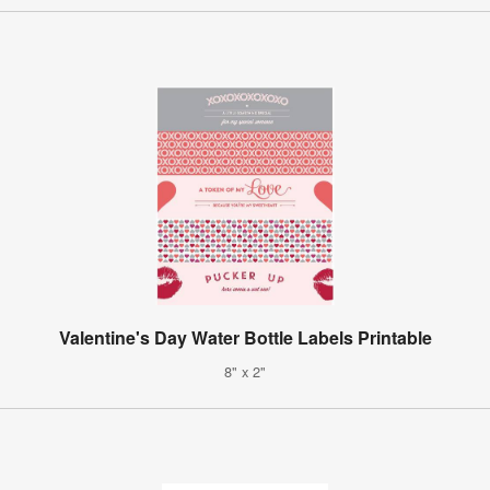
Valentine's Day Water Bottle Labels Printable
8" x 2"