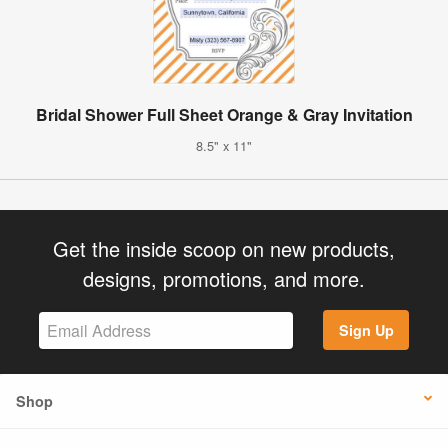
Bridal Shower Full Sheet Orange & Gray Invitation
8.5" x 11"
Get the inside scoop on new products,
designs, promotions, and more.
Sign Up
Shop