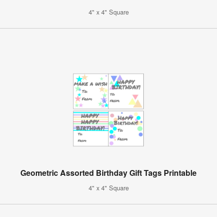
4" x 4" Square
Geometric Assorted Birthday Gift Tags Printable
4" x 4" Square