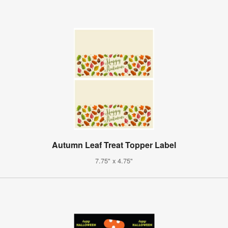
Autumn Leaf Treat Topper Label
7.75" x 4.75"