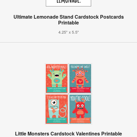
Ultimate Lemonade Stand Cardstock Postcards
Printable
4.25" x 5.5"
Little Monsters Cardstock Valentines Printable