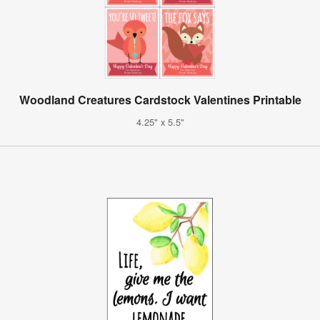
Woodland Creatures Cardstock Valentines Printable
4.25" x 5.5"