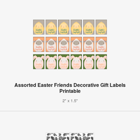
Assorted Easter Friends Decorative Gift Labels
Printable
2" x 1.5"