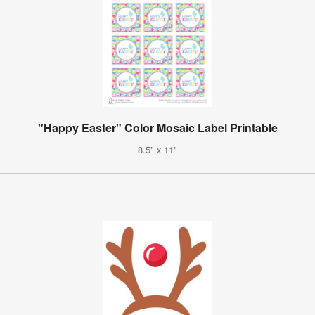
"Happy Easter" Color Mosaic Label Printable
8.5" x 11"