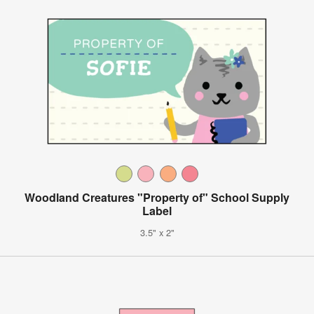
Woodland Creatures "Property of" School Supply
Label
3.5" x 2"