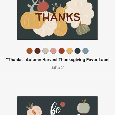
"Thanks" Autumn Harvest Thanksgiving Favor Label
3.5" x 2"