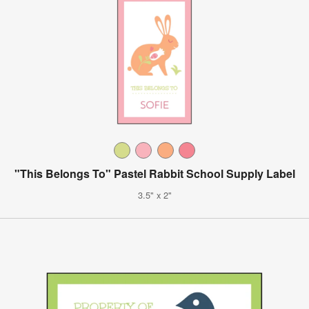
"This Belongs To" Pastel Rabbit School Supply Label
3.5" x 2"