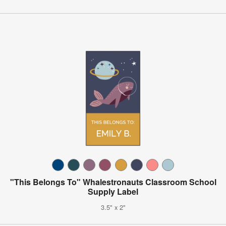
"This Belongs To" Whalestronauts Classroom School
Supply Label
3.5" x 2"