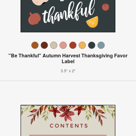
"Be Thankful" Autumn Harvest Thanksgiving Favor
Label
3.5" x 2"