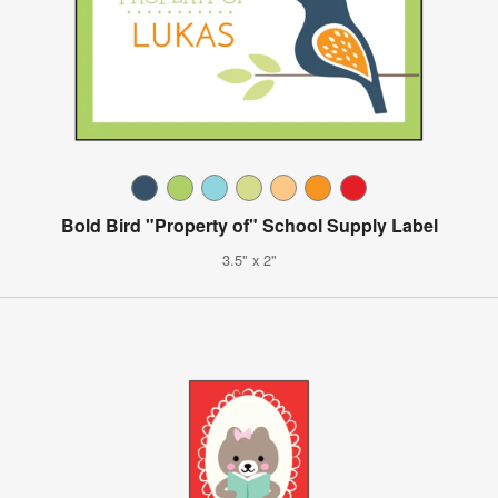
Bold Bird "Property of" School Supply Label
3.5" x 2"