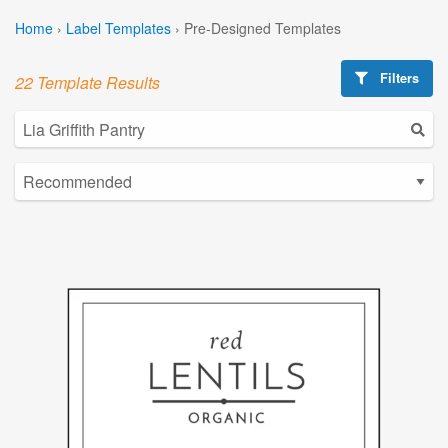
Home
›
Label Templates
›
Pre-Designed Templates
Filters
22 Template Results