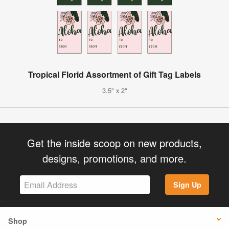
Tropical Florid Assortment of Gift Tag Labels
3.5" x 2"
Get the inside scoop on new products,
designs, promotions, and more.
Sign Up
Shop