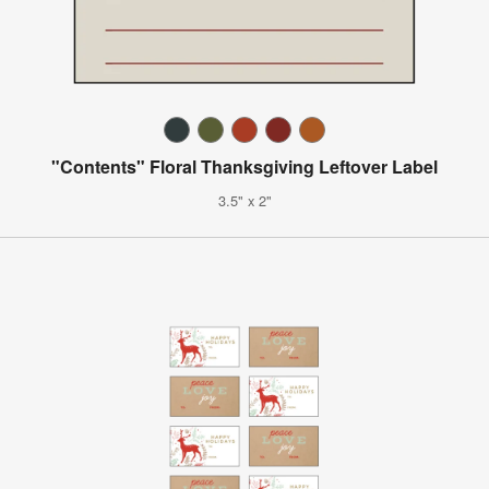
"Contents" Floral Thanksgiving Leftover Label
3.5" x 2"