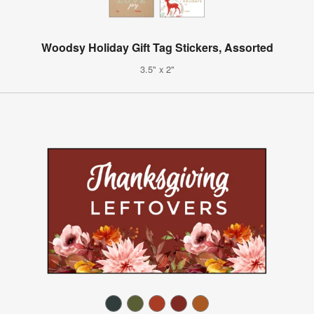
Woodsy Holiday Gift Tag Stickers, Assorted
3.5" x 2"