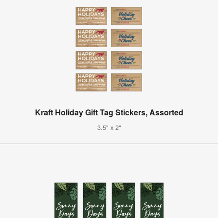
Kraft Holiday Gift Tag Stickers, Assorted
3.5" x 2"