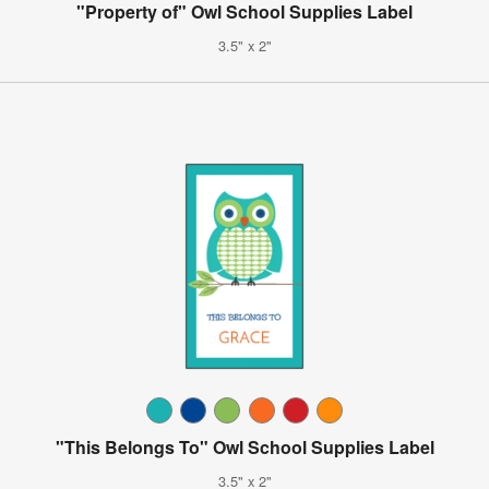
"Property of" Owl School Supplies Label
3.5" x 2"
"This Belongs To" Owl School Supplies Label
3.5" x 2"