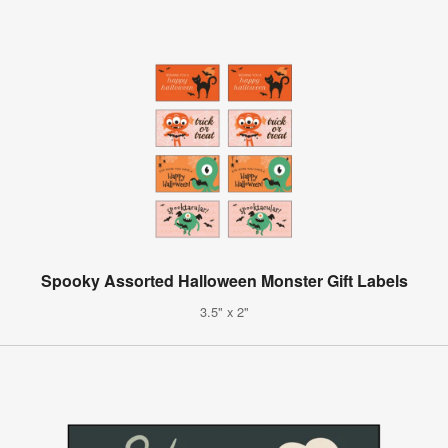
Spooky Assorted Halloween Monster Gift Labels
3.5" x 2"