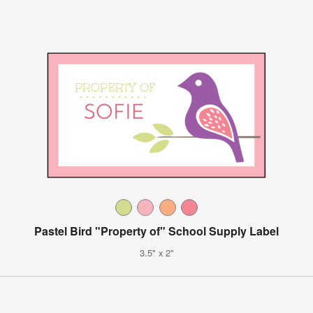
Pastel Bird "Property of" School Supply Label
3.5" x 2"