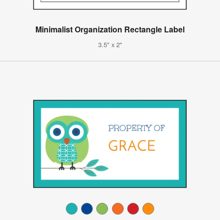
Minimalist Organization Rectangle Label
3.5" x 2"