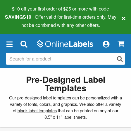
$10 off your first order of $25 or more
with code
×
SAVINGS10
| Offer valid for first-time orders only. May
not be combined with any other offers.
×
Pre-Designed Label
Templates
Our pre-designed label templates can be personalized with a
variety of fonts, colors, and graphics. We also offer a variety
of
blank label templates
that can be printed on any of our
8.5" x 11" label sheets.