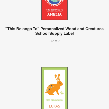
"This Belongs To" Personalized Woodland Creatures
School Supply Label
3.5" x 2"