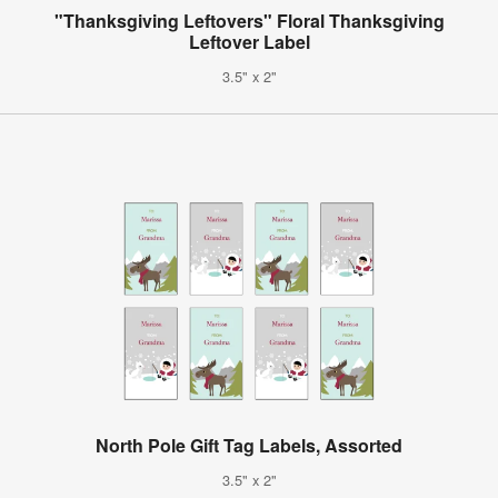
"Thanksgiving Leftovers" Floral Thanksgiving
Leftover Label
3.5" x 2"
North Pole Gift Tag Labels, Assorted
3.5" x 2"