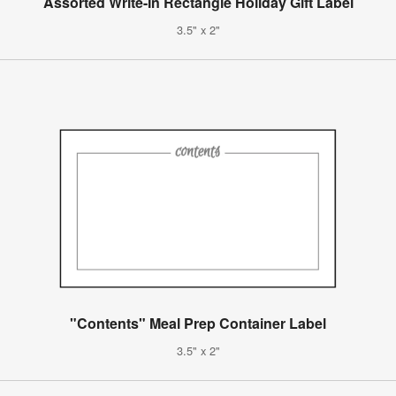
Assorted Write-In Rectangle Holiday Gift Label
3.5" x 2"
"Contents" Meal Prep Container Label
3.5" x 2"