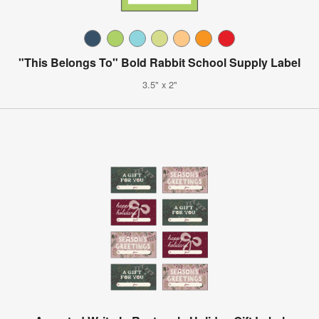
"This Belongs To" Bold Rabbit School Supply Label
3.5" x 2"