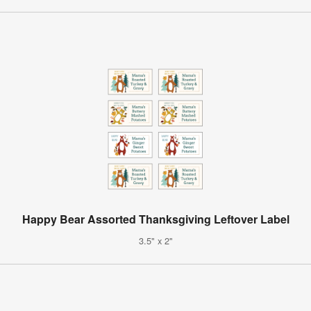
Happy Bear Assorted Thanksgiving Leftover Label
3.5" x 2"