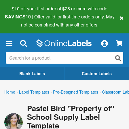
$10 off your first order of $25 or more
with code
×
SAVINGS10
| Offer valid for first-time orders only. May
not be combined with any other offers.
×
Blank Labels
Custom Labels
Home
›
Label Templates
›
Pre-Designed Templates
›
Classroom Lab
Pastel Bird "Property of"
School Supply Label
Template