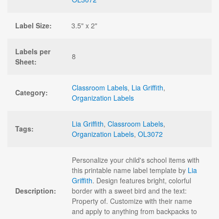
Label Size:
3.5" x 2"
Labels per
8
Sheet:
Classroom Labels
,
Lia Griffith
,
Category:
Organization Labels
Lia Griffith
,
Classroom Labels
,
Tags:
Organization Labels
,
OL3072
Personalize your child's school items with
this printable name label template by
Lia
Griffith
. Design features bright, colorful
Description:
border with a sweet bird and the text:
Property of. Customize with their name
and apply to anything from backpacks to