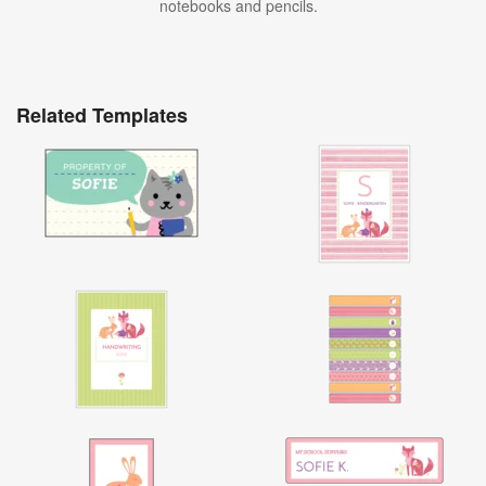
notebooks and pencils.
Related Templates