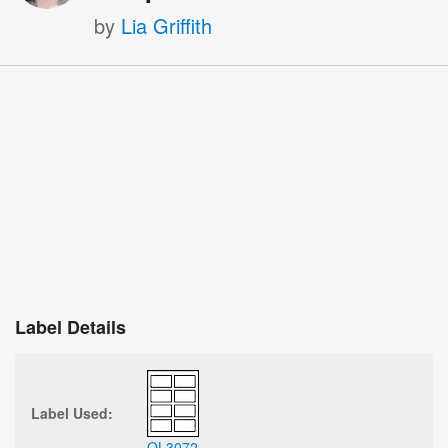
by
Lia Griffith
Label Details
Label Used:
OL3072