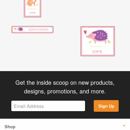
Get the inside scoop on new products,
designs, promotions, and more.
Sign Up
Shop