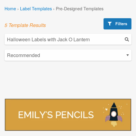
Home
›
Label Templates
›
Pre-Designed Templates
Filters
5 Template Results