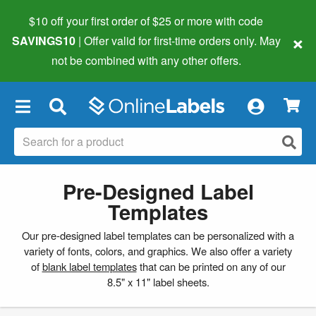
$10 off your first order of $25 or more
with code
×
SAVINGS10
| Offer valid for first-time orders only. May
not be combined with any other offers.
×
Pre-Designed Label
Templates
Our pre-designed label templates can be personalized with a
variety of fonts, colors, and graphics. We also offer a variety
of
blank label templates
that can be printed on any of our
8.5" x 11" label sheets.