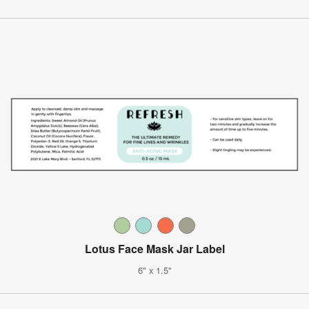
Lotus Face Mask Jar Label
6" x 1.5"