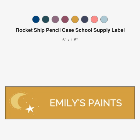
Rocket Ship Pencil Case School Supply Label
6" x 1.5"