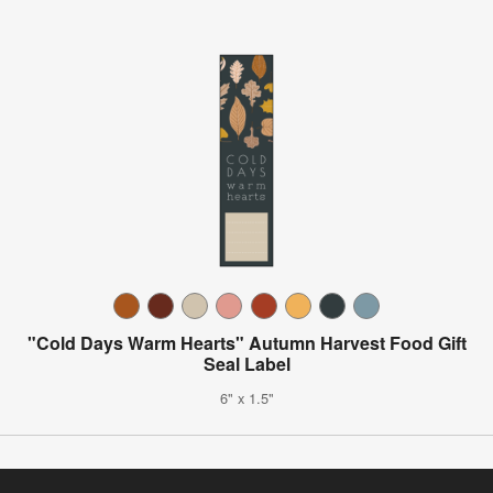
"Cold Days Warm Hearts" Autumn Harvest Food Gift
Seal Label
6" x 1.5"