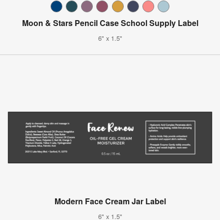
Moon & Stars Pencil Case School Supply Label
6" x 1.5"
Modern Face Cream Jar Label
6" x 1.5"