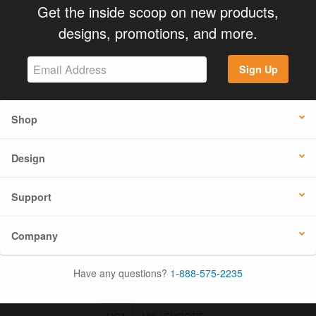
Get the inside scoop on new products,
designs, promotions, and more.
Sign Up
Shop
Design
Support
Company
Have any questions?
1-888-575-2235