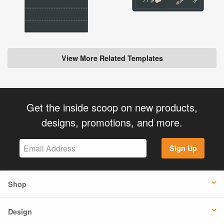
View More Related Templates
Get the inside scoop on new products,
designs, promotions, and more.
Sign Up
Shop
Design