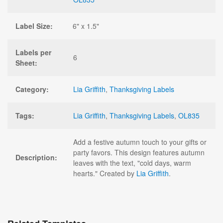
Label Size:
6" x 1.5"
Labels per
6
Sheet:
Category:
Lia Griffith
,
Thanksgiving Labels
Tags:
Lia Griffith
,
Thanksgiving Labels
,
OL835
Add a festive autumn touch to your gifts or
party favors. This design features autumn
Description:
leaves with the text, "cold days, warm
hearts." Created by
Lia Griffith
.