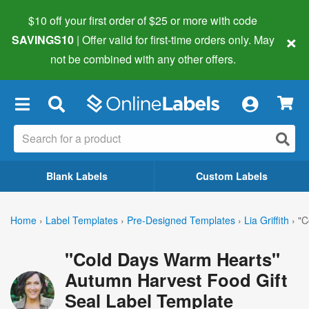
$10 off your first order of $25 or more
with code
×
SAVINGS10
| Offer valid for first-time orders only. May
not be combined with any other offers.
×
Blank Labels
Custom Labels
Home
›
Label Templates
›
Pre-Designed Templates
›
Lia Griffith
›
"C
"Cold Days Warm Hearts"
Autumn Harvest Food Gift
Seal Label Template