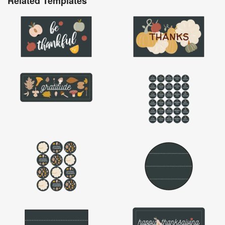
Related Templates