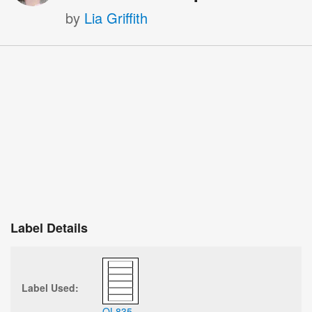
by
Lia Griffith
Label Details
Label Used:
OL835