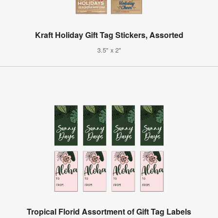
Kraft Holiday Gift Tag Stickers, Assorted
3.5" x 2"
Tropical Florid Assortment of Gift Tag Labels