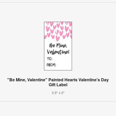
"Be Mine, Valentine" Painted Hearts Valentine's Day
Gift Label
3.5" x 2"