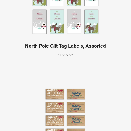
North Pole Gift Tag Labels, Assorted
3.5" x 2"