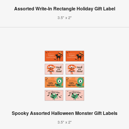
Assorted Write-In Rectangle Holiday Gift Label
3.5" x 2"
Spooky Assorted Halloween Monster Gift Labels
3.5" x 2"