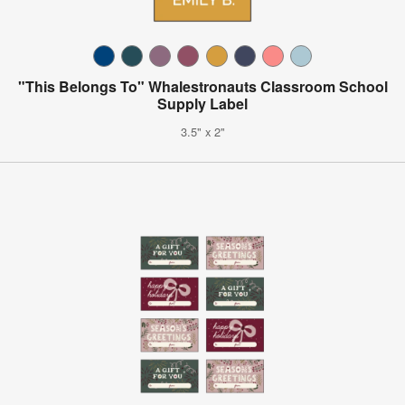
"This Belongs To" Whalestronauts Classroom School
Supply Label
3.5" x 2"