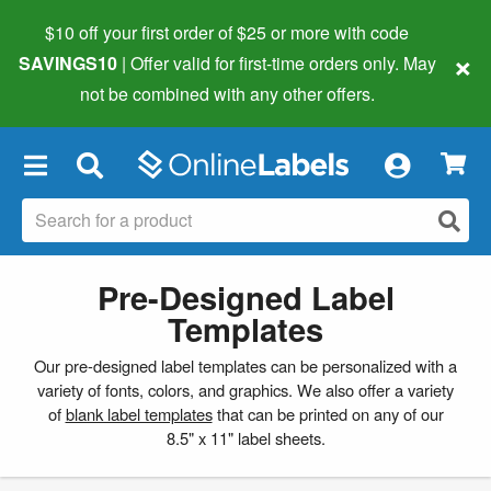
$10 off your first order of $25 or more
with code
×
SAVINGS10
| Offer valid for first-time orders only. May
not be combined with any other offers.
×
Pre-Designed Label
Templates
Our pre-designed label templates can be personalized with a
variety of fonts, colors, and graphics. We also offer a variety
of
blank label templates
that can be printed on any of our
8.5" x 11" label sheets.