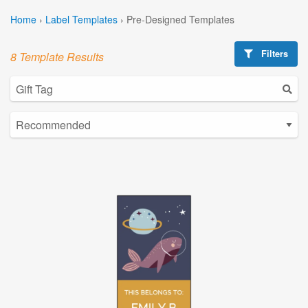
Home
›
Label Templates
›
Pre-Designed Templates
Filters
8 Template Results