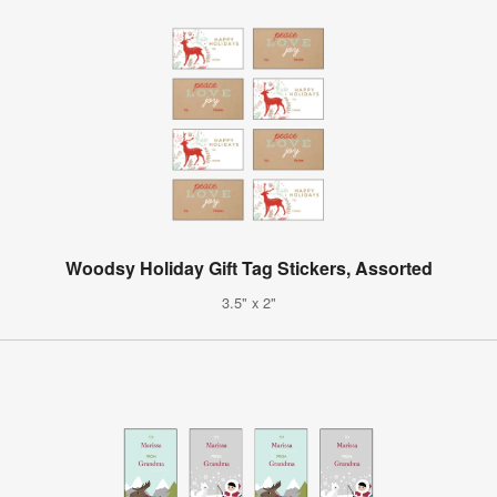
Woodsy Holiday Gift Tag Stickers, Assorted
3.5" x 2"