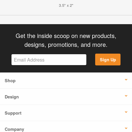
3.5" x 2"
Get the inside scoop on new products,
designs, promotions, and more.
Sign Up
Shop
Design
Support
Company