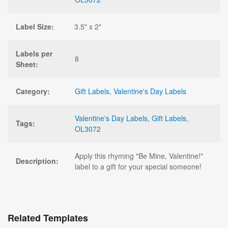
Label Size:
3.5" x 2"
Labels per
8
Sheet:
Category:
Gift Labels
,
Valentine's Day Labels
Valentine's Day Labels
,
Gift Labels
,
Tags:
OL3072
Apply this rhyming "Be Mine, Valentine!"
Description:
label to a gift for your special someone!
Related Templates