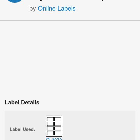
by
Online Labels
Label Details
Label Used:
OL3072