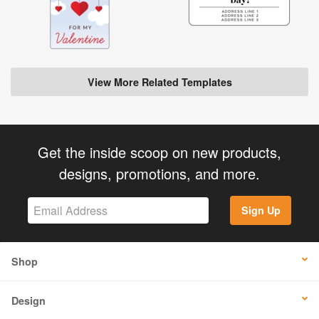
View More Related Templates
Get the inside scoop on new products,
designs, promotions, and more.
Sign Up
Shop
Design