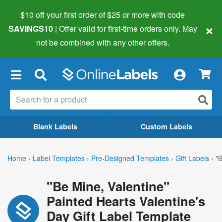
$10 off your first order of $25 or more
with code
×
SAVINGS10
| Offer valid for first-time orders only. May
not be combined with any other offers.
×
Blank Labels
Custom Labels
Home
›
Label Templates
›
Pre-Designed Templates
›
Gift Labels
›
"B
"Be Mine, Valentine"
Painted Hearts Valentine's
Day Gift Label Template