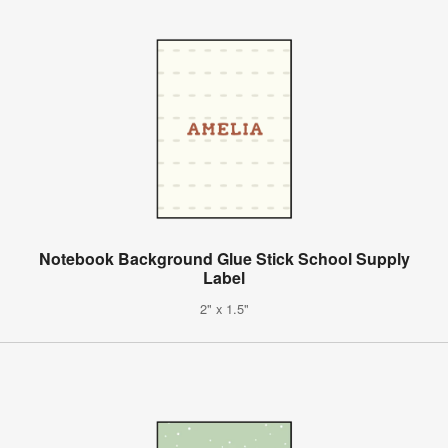
Notebook Background Glue Stick School Supply
Label
2" x 1.5"