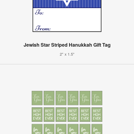
Jewish Star Striped Hanukkah Gift Tag
2" x 1.5"