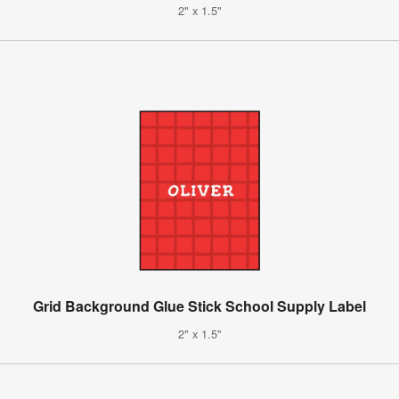
2" x 1.5"
Grid Background Glue Stick School Supply Label
2" x 1.5"