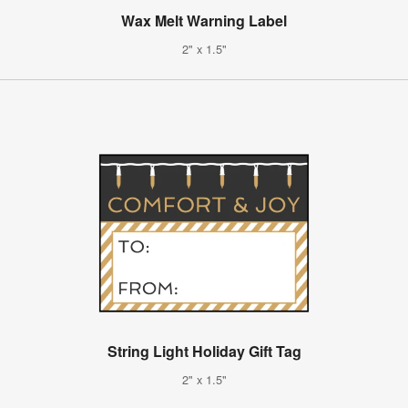
Wax Melt Warning Label
2" x 1.5"
String Light Holiday Gift Tag
2" x 1.5"