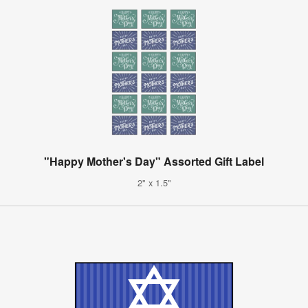
"Happy Mother's Day" Assorted Gift Label
2" x 1.5"