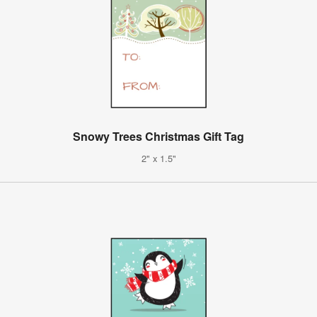
Snowy Trees Christmas Gift Tag
2" x 1.5"