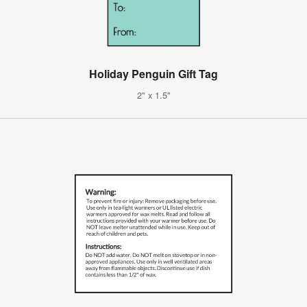
Holiday Penguin Gift Tag
2" x 1.5"