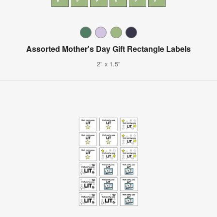
Assorted Mother's Day Gift Rectangle Labels
2" x 1.5"