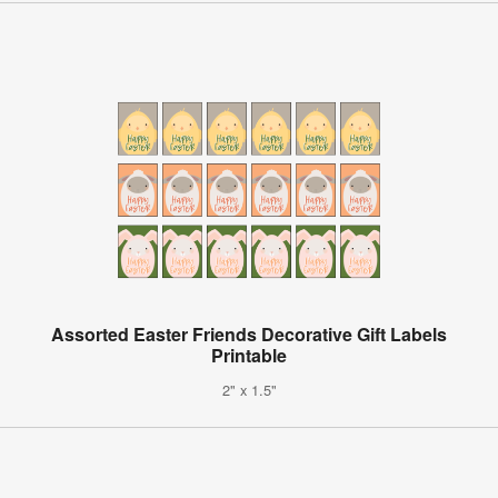
Assorted Easter Friends Decorative Gift Labels
Printable
2" x 1.5"