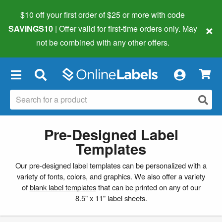
$10 off your first order of $25 or more
with code
×
SAVINGS10
| Offer valid for first-time orders only. May
not be combined with any other offers.
×
Pre-Designed Label
Templates
Our pre-designed label templates can be personalized with a
variety of fonts, colors, and graphics. We also offer a variety
of
blank label templates
that can be printed on any of our
8.5" x 11" label sheets.