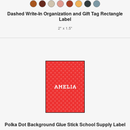
Dashed Write-In Organization and Gift Tag Rectangle
Label
2" x 1.5"
Polka Dot Background Glue Stick School Supply Label