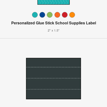
Personalized Glue Stick School Supplies Label
2" x 1.5"