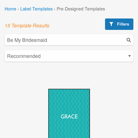
Home
›
Label Templates
›
Pre-Designed Templates
Filters
15 Template Results