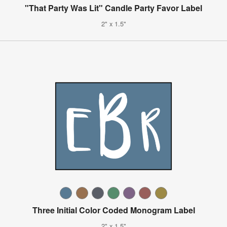
"That Party Was Lit" Candle Party Favor Label
2" x 1.5"
Three Initial Color Coded Monogram Label
2" x 1.5"