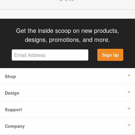
Get the inside scoop on new products,
designs, promotions, and more.
Sign Up
Shop
Design
Support
Company