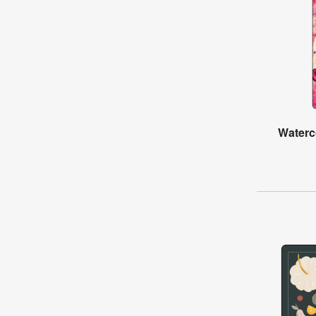
Waterc