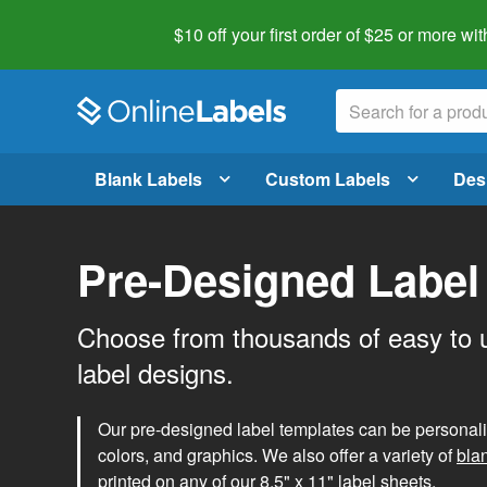
$10 off your first order of $25 or more
wit
Blank Labels
Custom Labels
Des
Pre-Designed Label
Choose from thousands of easy to 
label designs.
Our pre-designed label templates can be personalize
colors, and graphics. We also offer a variety of
bla
printed on any of our 8.5" x 11" label sheets.