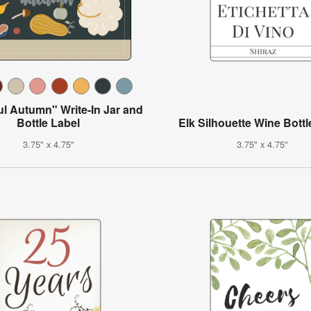
ul Autumn" Write-In Jar and
Bottle Label
Elk Silhouette Wine Bottl
3.75" x 4.75"
3.75" x 4.75"