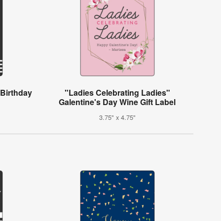
 Birthday
"Ladies Celebrating Ladies"
Galentine's Day Wine Gift Label
3.75" x 4.75"