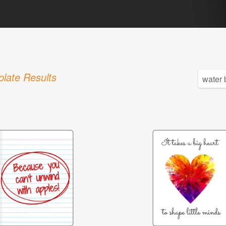
late Results