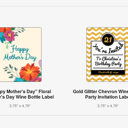
py Mother's Day" Floral
Gold Glitter Chevron Wine
's Day Wine Bottle Label
Party Invitation Lab
3.75" x 4.75"
3.75" x 4.75"