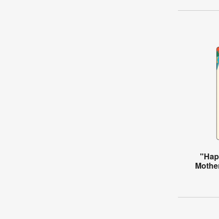
"Hap
Mother