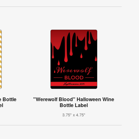
 Bottle
"Werewolf Blood" Halloween Wine
el
Bottle Label
3.75" x 4.75"