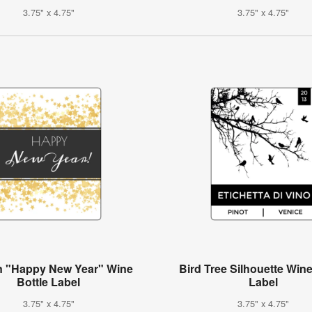
3.75" x 4.75"
3.75" x 4.75"
n "Happy New Year" Wine
Bird Tree Silhouette Wine
Bottle Label
Label
3.75" x 4.75"
3.75" x 4.75"