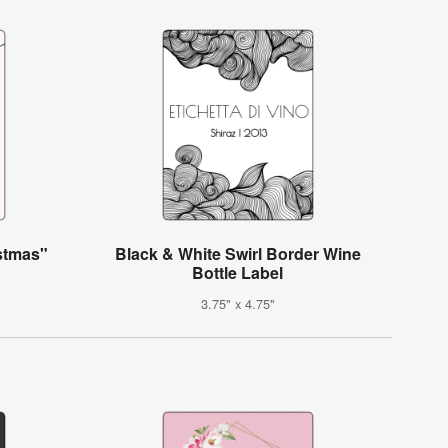
istmas"
Black & White Swirl Border Wine
Bottle Label
3.75" x 4.75"