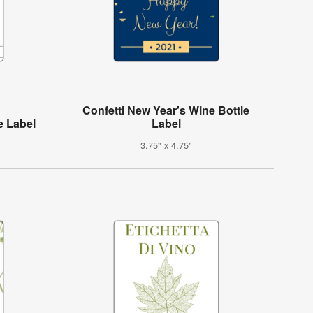
Confetti New Year's Wine Bottle
e Label
Label
3.75" x 4.75"