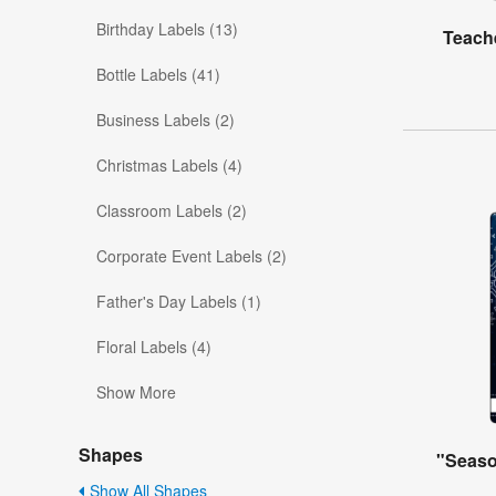
Birthday Labels (13)
Teache
Bottle Labels (41)
Business Labels (2)
Christmas Labels (4)
Classroom Labels (2)
Corporate Event Labels (2)
Father's Day Labels (1)
Floral Labels (4)
Show More
Shapes
"Seaso
Show All Shapes