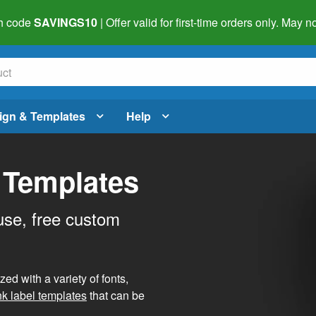
h code
SAVINGS10
| Offer valid for first-time orders only. May
ign & Templates
Help
 Templates
use, free custom
d with a variety of fonts,
nk label templates
that can be