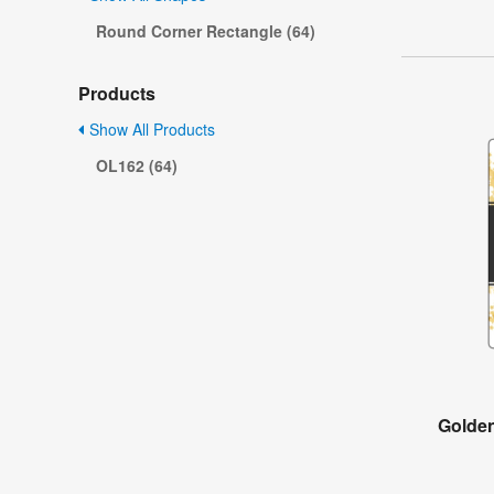
Round Corner Rectangle (64)
Products
Show All Products
OL162 (64)
Golde