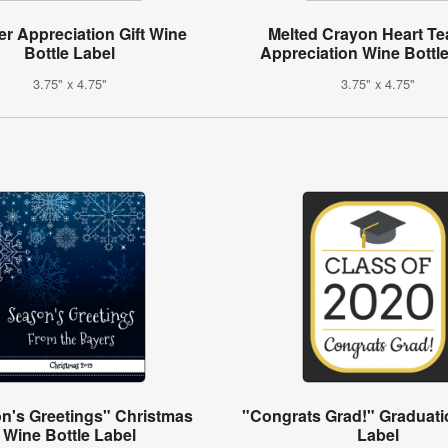
r Appreciation Gift Wine
Melted Crayon Heart Te
Bottle Label
Appreciation Wine Bottl
3.75" x 4.75"
3.75" x 4.75"
n's Greetings" Christmas
"Congrats Grad!" Graduati
Wine Bottle Label
Label