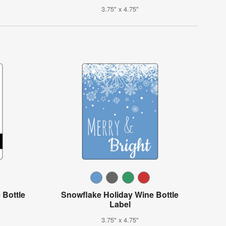
3.75" x 4.75"
 Bottle
Snowflake Holiday Wine Bottle
Label
3.75" x 4.75"