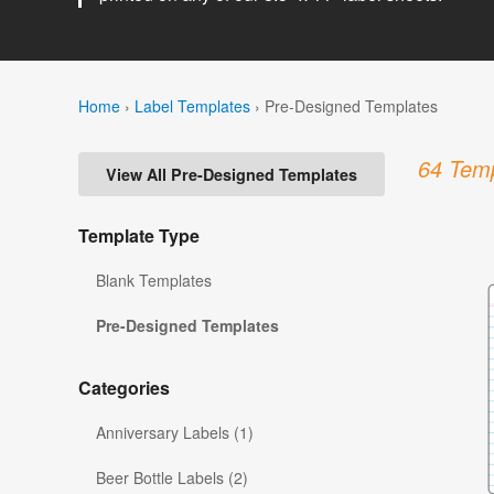
Home
›
Label Templates
›
Pre-Designed Templates
64 Temp
View All Pre-Designed Templates
Template Type
Blank Templates
Pre-Designed Templates
Categories
Anniversary Labels (1)
Beer Bottle Labels (2)