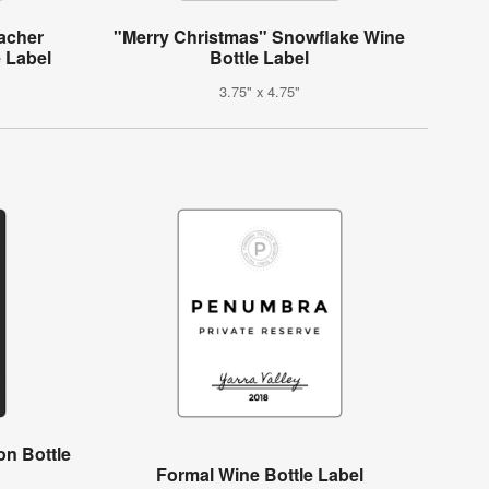
acher
"Merry Christmas" Snowflake Wine
e Label
Bottle Label
3.75" x 4.75"
on Bottle
Formal Wine Bottle Label