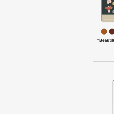
"Beautif