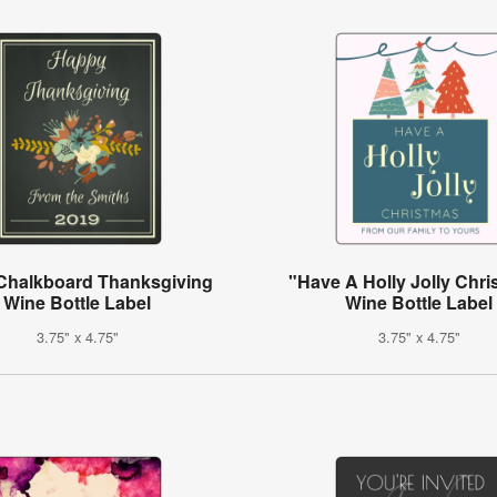
 Chalkboard Thanksgiving
"Have A Holly Jolly Chr
Wine Bottle Label
Wine Bottle Label
3.75" x 4.75"
3.75" x 4.75"