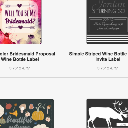
olor Bridesmaid Proposal
Simple Striped Wine Bottle
Wine Bottle Label
Invite Label
3.75" x 4.75"
3.75" x 4.75"