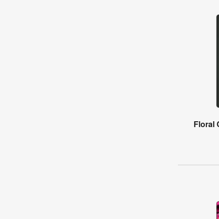
Floral