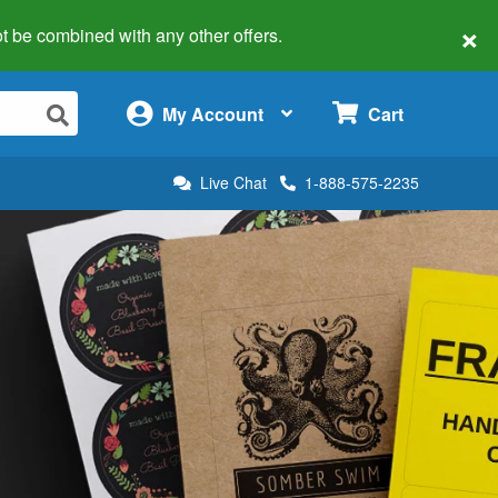
×
 not be combined with any other offers.
×
My Account
Cart
Live Chat
1-888-575-2235