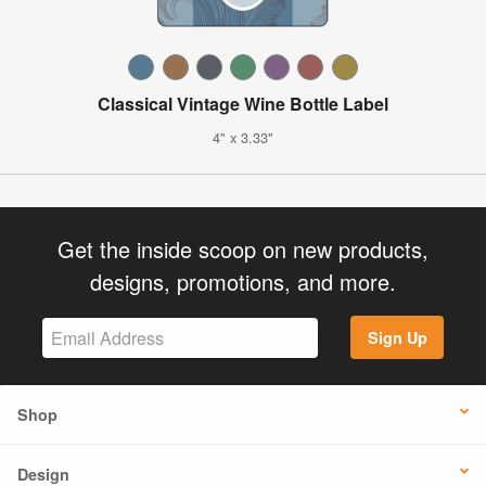
Classical Vintage Wine Bottle Label
4" x 3.33"
Get the inside scoop on new products,
designs, promotions, and more.
Sign Up
Shop
Design