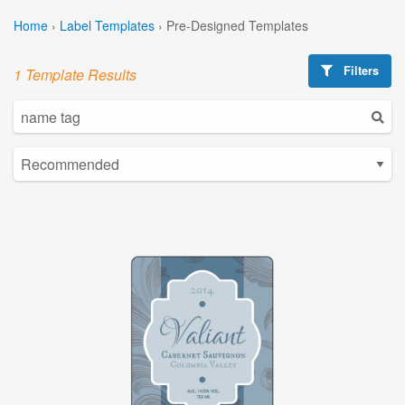
Home
›
Label Templates
›
Pre-Designed Templates
Filters
1 Template Results