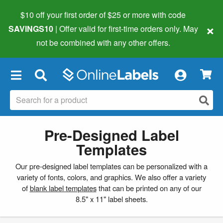
$10 off your first order of $25 or more
with code
×
SAVINGS10
| Offer valid for first-time orders only. May
not be combined with any other offers.
×
Pre-Designed Label
Templates
Our pre-designed label templates can be personalized with a
variety of fonts, colors, and graphics. We also offer a variety
of
blank label templates
that can be printed on any of our
8.5" x 11" label sheets.