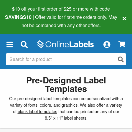
$10 off your first order of $25 or more
with code
×
SAVINGS10
| Offer valid for first-time orders only. May
not be combined with any other offers.
×
Pre-Designed Label
Templates
Our pre-designed label templates can be personalized with a
variety of fonts, colors, and graphics. We also offer a variety
of
blank label templates
that can be printed on any of our
8.5" x 11" label sheets.