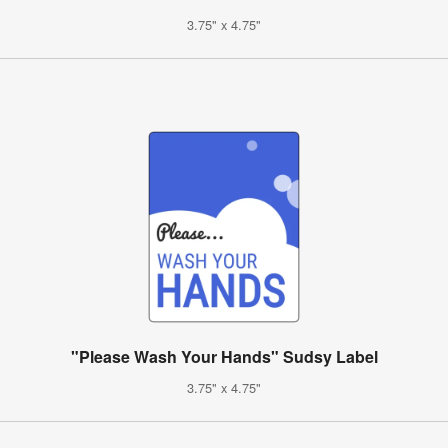
3.75" x 4.75"
"Please Wash Your Hands" Sudsy Label
3.75" x 4.75"