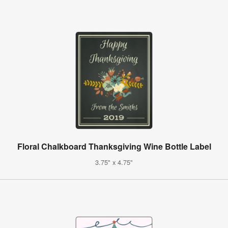
Floral Chalkboard Thanksgiving Wine Bottle Label
3.75" x 4.75"