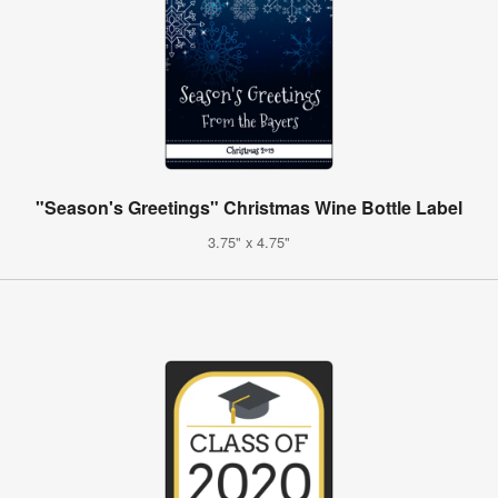
"Season's Greetings" Christmas Wine Bottle Label
3.75" x 4.75"