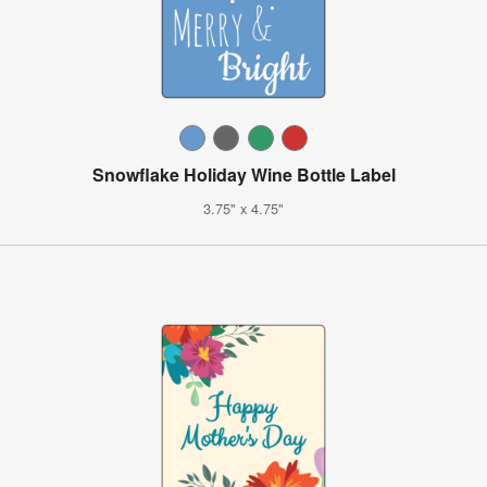
Snowflake Holiday Wine Bottle Label
3.75" x 4.75"