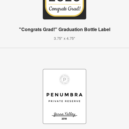
"Congrats Grad!" Graduation Bottle Label
3.75" x 4.75"