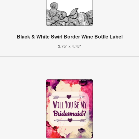
Black & White Swirl Border Wine Bottle Label
3.75" x 4.75"