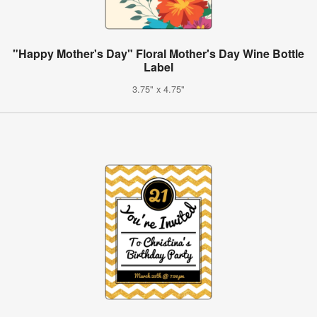
"Happy Mother's Day" Floral Mother's Day Wine Bottle
Label
3.75" x 4.75"