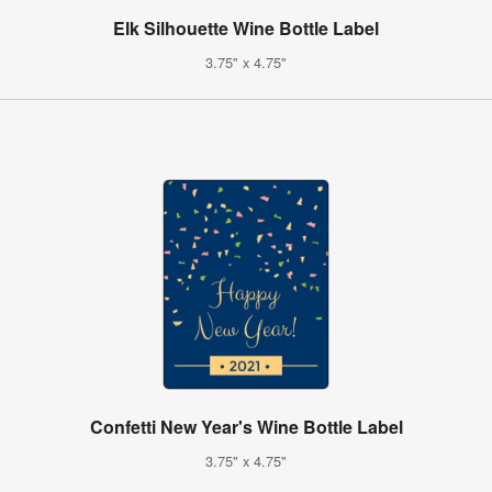
Elk Silhouette Wine Bottle Label
3.75" x 4.75"
Confetti New Year's Wine Bottle Label
3.75" x 4.75"