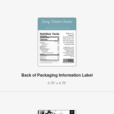
Back of Packaging Information Label
3.75" x 4.75"