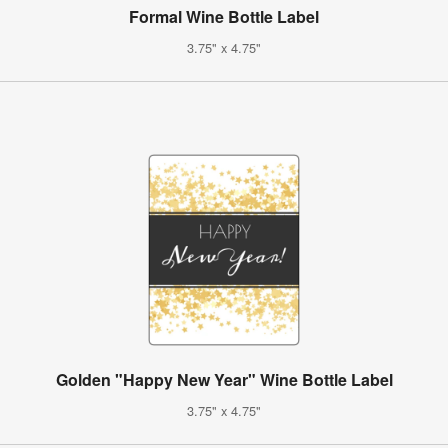
Formal Wine Bottle Label
3.75" x 4.75"
Golden "Happy New Year" Wine Bottle Label
3.75" x 4.75"