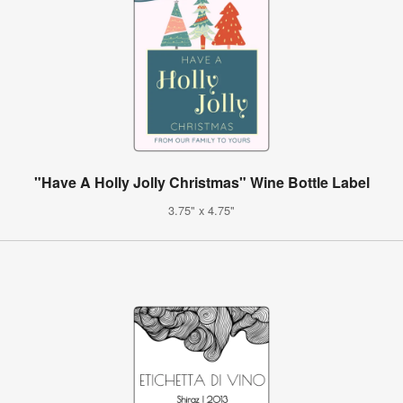
"Have A Holly Jolly Christmas" Wine Bottle Label
3.75" x 4.75"