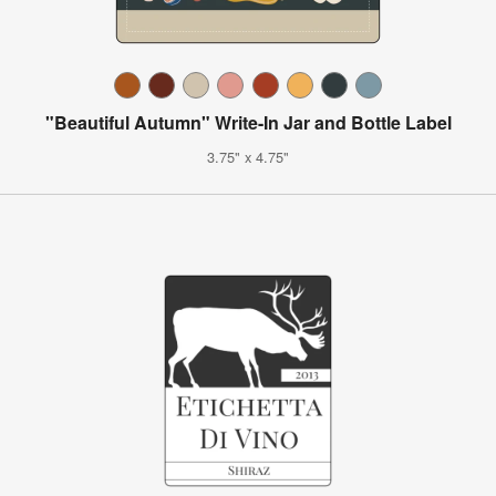
"Beautiful Autumn" Write-In Jar and Bottle Label
3.75" x 4.75"