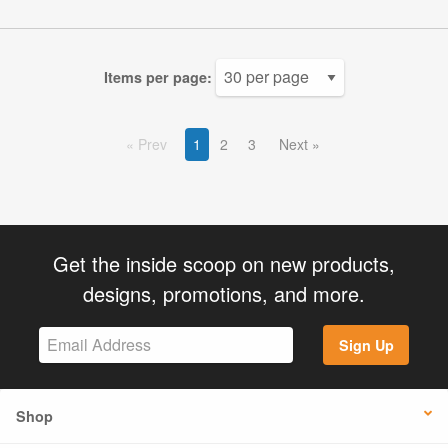
Items per page:
Prev
1
2
3
Next
Get the inside scoop on new products,
designs, promotions, and more.
Sign Up
Shop