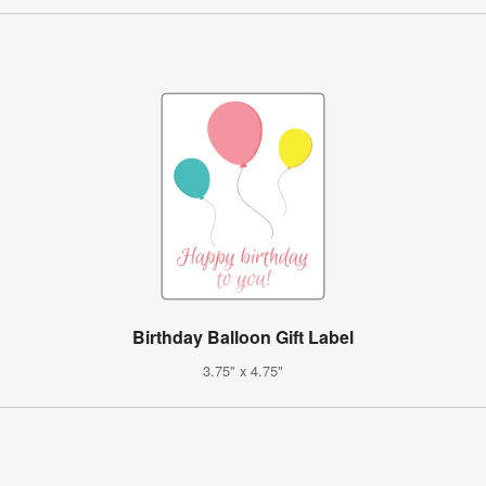
Birthday Balloon Gift Label
3.75" x 4.75"