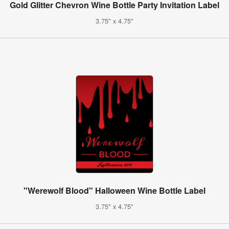
Gold Glitter Chevron Wine Bottle Party Invitation Label
3.75" x 4.75"
"Werewolf Blood" Halloween Wine Bottle Label
3.75" x 4.75"