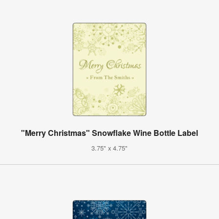
"Merry Christmas" Snowflake Wine Bottle Label
3.75" x 4.75"