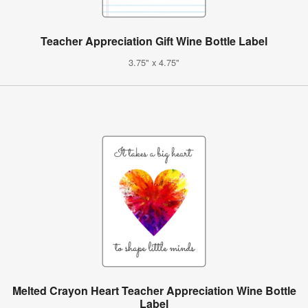
Teacher Appreciation Gift Wine Bottle Label
3.75" x 4.75"
Melted Crayon Heart Teacher Appreciation Wine Bottle
Label