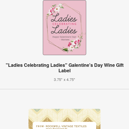
"Ladies Celebrating Ladies" Galentine's Day Wine Gift
Label
3.75" x 4.75"