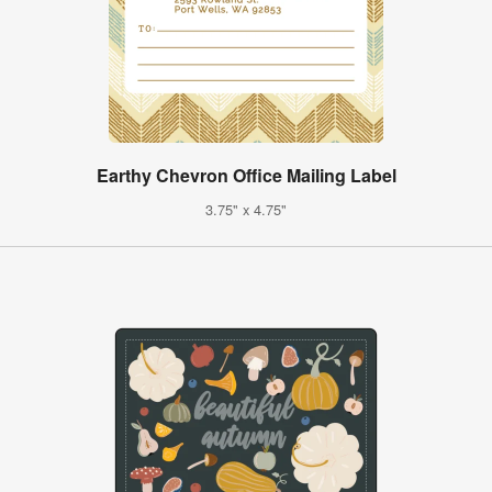
Earthy Chevron Office Mailing Label
3.75" x 4.75"