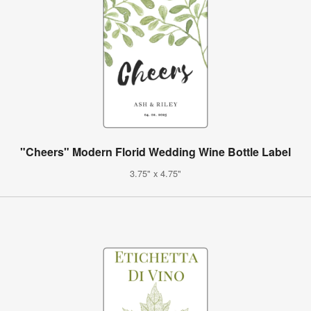
"Cheers" Modern Florid Wedding Wine Bottle Label
3.75" x 4.75"