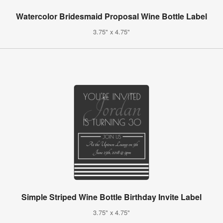
Watercolor Bridesmaid Proposal Wine Bottle Label
3.75" x 4.75"
Simple Striped Wine Bottle Birthday Invite Label
3.75" x 4.75"