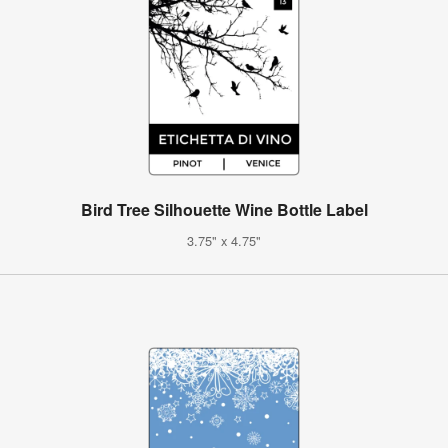
Bird Tree Silhouette Wine Bottle Label
3.75" x 4.75"