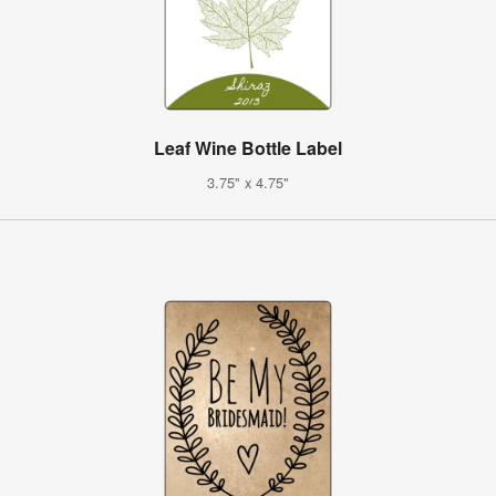
Leaf Wine Bottle Label
3.75" x 4.75"