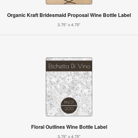
Organic Kraft Bridesmaid Proposal Wine Bottle Label
3.75" x 4.75"
Floral Outlines Wine Bottle Label
3.75" x 4.75"