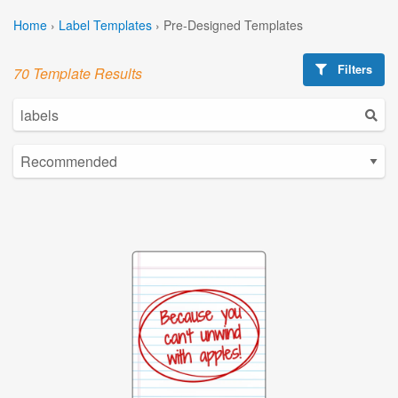
Home
›
Label Templates
›
Pre-Designed Templates
Filters
70 Template Results