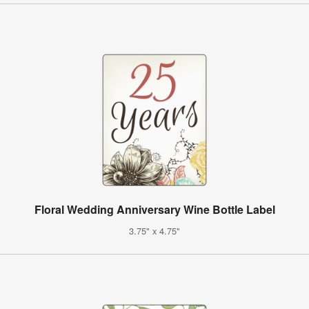
Floral Wedding Anniversary Wine Bottle Label
3.75" x 4.75"