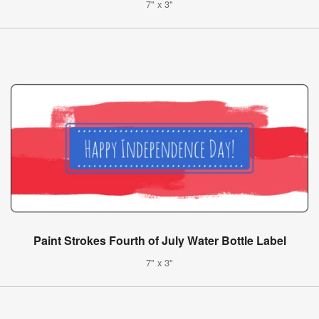
7" x 3"
Paint Strokes Fourth of July Water Bottle Label
7" x 3"