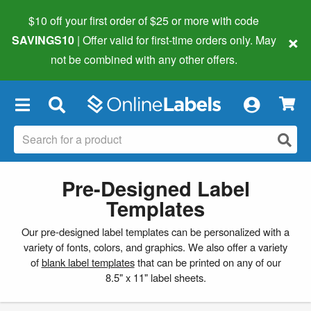
$10 off your first order of $25 or more
with code
×
SAVINGS10
| Offer valid for first-time orders only. May
not be combined with any other offers.
×
Pre-Designed Label
Templates
Our pre-designed label templates can be personalized with a
variety of fonts, colors, and graphics. We also offer a variety
of
blank label templates
that can be printed on any of our
8.5" x 11" label sheets.