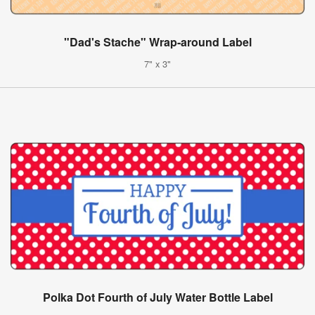
"Dad's Stache" Wrap-around Label
7" x 3"
Polka Dot Fourth of July Water Bottle Label