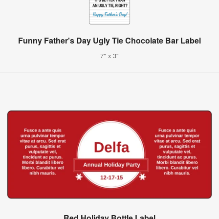
Funny Father's Day Ugly Tie Chocolate Bar Label
7" x 3"
Red Holiday Bottle Label