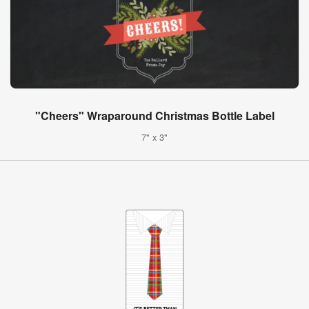
"Cheers" Wraparound Christmas Bottle Label
7" x 3"