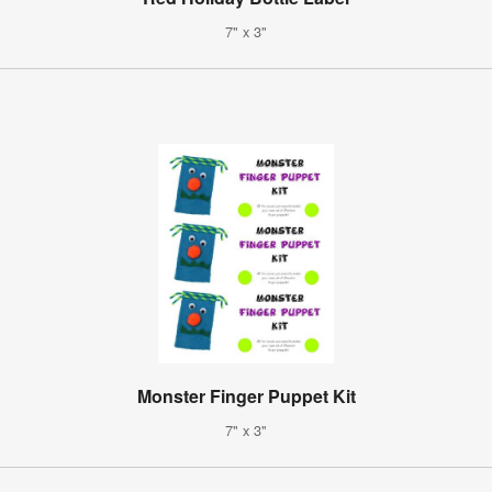
7" x 3"
Monster Finger Puppet Kit
7" x 3"