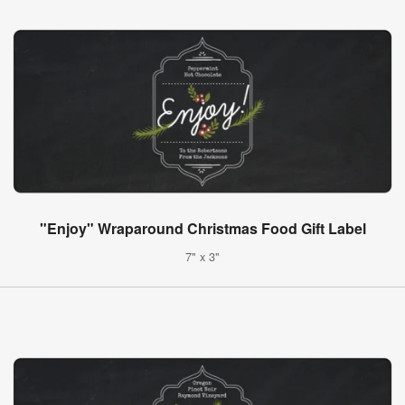
"Enjoy" Wraparound Christmas Food Gift Label
7" x 3"