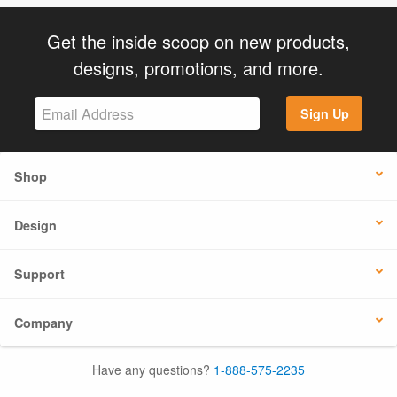
Get the inside scoop on new products,
designs, promotions, and more.
Sign Up
Shop
Design
Support
Company
Have any questions?
1-888-575-2235