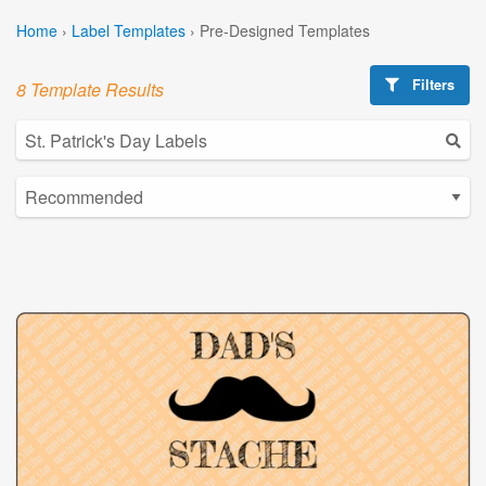
Home
›
Label Templates
›
Pre-Designed Templates
Filters
8 Template Results