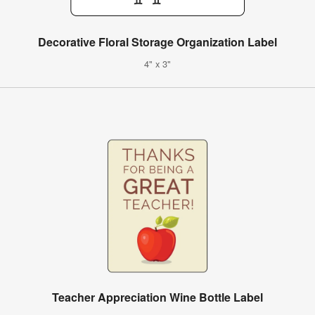
Decorative Floral Storage Organization Label
4" x 3"
Teacher Appreciation Wine Bottle Label