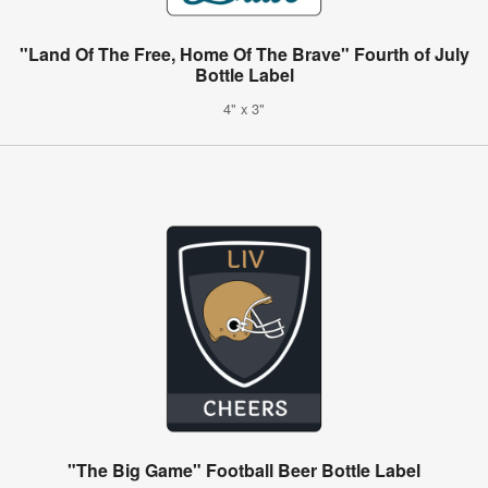
"Land Of The Free, Home Of The Brave" Fourth of July
Bottle Label
4" x 3"
"The Big Game" Football Beer Bottle Label