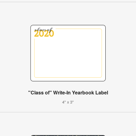
"Class of" Write-In Yearbook Label
4" x 3"