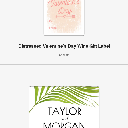
Distressed Valentine's Day Wine Gift Label
4" x 3"