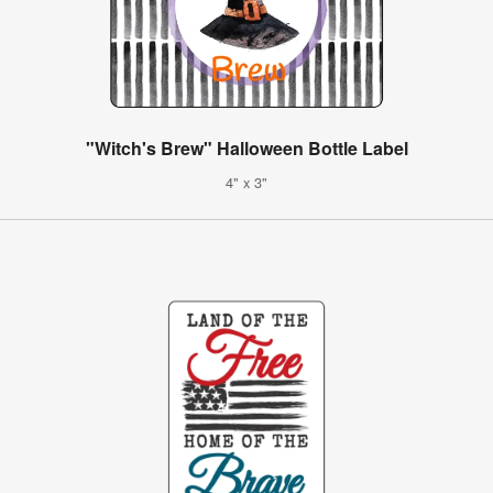
"Witch's Brew" Halloween Bottle Label
4" x 3"