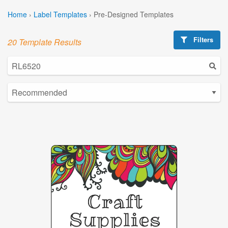
Home
›
Label Templates
›
Pre-Designed Templates
Filters
20 Template Results