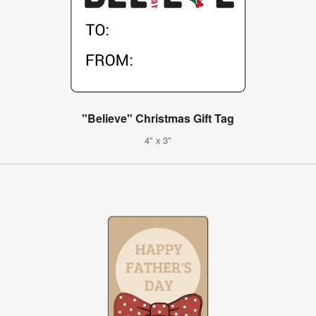
"Believe" Christmas Gift Tag
4" x 3"