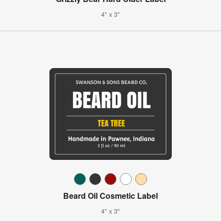
4" x 3"
Beard Oil Cosmetic Label
4" x 3"