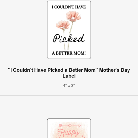
"I Couldn't Have Picked a Better Mom" Mother's Day
Label
4" x 3"