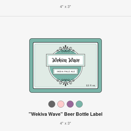
4" x 3"
"Wekiva Wave" Beer Bottle Label
4" x 3"