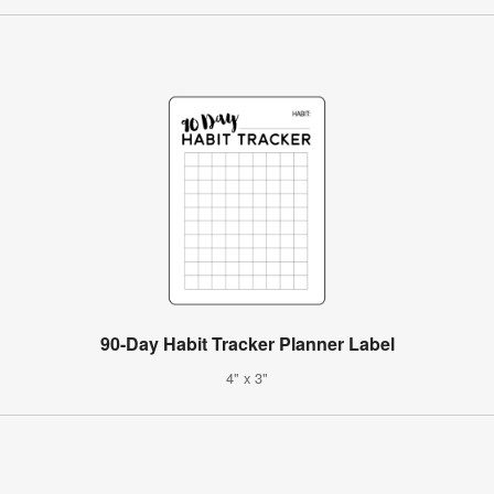
90-Day Habit Tracker Planner Label
4" x 3"