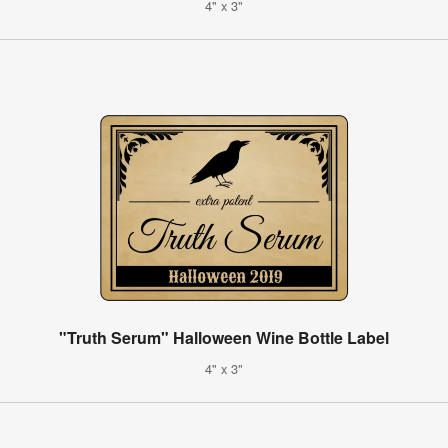
4" x 3"
"Truth Serum" Halloween Wine Bottle Label
4" x 3"