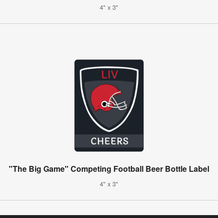
4" x 3"
"The Big Game" Competing Football Beer Bottle Label
4" x 3"