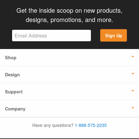
Get the inside scoop on new products,
designs, promotions, and more.
Sign Up
Shop
Design
Support
Company
Have any questions?
1-888-575-2235