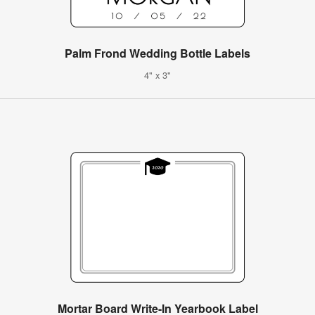
Palm Frond Wedding Bottle Labels
4" x 3"
Mortar Board Write-In Yearbook Label