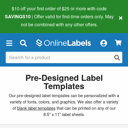
$10 off your first order of $25 or more
with code
×
SAVINGS10
| Offer valid for first-time orders only. May
not be combined with any other offers.
×
Pre-Designed Label
Templates
Our pre-designed label templates can be personalized with a
variety of fonts, colors, and graphics. We also offer a variety
of
blank label templates
that can be printed on any of our
8.5" x 11" label sheets.