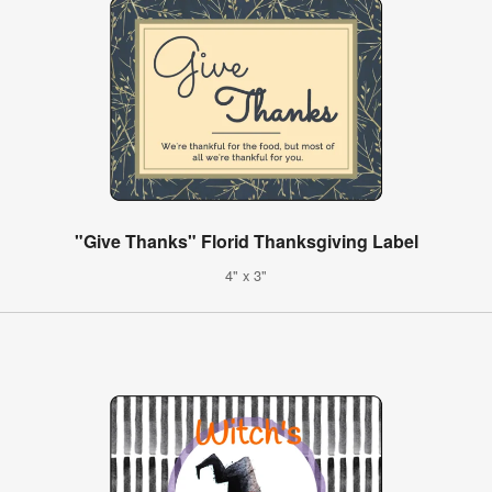
"Give Thanks" Florid Thanksgiving Label
4" x 3"