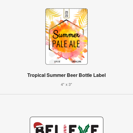
Tropical Summer Beer Bottle Label
4" x 3"