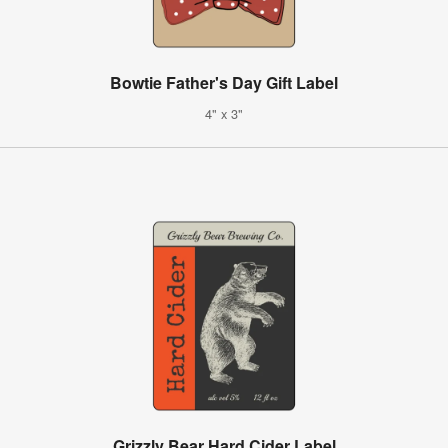
Bowtie Father's Day Gift Label
4" x 3"
Grizzly Bear Hard Cider Label