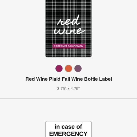
Red Wine Plaid Fall Wine Bottle Label
3.75" x 4.75"