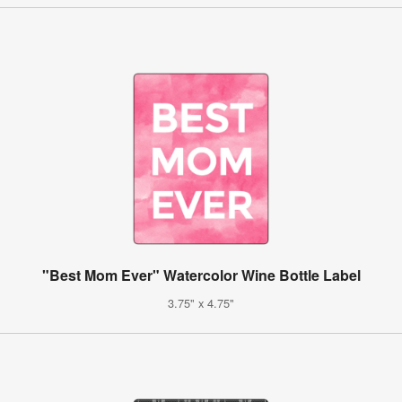
"Best Mom Ever" Watercolor Wine Bottle Label
3.75" x 4.75"