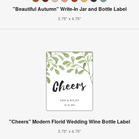
"Beautiful Autumn" Write-In Jar and Bottle Label
3.75" x 4.75"
"Cheers" Modern Florid Wedding Wine Bottle Label
3.75" x 4.75"