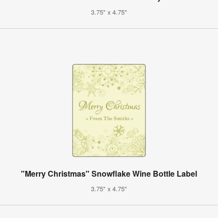
3.75" x 4.75"
"Merry Christmas" Snowflake Wine Bottle Label
3.75" x 4.75"