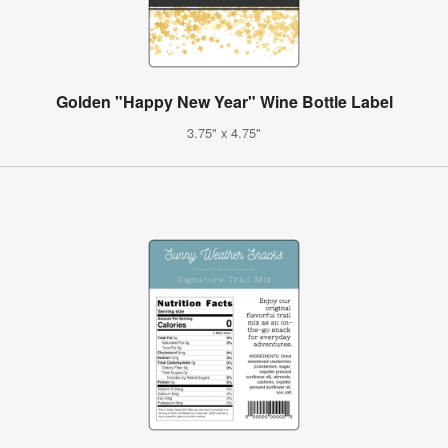
Golden "Happy New Year" Wine Bottle Label
3.75" x 4.75"