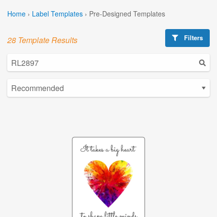
Home
›
Label Templates
›
Pre-Designed Templates
Filters
28 Template Results