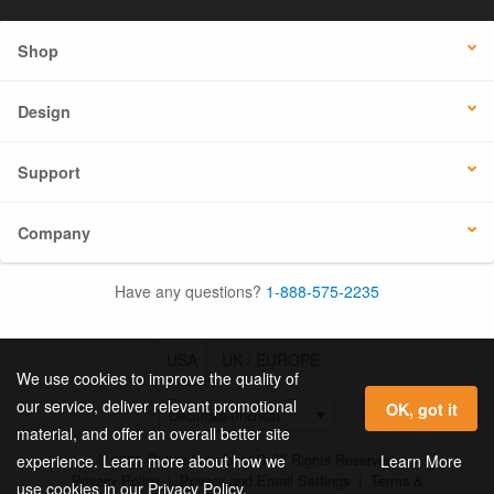
Shop
Design
Support
Company
Have any questions?
1-888-575-2235
USA
UK / EUROPE
We use cookies to improve the quality of
our service, deliver relevant promotional
OK, got it
material, and offer an overall better site
© 2026 Online Labels, LLC All Rights Reserved.
Learn More
experience. Learn more about how we
Privacy Policy
|
Privacy and Email Settings
|
Terms &
use cookies in our Privacy Policy.