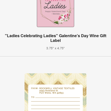
"Ladies Celebrating Ladies" Galentine's Day Wine Gift
Label
3.75" x 4.75"