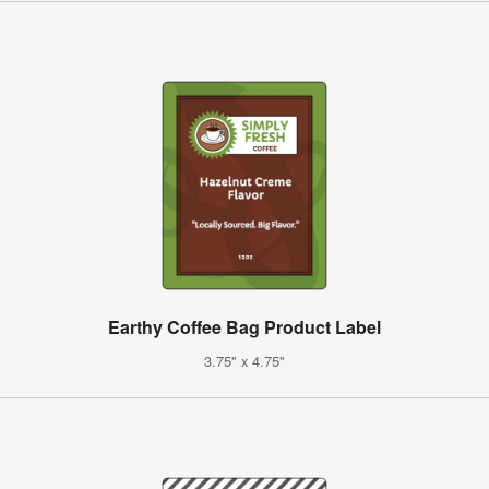
Earthy Coffee Bag Product Label
3.75" x 4.75"