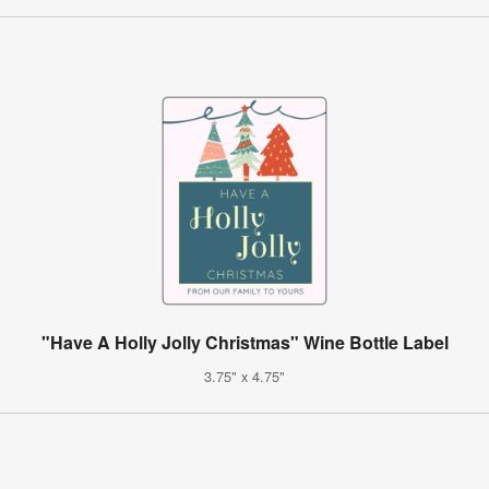
"Have A Holly Jolly Christmas" Wine Bottle Label
3.75" x 4.75"