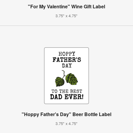
"For My Valentine" Wine Gift Label
3.75" x 4.75"
"Hoppy Father's Day" Beer Bottle Label
3.75" x 4.75"