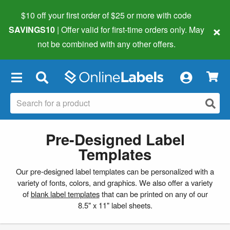
$10 off your first order of $25 or more
with code
×
SAVINGS10
| Offer valid for first-time orders only. May
not be combined with any other offers.
×
Pre-Designed Label
Templates
Our pre-designed label templates can be personalized with a
variety of fonts, colors, and graphics. We also offer a variety
of
blank label templates
that can be printed on any of our
8.5" x 11" label sheets.