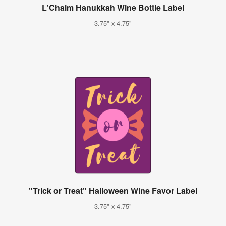
L'Chaim Hanukkah Wine Bottle Label
3.75" x 4.75"
"Trick or Treat" Halloween Wine Favor Label
3.75" x 4.75"