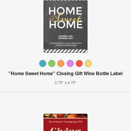
"Home Sweet Home" Closing Gift Wine Bottle Label
3.75" x 4.75"