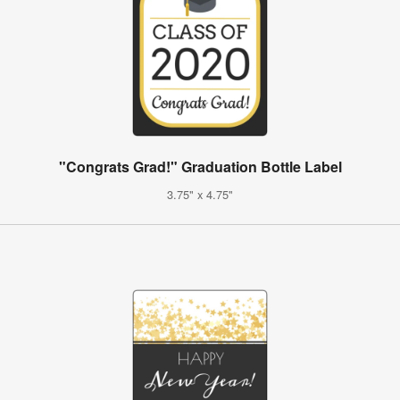
"Congrats Grad!" Graduation Bottle Label
3.75" x 4.75"