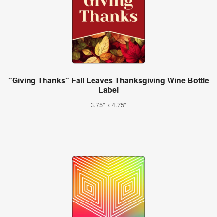
"Giving Thanks" Fall Leaves Thanksgiving Wine Bottle
Label
3.75" x 4.75"