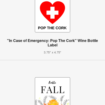
"In Case of Emergency: Pop The Cork" Wine Bottle
Label
3.75" x 4.75"