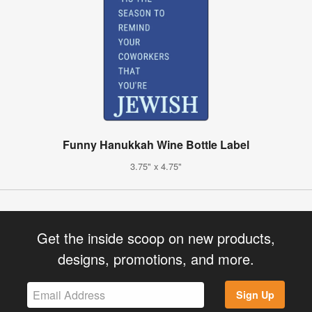
Funny Hanukkah Wine Bottle Label
3.75" x 4.75"
Get the inside scoop on new products,
designs, promotions, and more.
Sign Up