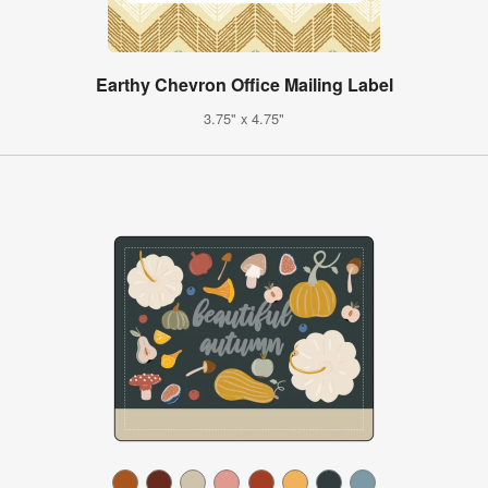
Earthy Chevron Office Mailing Label
3.75" x 4.75"