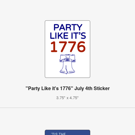
"Party Like it's 1776" July 4th Sticker
3.75" x 4.75"