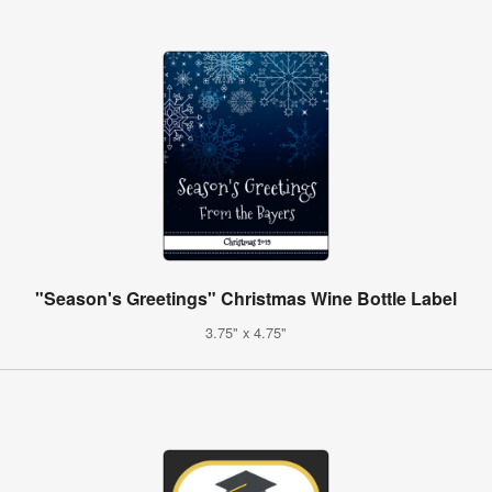
"Season's Greetings" Christmas Wine Bottle Label
3.75" x 4.75"