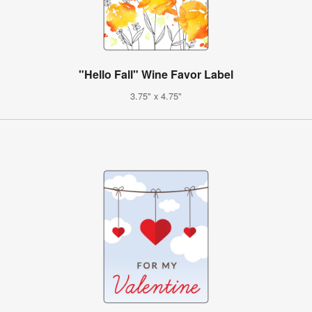
"Hello Fall" Wine Favor Label
3.75" x 4.75"