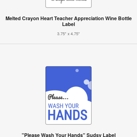
Melted Crayon Heart Teacher Appreciation Wine Bottle
Label
3.75" x 4.75"
"Please Wash Your Hands" Sudsy Label