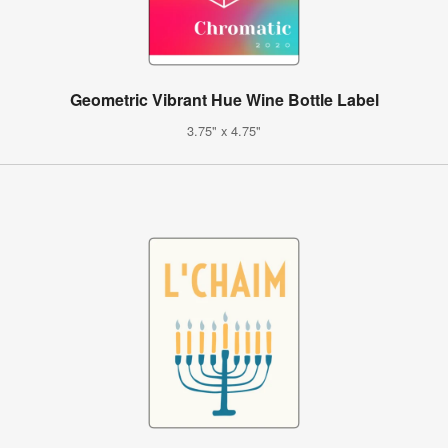
Geometric Vibrant Hue Wine Bottle Label
3.75" x 4.75"