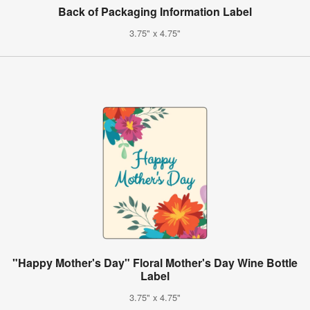
Back of Packaging Information Label
3.75" x 4.75"
"Happy Mother's Day" Floral Mother's Day Wine Bottle
Label
3.75" x 4.75"