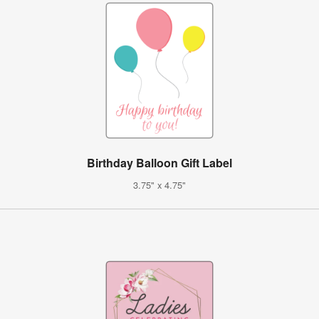
Birthday Balloon Gift Label
3.75" x 4.75"