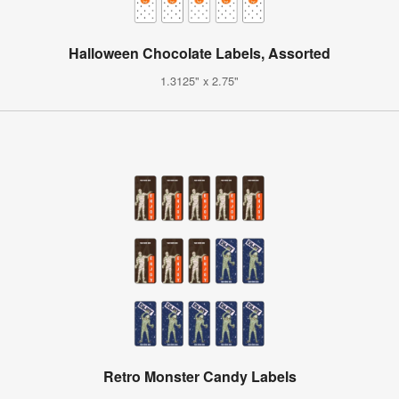
Halloween Chocolate Labels, Assorted
1.3125" x 2.75"
Retro Monster Candy Labels