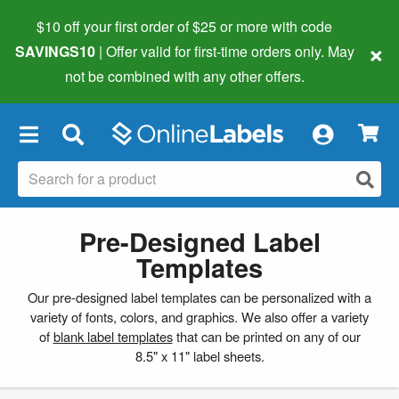
$10 off your first order of $25 or more
with code
×
SAVINGS10
| Offer valid for first-time orders only. May
not be combined with any other offers.
×
Pre-Designed Label
Templates
Our pre-designed label templates can be personalized with a
variety of fonts, colors, and graphics. We also offer a variety
of
blank label templates
that can be printed on any of our
8.5" x 11" label sheets.