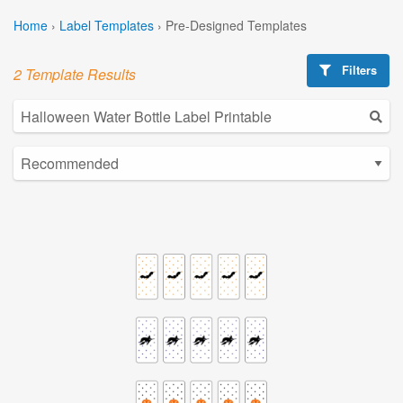
Home
›
Label Templates
›
Pre-Designed Templates
Filters
2 Template Results