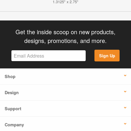
1.3125" x 2.75"
Get the inside scoop on new products,
designs, promotions, and more.
Sign Up
Shop
Design
Support
Company