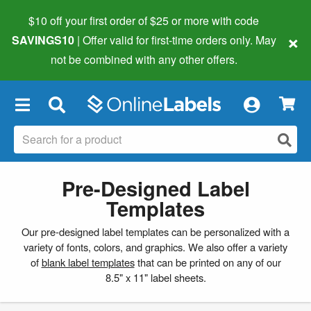
$10 off your first order of $25 or more
with code
×
SAVINGS10
| Offer valid for first-time orders only. May
not be combined with any other offers.
×
Pre-Designed Label
Templates
Our pre-designed label templates can be personalized with a
variety of fonts, colors, and graphics. We also offer a variety
of
blank label templates
that can be printed on any of our
8.5" x 11" label sheets.