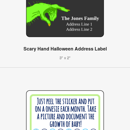
Scary Hand Halloween Address Label
3" x 2"