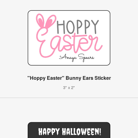
"Hoppy Easter" Bunny Ears Sticker
3" x 2"