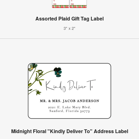
Assorted Plaid Gift Tag Label
3" x 2"
Midnight Floral "Kindly Deliver To" Address Label