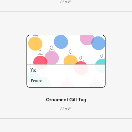
3" x 2"
Ornament Gift Tag
3" x 2"