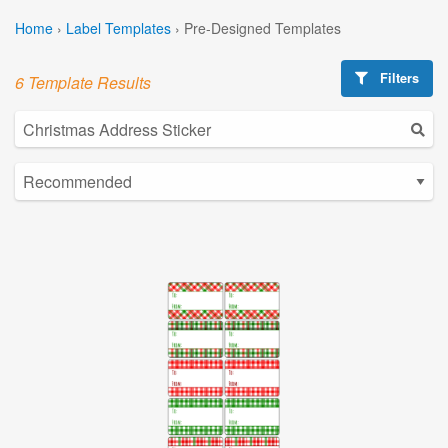
Home
›
Label Templates
›
Pre-Designed Templates
Filters
6 Template Results