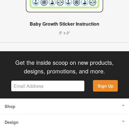
Baby Growth Sticker Instruction
3" x 2"
Get the inside scoop on new products,
designs, promotions, and more.
Sign Up
Shop
Design