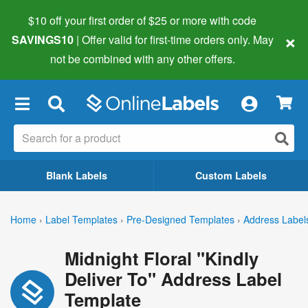
$10 off your first order of $25 or more
with code
×
SAVINGS10
| Offer valid for first-time orders only. May
not be combined with any other offers.
×
Blank Labels
Custom Labels
Home
›
Label Templates
›
Pre-Designed Templates
›
Address Label
Midnight Floral "Kindly
Deliver To" Address Label
Template