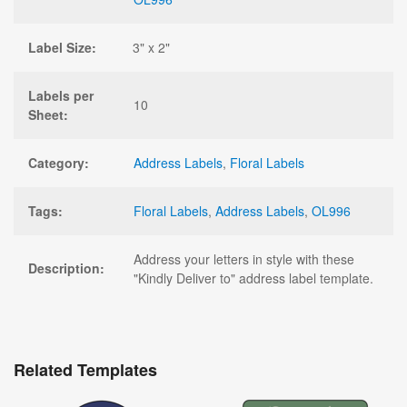
Label Size:
3" x 2"
Labels per
10
Sheet:
Category:
Address Labels
,
Floral Labels
Tags:
Floral Labels
,
Address Labels
,
OL996
Address your letters in style with these
Description:
"Kindly Deliver to" address label template.
Related Templates