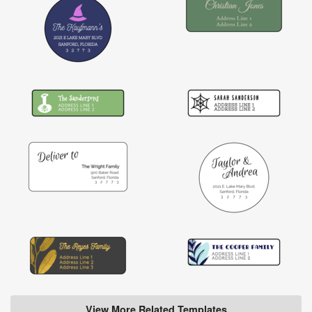
View More Related Templates