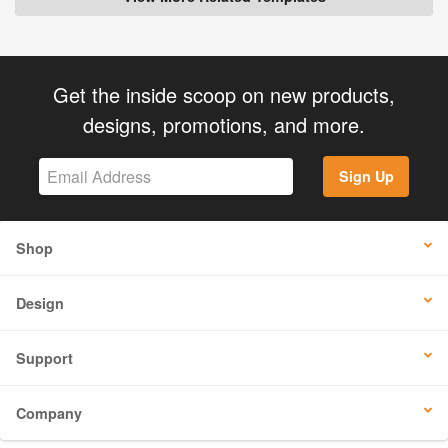
Get the inside scoop on new products,
designs, promotions, and more.
Sign Up
Shop
Design
Support
Company