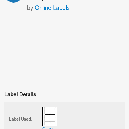
by
Online Labels
Label Details
Label Used:
OL996