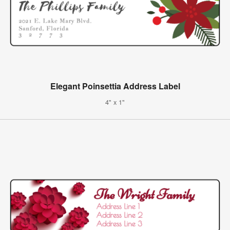
Elegant Poinsettia Address Label
4" x 1"