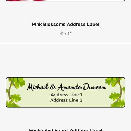
Pink Blossoms Address Label
4" x 1"
Enchanted Forest Address Label