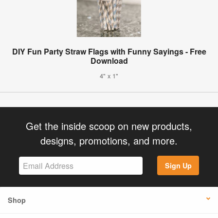
DIY Fun Party Straw Flags with Funny Sayings - Free
Download
4" x 1"
Get the inside scoop on new products,
designs, promotions, and more.
Sign Up
Shop