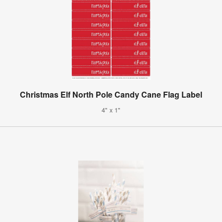
Christmas Elf North Pole Candy Cane Flag Label
4" x 1"