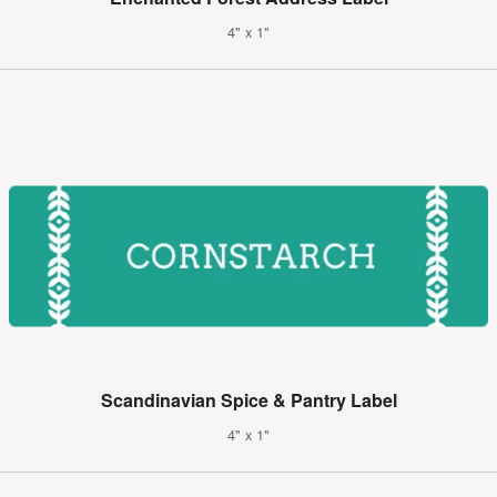
4" x 1"
Scandinavian Spice & Pantry Label
4" x 1"