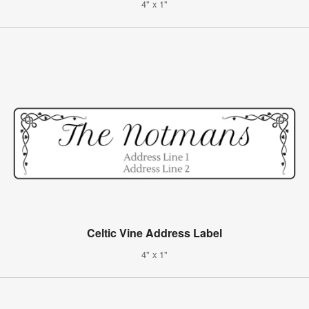
4" x 1"
Celtic Vine Address Label
4" x 1"