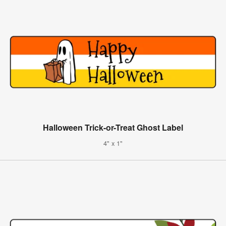
Halloween Trick-or-Treat Ghost Label
4" x 1"