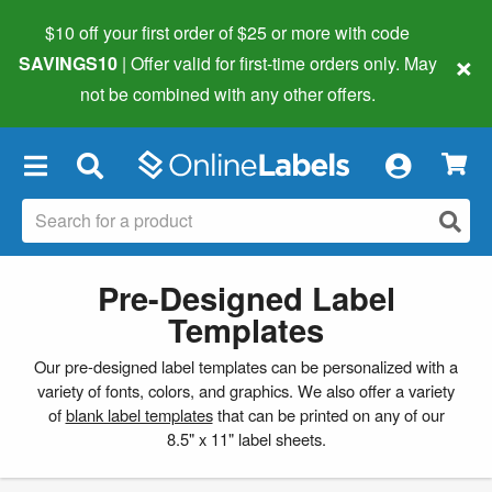
$10 off your first order of $25 or more
with code
×
SAVINGS10
| Offer valid for first-time orders only. May
not be combined with any other offers.
×
Pre-Designed Label
Templates
Our pre-designed label templates can be personalized with a
variety of fonts, colors, and graphics. We also offer a variety
of
blank label templates
that can be printed on any of our
8.5" x 11" label sheets.