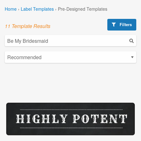
Home
›
Label Templates
›
Pre-Designed Templates
Filters
11 Template Results