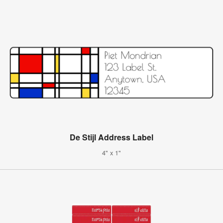
De Stijl Address Label
4" x 1"