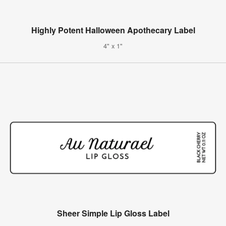
Highly Potent Halloween Apothecary Label
4" x 1"
Sheer Simple Lip Gloss Label