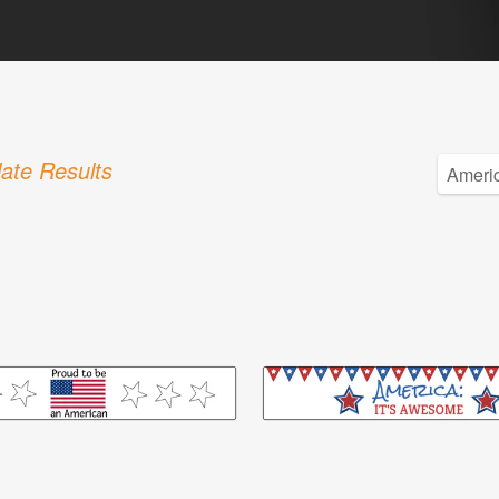
ate Results