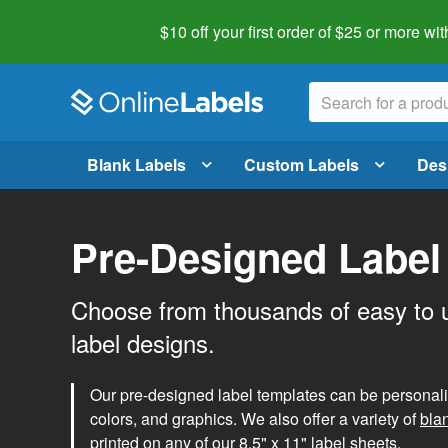
$10 off your first order of $25 or more
wit
Blank Labels
Custom Labels
Des
Pre-Designed Label
Choose from thousands of easy to 
label designs.
Our pre-designed label templates can be personalize
colors, and graphics. We also offer a variety of
bla
printed on any of our 8.5" x 11" label sheets.