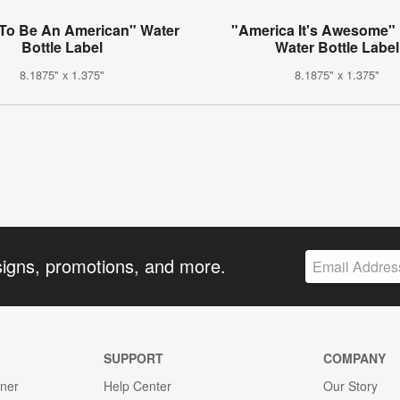
To Be An American" Water
"America It's Awesome"
Bottle Label
Water Bottle Label
8.1875" x 1.375"
8.1875" x 1.375"
signs, promotions, and more.
SUPPORT
COMPANY
gner
Help Center
Our Story