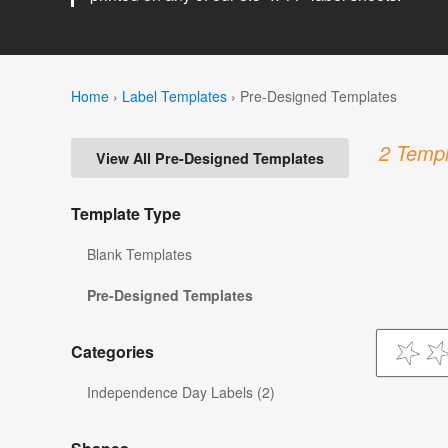
Home
›
Label Templates
›
Pre-Designed Templates
2 Templ
View All Pre-Designed Templates
Template Type
Blank Templates
Pre-Designed Templates
Categories
Independence Day Labels (2)