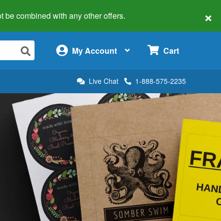
×
 not be combined with any other offers.
×
My Account
Cart
Live Chat
1-888-575-2235