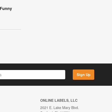
 Funny
Sign Up
ONLINE LABELS, LLC
2021 E. Lake Mary Blvd.