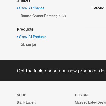
Shapes
"Proud 
Show All Shapes
Round Corner Rectangle (2)
Products
Show All Products
OL435 (2)
Get the inside scoop on new products, de
SHOP
DESIGN
Blank Labels
Maestro Label Desi