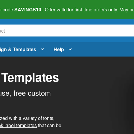
h code
SAVINGS10
| Offer valid for first-time orders only. May
ign & Templates
Help
 Templates
use, free custom
d with a variety of fonts,
nk label templates
that can be