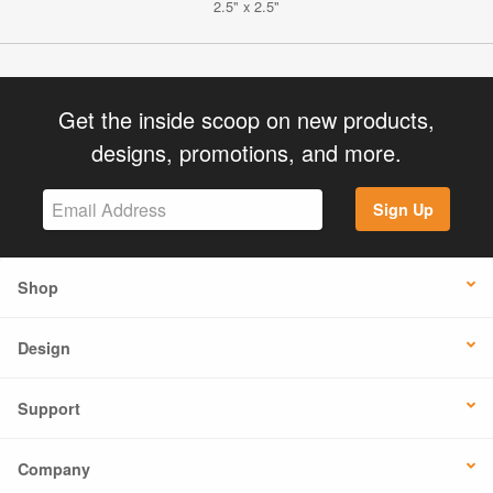
2.5" x 2.5"
Get the inside scoop on new products,
designs, promotions, and more.
Sign Up
Shop
Design
Support
Company