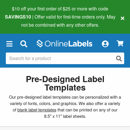
$10 off your first order of $25 or more
with code
×
SAVINGS10
| Offer valid for first-time orders only. May
not be combined with any other offers.
×
Pre-Designed Label
Templates
Our pre-designed label templates can be personalized with a
variety of fonts, colors, and graphics. We also offer a variety
of
blank label templates
that can be printed on any of our
8.5" x 11" label sheets.