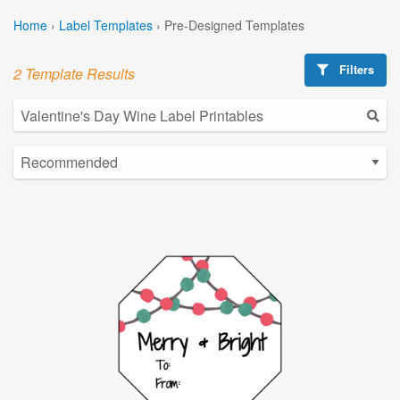
Home
›
Label Templates
›
Pre-Designed Templates
Filters
2 Template Results