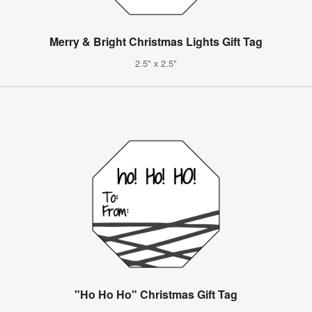
Merry & Bright Christmas Lights Gift Tag
2.5" x 2.5"
"Ho Ho Ho" Christmas Gift Tag