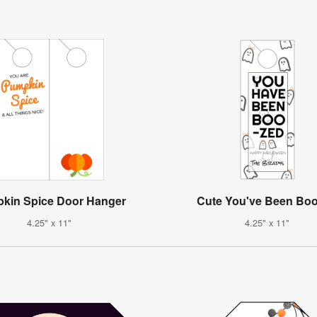
kin Spice Door Hanger
Cute You've Been Bo
4.25" x 11"
4.25" x 11"