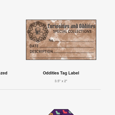
ozed
Oddities Tag Label
3.5" x 2"