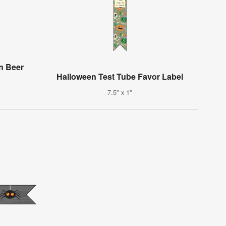
n Beer
Halloween Test Tube Favor Label
7.5" x 1"