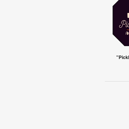
"Pick