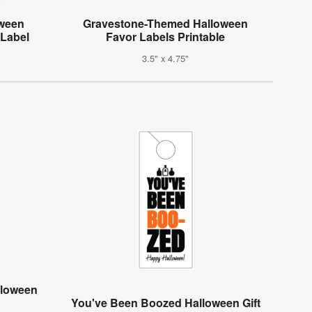
oween
Gravestone-Themed Halloween
 Label
Favor Labels Printable
3.5" x 4.75"
lloween
g
You've Been Boozed Halloween Gift