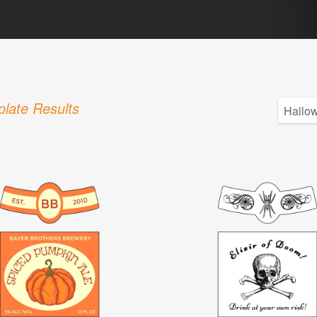
late Results