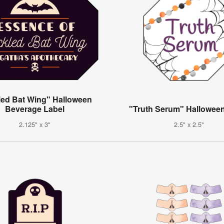
led Bat Wing" Halloween
Beverage Label
"Truth Serum" Hallowee
2.125" x 3"
2.5" x 2.5"