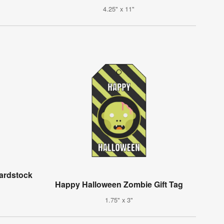
4.25" x 11"
ardstock
Happy Halloween Zombie Gift Tag
1.75" x 3"