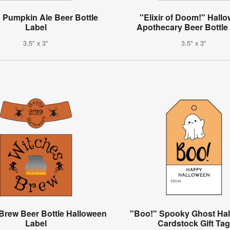
 Pumpkin Ale Beer Bottle
"Elixir of Doom!" Hall
Label
Apothecary Beer Bottle
3.5" x 3"
3.5" x 3"
Brew Beer Bottle Halloween
"Boo!" Spooky Ghost Ha
Label
Cardstock Gift Ta