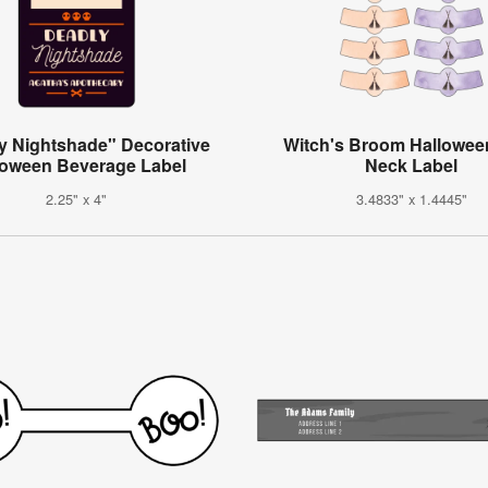
y Nightshade" Decorative
Witch's Broom Hallowee
loween Beverage Label
Neck Label
2.25" x 4"
3.4833" x 1.4445"