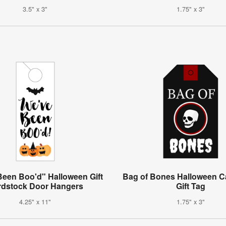
3.5" x 3"
1.75" x 3"
Been Boo'd" Halloween Gift
Bag of Bones Halloween C
rdstock Door Hangers
Gift Tag
4.25" x 11"
1.75" x 3"