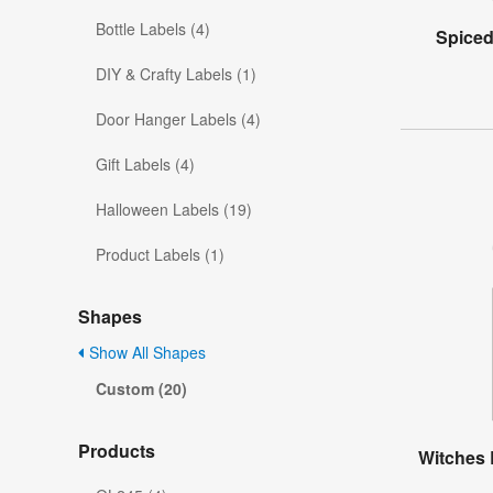
Bottle Labels (4)
Spiced
DIY & Crafty Labels (1)
Door Hanger Labels (4)
Gift Labels (4)
Halloween Labels (19)
Product Labels (1)
Shapes
Show All Shapes
Custom (20)
Products
Witches 