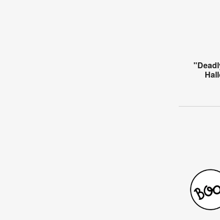
"Deadl
Hal