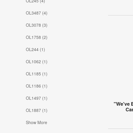
OL245 (4)
OL3487 (4)
OL3078 (3)
OL1758 (2)
OL244 (1)
OL1062 (1)
OL1185 (1)
OL1186 (1)
OL1497 (1)
"We've 
Ca
OL1887 (1)
Show More