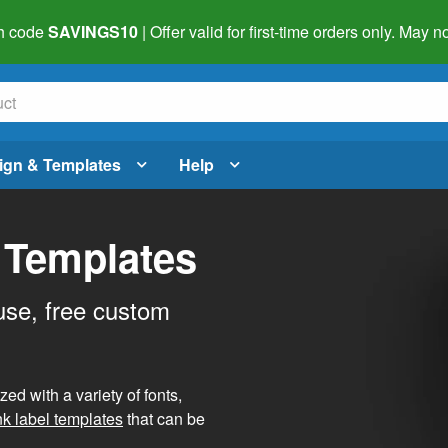
h code
SAVINGS10
| Offer valid for first-time orders only. May
ign & Templates
Help
 Templates
use, free custom
d with a variety of fonts,
nk label templates
that can be