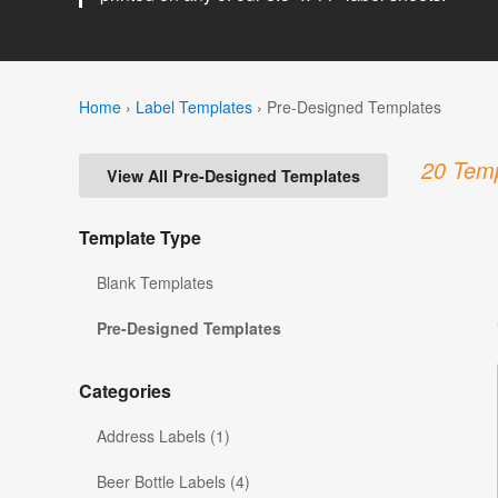
Home
›
Label Templates
›
Pre-Designed Templates
20 Temp
View All Pre-Designed Templates
Template Type
Blank Templates
Pre-Designed Templates
Categories
Address Labels (1)
Beer Bottle Labels (4)