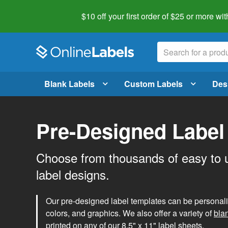
$10 off your first order of $25 or more
wit
Blank Labels
Custom Labels
Des
Pre-Designed Label
Choose from thousands of easy to 
label designs.
Our pre-designed label templates can be personalize
colors, and graphics. We also offer a variety of
bla
printed on any of our 8.5" x 11" label sheets.