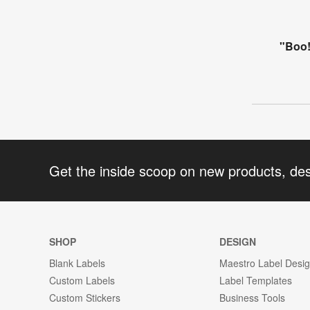
"Boo!
Get the inside scoop on new products, de
SHOP
DESIGN
Blank Labels
Maestro Label Desi
Custom Labels
Label Templates
Custom Stickers
Business Tools