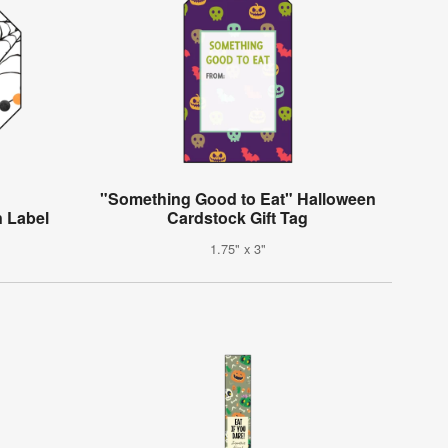
"Something Good to Eat" Halloween
n Label
Cardstock Gift Tag
1.75" x 3"