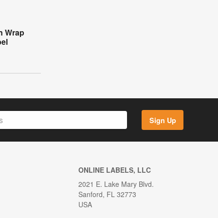
n Wrap
el
Sign Up
ONLINE LABELS, LLC
2021 E. Lake Mary Blvd.
Sanford, FL 32773
USA