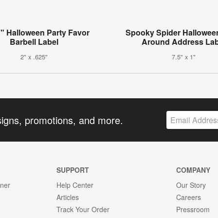
" Halloween Party Favor
Spooky Spider Hallowee
Barbell Label
Around Address Lab
2" x .625"
7.5" x 1"
signs, promotions, and more.
SUPPORT
COMPANY
gner
Help Center
Our Story
Articles
Careers
Track Your Order
Pressroom