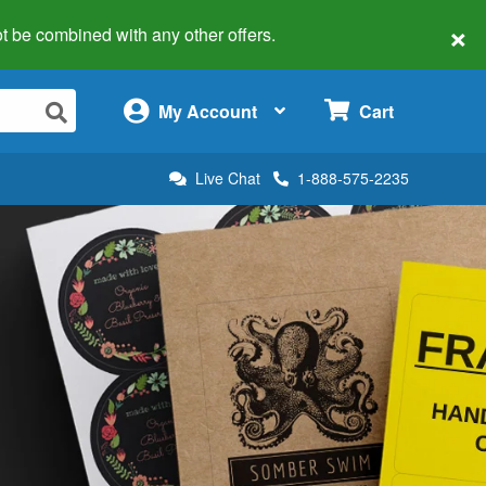
×
 not be combined with any other offers.
×
My Account
Cart
Live Chat
1-888-575-2235