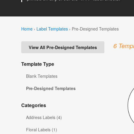
Home
›
Label Templates
›
Pre-Designed Templates
6 Templ
View All Pre-Designed Templates
Template Type
Blank Templates
Pre-Designed Templates
Categories
Address Labels (4)
Floral Labels (1)