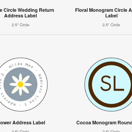
e Circle Wedding Return
Floral Monogram Circle 
Address Label
Label
2.5" Circle
2.5" Circle
lower Address Label
Cocoa Monogram Round
2.5" Circle
2.5" Circle