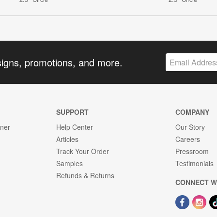
signs, promotions, and more.
SUPPORT
COMPANY
gner
Help Center
Our Story
Articles
Careers
Track Your Order
Pressroom
Samples
Testimonials
Refunds & Returns
CONNECT W