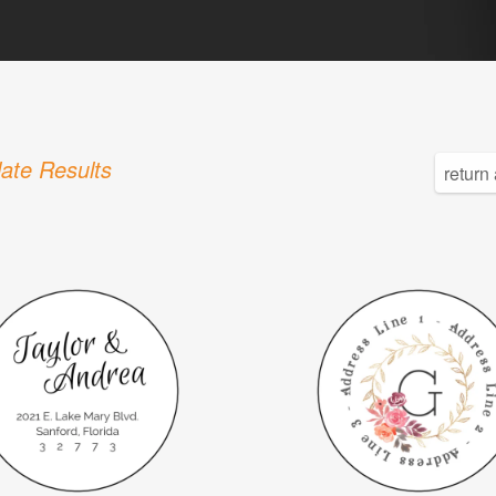
ate Results