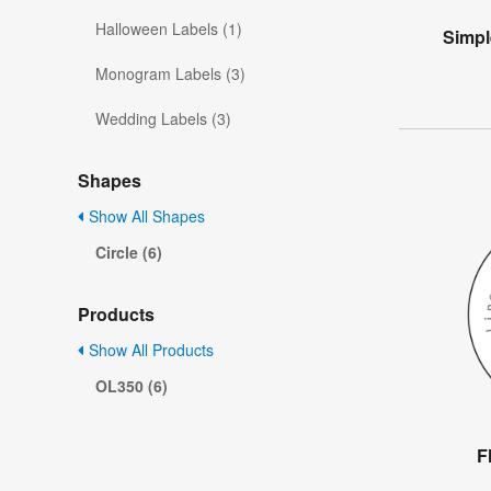
Halloween Labels (1)
Simpl
Monogram Labels (3)
Wedding Labels (3)
Shapes
Show All Shapes
Circle (6)
Products
Show All Products
OL350 (6)
F