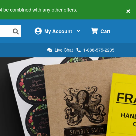
×
 not be combined with any other offers.
×
My Account
Cart
Live Chat
1-888-575-2235