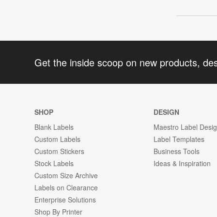
Get the inside scoop on new products, de
SHOP
DESIGN
Blank Labels
Maestro Label Desi
Custom Labels
Label Templates
Custom Stickers
Business Tools
Stock Labels
Ideas & Inspiration
Custom Size Archive
Labels on Clearance
Enterprise Solutions
Shop By Printer