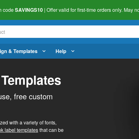
h code
SAVINGS10
| Offer valid for first-time orders only. May
ign & Templates
Help
 Templates
use, free custom
d with a variety of fonts,
nk label templates
that can be