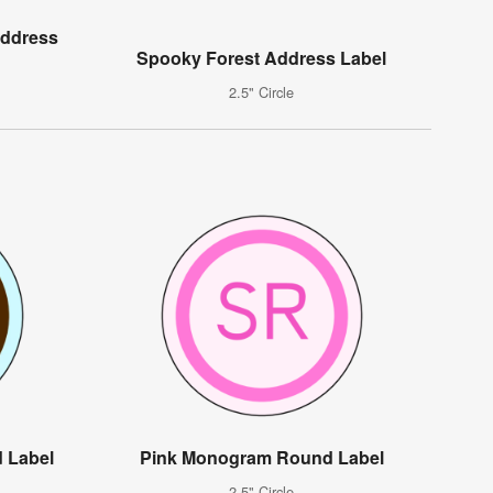
Address
Spooky Forest Address Label
2.5" Circle
 Label
Pink Monogram Round Label
2.5" Circle