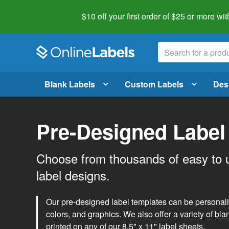
$10 off your first order of $25 or more
wit
Blank Labels
Custom Labels
Des
Pre-Designed Label
Choose from thousands of easy to 
label designs.
Our pre-designed label templates can be personalize
colors, and graphics. We also offer a variety of
bla
printed on any of our 8.5" x 11" label sheets.