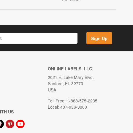
Sign Up
ONLINE LABELS, LLC
2021 E. Lake Mary Blvd.
Sanford, FL 32773
USA
Toll Free: 1-888-575-2235
Local: 407-936-3900
ITH US