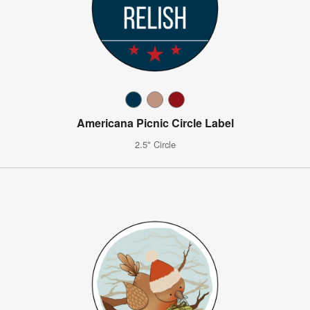
Americana Picnic Circle Label
2.5" Circle