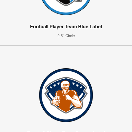
Football Player Team Blue Label
2.5" Circle