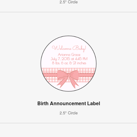
2.5" Circle
Birth Announcement Label
2.5" Circle