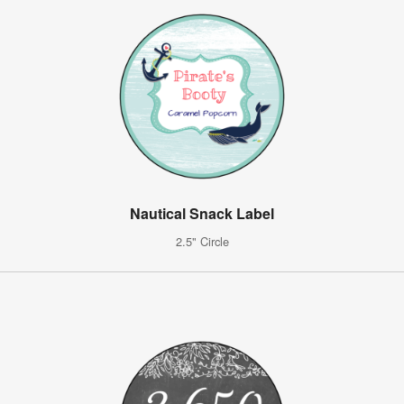
Nautical Snack Label
2.5" Circle