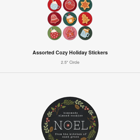
Assorted Cozy Holiday Stickers
2.5" Circle