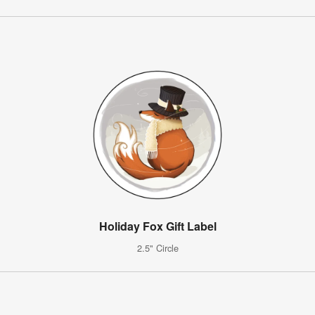
Holiday Fox Gift Label
2.5" Circle