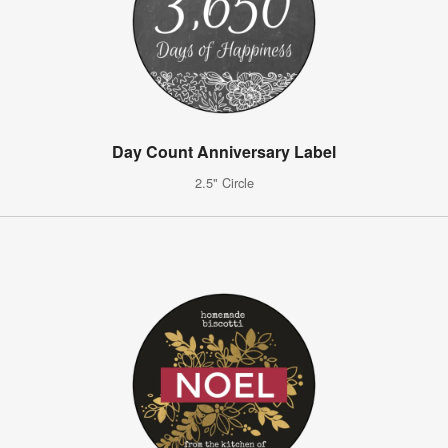
Day Count Anniversary Label
2.5" Circle