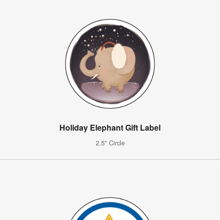
Holiday Elephant Gift Label
2.5" Circle