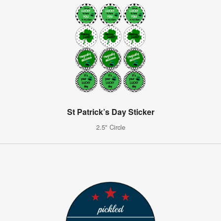
St Patrick’s Day Sticker
2.5" Circle