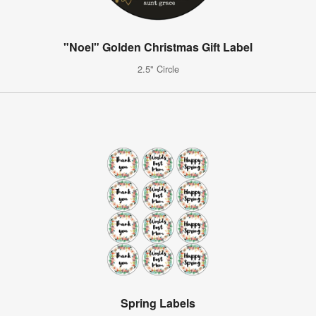
"Noel" Golden Christmas Gift Label
2.5" Circle
Spring Labels