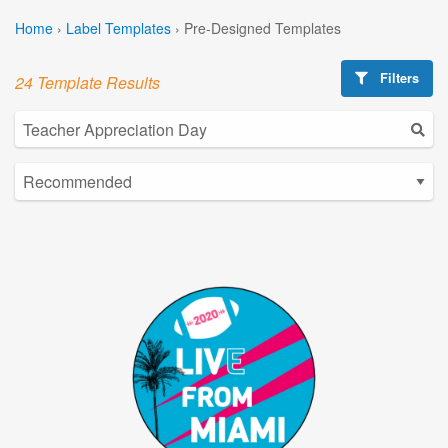
Home
›
Label Templates
›
Pre-Designed Templates
Filters
24 Template Results