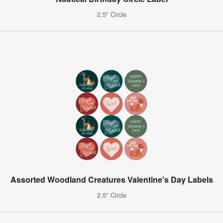
2.5" Circle
Assorted Woodland Creatures Valentine's Day Labels
2.5" Circle