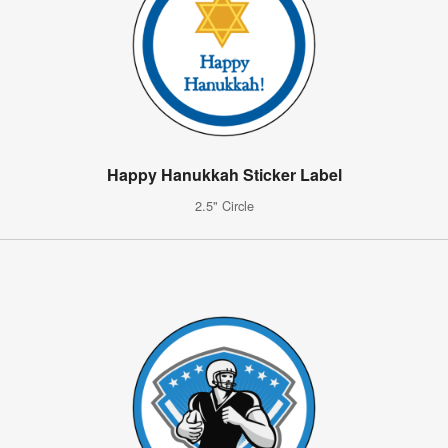
Happy Hanukkah Sticker Label
2.5" Circle