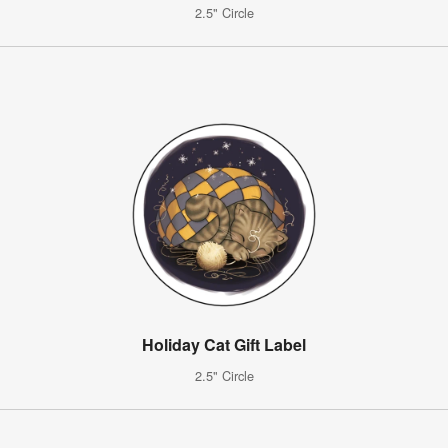
2.5" Circle
Holiday Cat Gift Label
2.5" Circle