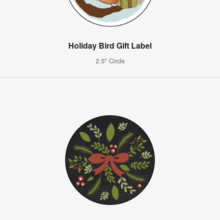
Holiday Bird Gift Label
2.5" Circle