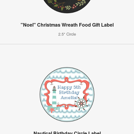
"Noel" Christmas Wreath Food Gift Label
2.5" Circle
Nautical Birthday Circle Label