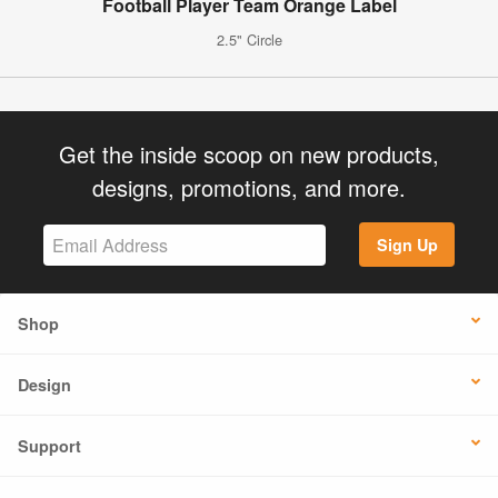
Football Player Team Orange Label
2.5" Circle
Get the inside scoop on new products,
designs, promotions, and more.
Sign Up
Shop
Design
Support