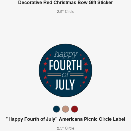
Decorative Red Christmas Bow Gift Sticker
2.5" Circle
"Happy Fourth of July" Americana Picnic Circle Label
2.5" Circle