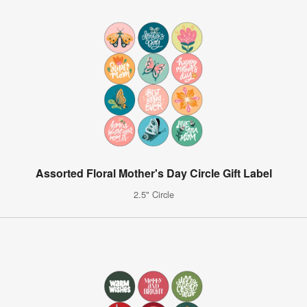
Assorted Floral Mother's Day Circle Gift Label
2.5" Circle