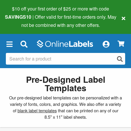
$10 off your first order of $25 or more
with code
×
SAVINGS10
| Offer valid for first-time orders only. May
not be combined with any other offers.
×
Pre-Designed Label
Templates
Our pre-designed label templates can be personalized with a
variety of fonts, colors, and graphics. We also offer a variety
of
blank label templates
that can be printed on any of our
8.5" x 11" label sheets.