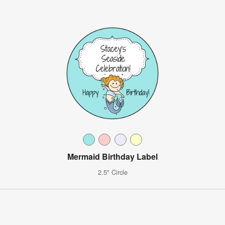
Mermaid Birthday Label
2.5" Circle