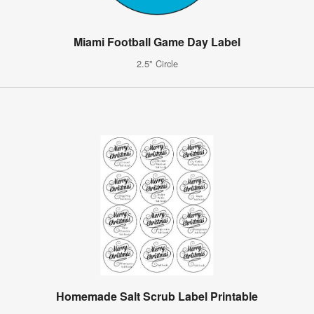
Miami Football Game Day Label
2.5" Circle
Homemade Salt Scrub Label Printable