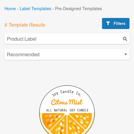
Home
›
Label Templates
›
Pre-Designed Templates
Filters
6 Template Results