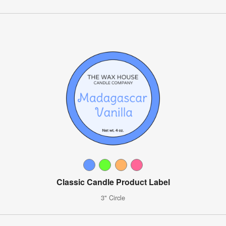
Classic Candle Product Label
3" Circle