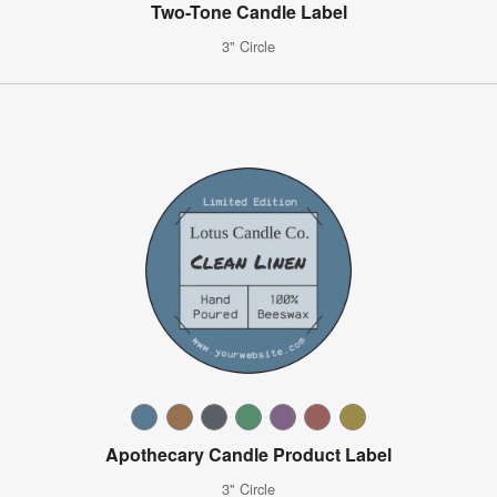
Two-Tone Candle Label
3" Circle
Apothecary Candle Product Label
3" Circle