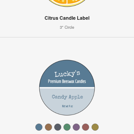
Citrus Candle Label
3" Circle