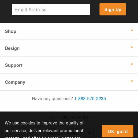
Sign Up
Shop
Design
Support
Company
Have any questions?
1-888-575-2235
USA
UK / EUROPE
We use cookies to improve the quality of
our service, deliver relevant promotional
OK, got it