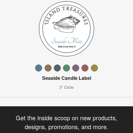
Seaside Candle Label
3" Circle
Get the inside scoop on new products,
designs, promotions, and more.