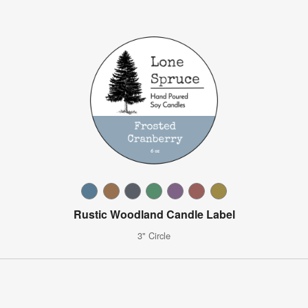
Rustic Woodland Candle Label
3" Circle