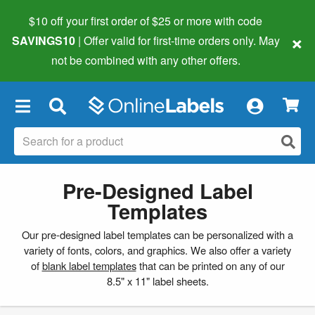
$10 off your first order of $25 or more
with code
×
SAVINGS10
| Offer valid for first-time orders only. May
not be combined with any other offers.
×
Pre-Designed Label
Templates
Our pre-designed label templates can be personalized with a
variety of fonts, colors, and graphics. We also offer a variety
of
blank label templates
that can be printed on any of our
8.5" x 11" label sheets.