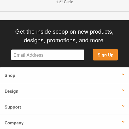
1.5" Circle
Get the inside scoop on new products,
designs, promotions, and more.
Sign Up
Shop
Design
Support
Company