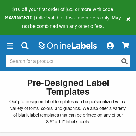
$10 off your first order of $25 or more
with code
×
SAVINGS10
| Offer valid for first-time orders only. May
not be combined with any other offers.
×
Pre-Designed Label
Templates
Our pre-designed label templates can be personalized with a
variety of fonts, colors, and graphics. We also offer a variety
of
blank label templates
that can be printed on any of our
8.5" x 11" label sheets.