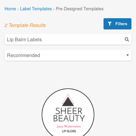
Home
›
Label Templates
›
Pre-Designed Templates
Filters
2 Template Results