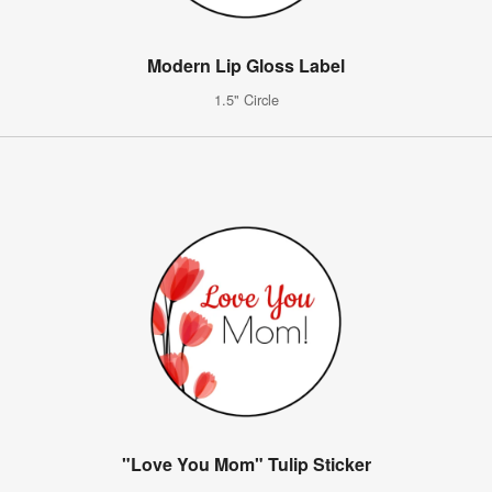
Modern Lip Gloss Label
1.5" Circle
"Love You Mom" Tulip Sticker