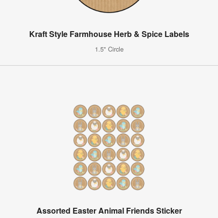
Kraft Style Farmhouse Herb & Spice Labels
1.5" Circle
Assorted Easter Animal Friends Sticker