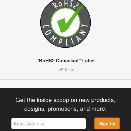
"RoHS2 Compliant" Label
1.5" Circle
Get the inside scoop on new products,
designs, promotions, and more.
Sign Up