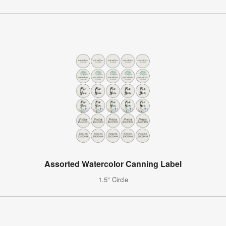
Assorted Watercolor Canning Label
1.5" Circle