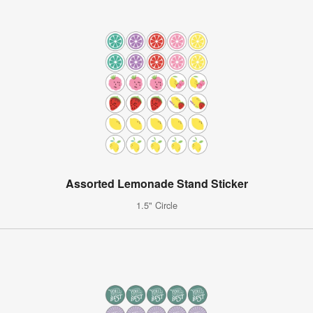
Assorted Lemonade Stand Sticker
1.5" Circle