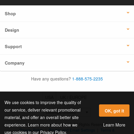
Shop
Design
Support
Company
Have any questions?
1-888-575-2235
USA
UK / EUROPE
We use cookies to improve the quality of
our service, deliver relevant promotional
OK, got it
material, and offer an overall better site
© 2026 Online Labels, LLC All Rights Reserved.
Learn More
experience. Learn more about how we
Privacy Policy
|
Privacy and Email Settings
|
Terms &
use cookies in our Privacy Policy.