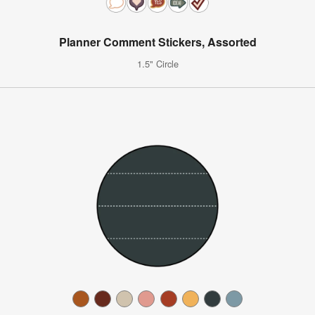
Planner Comment Stickers, Assorted
1.5" Circle