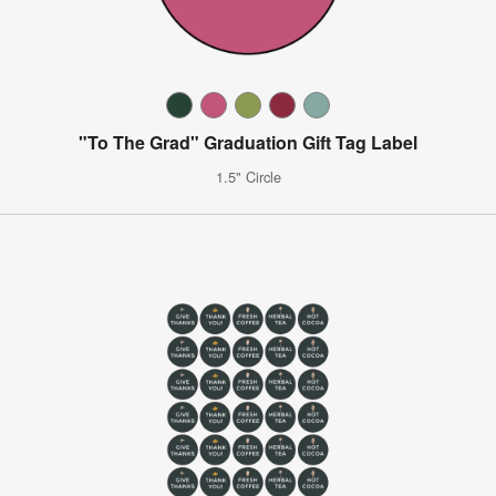
"To The Grad" Graduation Gift Tag Label
1.5" Circle