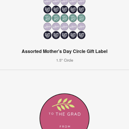
Assorted Mother's Day Circle Gift Label
1.5" Circle