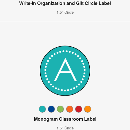
Write-In Organization and Gift Circle Label
1.5" Circle
Monogram Classroom Label
1.5" Circle