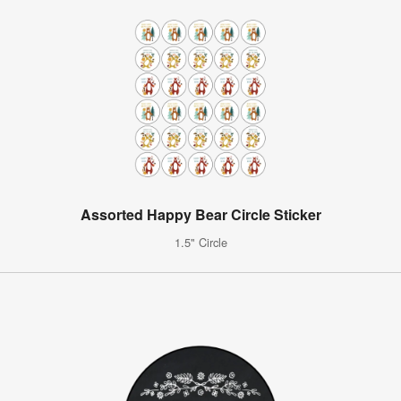
Assorted Happy Bear Circle Sticker
1.5" Circle