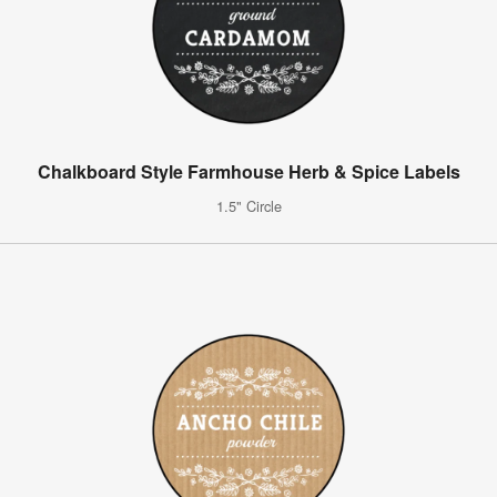
Chalkboard Style Farmhouse Herb & Spice Labels
1.5" Circle