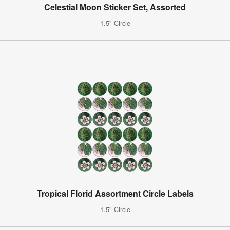
Celestial Moon Sticker Set, Assorted
1.5" Circle
Tropical Florid Assortment Circle Labels
1.5" Circle