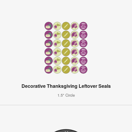
Decorative Thanksgiving Leftover Seals
1.5" Circle