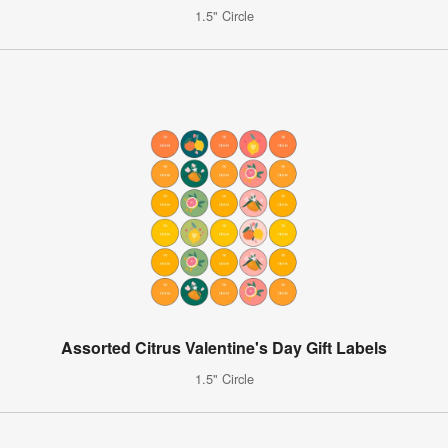
1.5" Circle
Assorted Citrus Valentine's Day Gift Labels
1.5" Circle