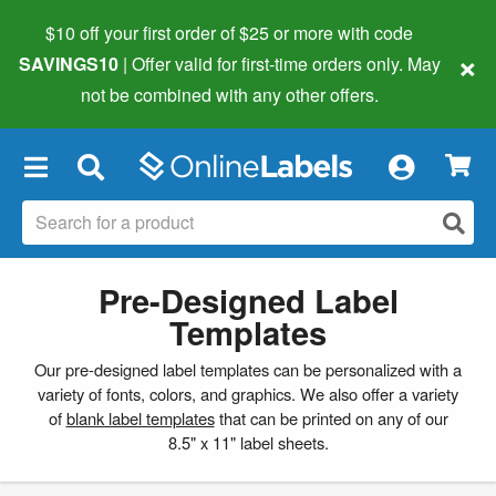
$10 off your first order of $25 or more
with code
×
SAVINGS10
| Offer valid for first-time orders only. May
not be combined with any other offers.
×
Pre-Designed Label
Templates
Our pre-designed label templates can be personalized with a
variety of fonts, colors, and graphics. We also offer a variety
of
blank label templates
that can be printed on any of our
8.5" x 11" label sheets.