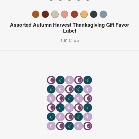
Assorted Autumn Harvest Thanksgiving Gift Favor
Label
1.5" Circle