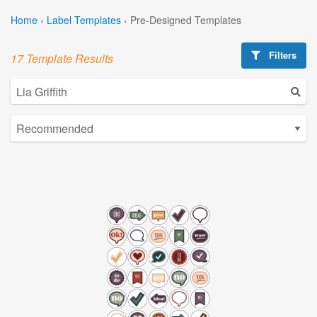
Home
›
Label Templates
›
Pre-Designed Templates
Filters
17 Template Results