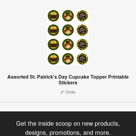
Assorted St. Patrick's Day Cupcake Topper Printable
Stickers
2" Circle
Get the inside scoop on new products,
designs, promotions, and more.