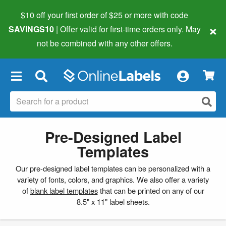
$10 off your first order of $25 or more
with code
×
SAVINGS10
| Offer valid for first-time orders only. May
not be combined with any other offers.
×
Pre-Designed Label
Templates
Our pre-designed label templates can be personalized with a
variety of fonts, colors, and graphics. We also offer a variety
of
blank label templates
that can be printed on any of our
8.5" x 11" label sheets.