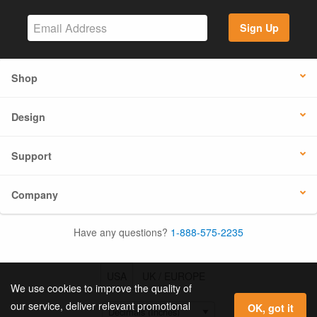
Sign Up
Shop
Design
Support
Company
Have any questions?
1-888-575-2235
USA
UK / EUROPE
We use cookies to improve the quality of
our service, deliver relevant promotional
OK, got it