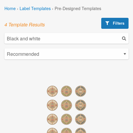
Home
›
Label Templates
›
Pre-Designed Templates
Filters
4 Template Results