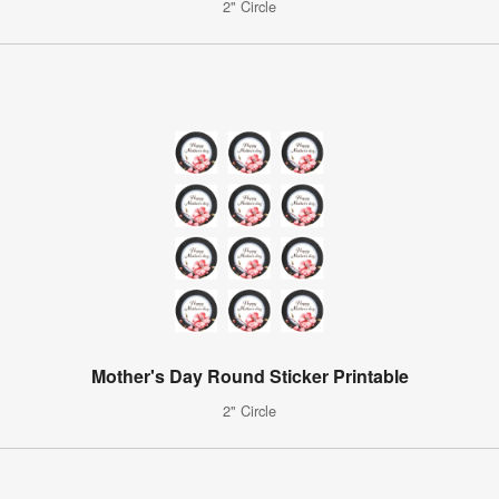
2" Circle
Mother's Day Round Sticker Printable
2" Circle