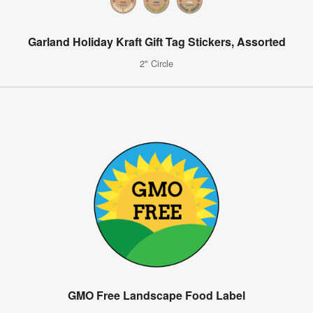
Garland Holiday Kraft Gift Tag Stickers, Assorted
2" Circle
GMO Free Landscape Food Label