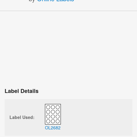
Label Details
Label Used:
OL2682