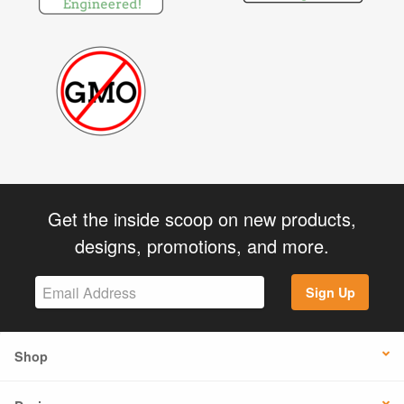
Get the inside scoop on new products,
designs, promotions, and more.
Sign Up
Shop