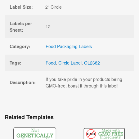
Label Size:
2" Circle
Labels per
12
Sheet:
Category:
Food Packaging Labels
Tags:
Food
,
Circle Label
,
OL2682
If you take pride in your products being
Description:
GMO-free, boast it through this label!
Related Templates