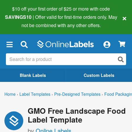
$10 off your first order of $25 or more
with code
×
SAVINGS10
| Offer valid for first-time orders only. May
not be combined with any other offers.
×
Blank Labels
Custom Labels
Home
›
Label Templates
›
Pre-Designed Templates
›
Food Packagin
GMO Free Landscape Food
Label Template
by
Online Labels