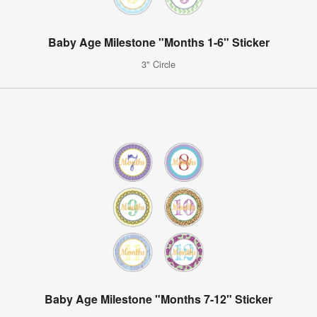
Baby Age Milestone "Months 1-6" Sticker
3" Circle
Baby Age Milestone "Months 7-12" Sticker