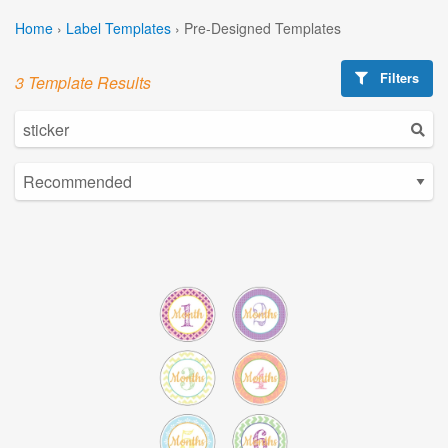
Home
›
Label Templates
›
Pre-Designed Templates
Filters
3 Template Results