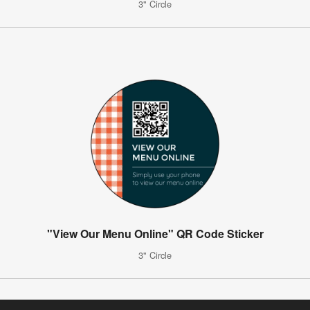
3" Circle
"View Our Menu Online" QR Code Sticker
3" Circle