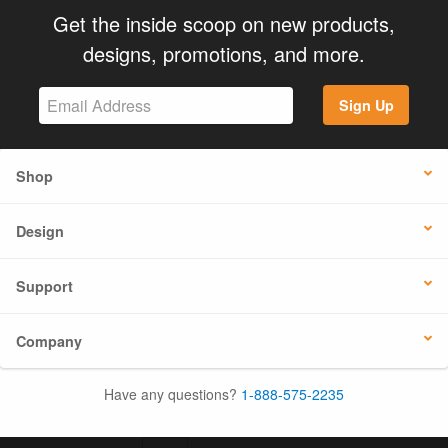
Get the inside scoop on new products,
designs, promotions, and more.
Sign Up
Shop
Design
Support
Company
Have any questions?
1-888-575-2235