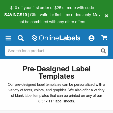
$10 off your first order of $25 or more
with code
×
SAVINGS10
| Offer valid for first-time orders only. May
not be combined with any other offers.
×
Pre-Designed Label
Templates
Our pre-designed label templates can be personalized with a
variety of fonts, colors, and graphics. We also offer a variety
of
blank label templates
that can be printed on any of our
8.5" x 11" label sheets.