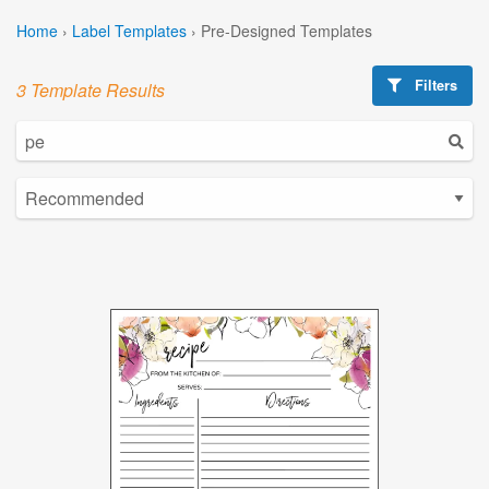
Home
›
Label Templates
›
Pre-Designed Templates
Filters
3 Template Results