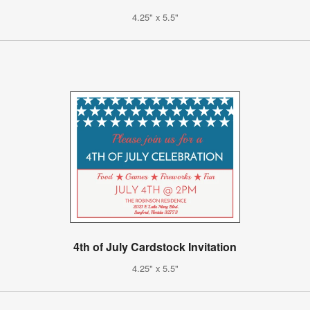
4.25" x 5.5"
4th of July Cardstock Invitation
4.25" x 5.5"