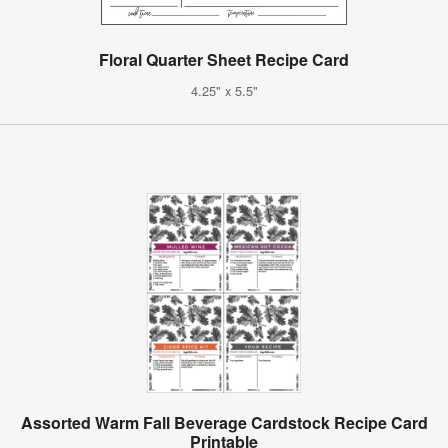
Floral Quarter Sheet Recipe Card
4.25" x 5.5"
Assorted Warm Fall Beverage Cardstock Recipe Card
Printable