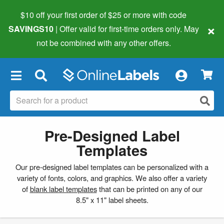
$10 off your first order of $25 or more
with code
×
SAVINGS10
| Offer valid for first-time orders only. May
not be combined with any other offers.
×
Pre-Designed Label
Templates
Our pre-designed label templates can be personalized with a
variety of fonts, colors, and graphics. We also offer a variety
of
blank label templates
that can be printed on any of our
8.5" x 11" label sheets.