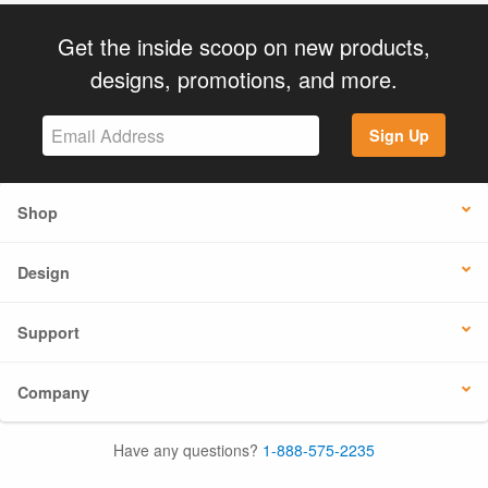
Get the inside scoop on new products,
designs, promotions, and more.
Sign Up
Shop
Design
Support
Company
Have any questions?
1-888-575-2235