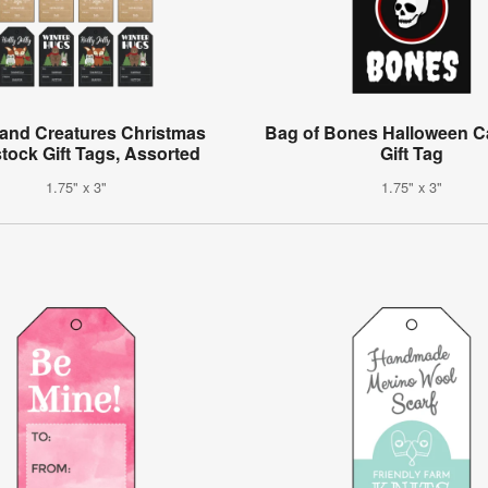
and Creatures Christmas
Bag of Bones Halloween C
tock Gift Tags, Assorted
Gift Tag
1.75" x 3"
1.75" x 3"