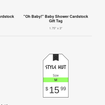
ardstock
"Oh Baby!" Baby Shower Cardstock
Gift Tag
1.75" x 3"