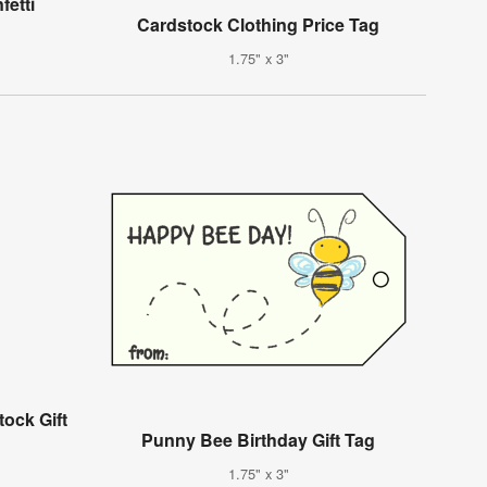
etti
g
Cardstock Clothing Price Tag
1.75" x 3"
ock Gift
Punny Bee Birthday Gift Tag
1.75" x 3"