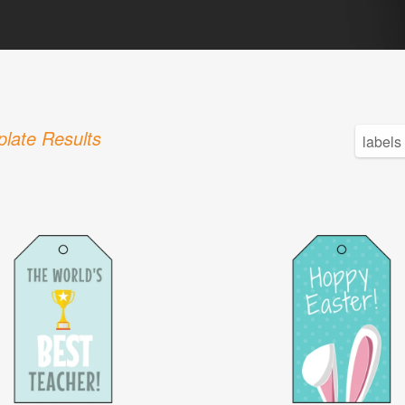
late Results