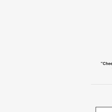
"Chee