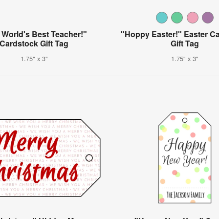
 World's Best Teacher!"
"Hoppy Easter!" Easter C
Cardstock Gift Tag
Gift Tag
1.75" x 3"
1.75" x 3"