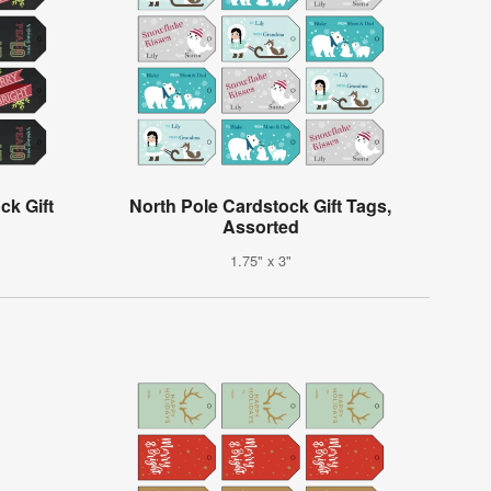
ck Gift
North Pole Cardstock Gift Tags,
Assorted
1.75" x 3"