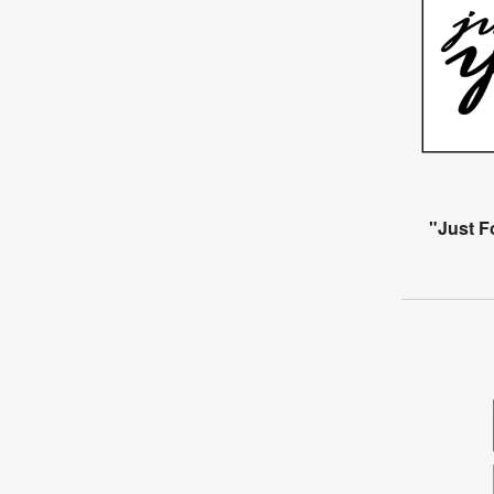
"Just F