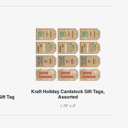
Kraft Holiday Cardstock Gift Tags,
ift Tag
Assorted
1.75" x 3"