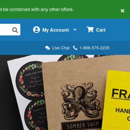
×
 not be combined with any other offers.
×
My Account
Cart
Live Chat
1-888-575-2235