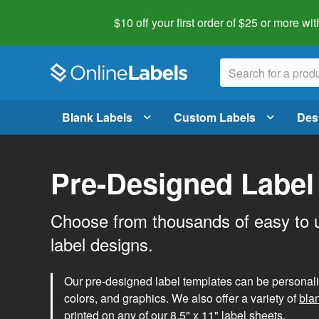
$10 off your first order of $25 or more
wit
Blank Labels
Custom Labels
Des
Pre-Designed Label
Choose from thousands of easy to 
label designs.
Our pre-designed label templates can be personalize
colors, and graphics. We also offer a variety of
bla
printed on any of our 8.5" x 11" label sheets.