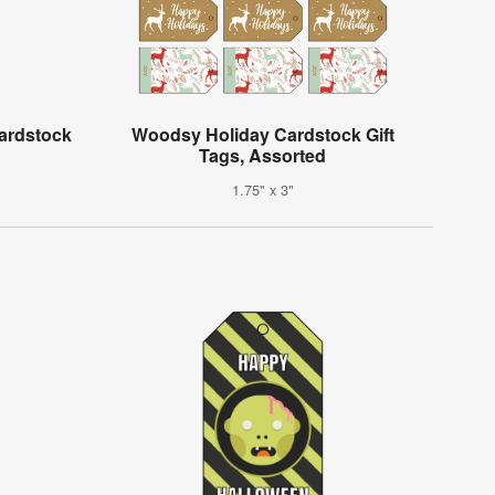
ardstock
Woodsy Holiday Cardstock Gift
Tags, Assorted
1.75" x 3"