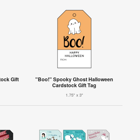
ock Gift
"Boo!" Spooky Ghost Halloween
Cardstock Gift Tag
1.75" x 3"