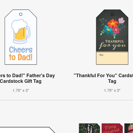
rs to Dad!" Father's Day
"Thankful For You" Cardst
Cardstock Gift Tag
Tag
1.75" x 3"
1.75" x 3"