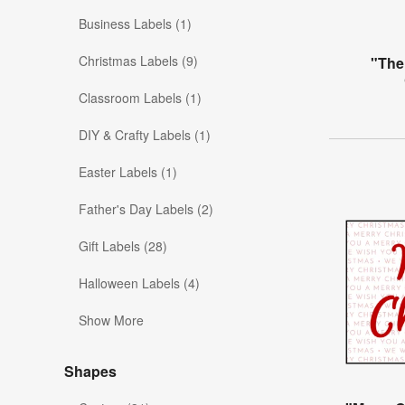
Business Labels (1)
Christmas Labels (9)
"The
Classroom Labels (1)
DIY & Crafty Labels (1)
Easter Labels (1)
Father's Day Labels (2)
Gift Labels (28)
Halloween Labels (4)
Show More
Shapes