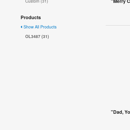
"Merry 
Custom (31)
Products
Show All Products
OL3487 (31)
"Dad, Yo