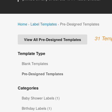
Home
›
Label Templates
›
Pre-Designed Templates
31 Temp
View All Pre-Designed Templates
Template Type
Blank Templates
Pre-Designed Templates
Categories
Baby Shower Labels (1)
Birthday Labels (1)