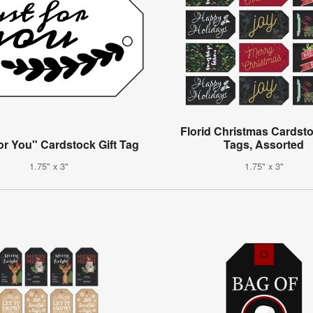
Florid Christmas Cardsto
or You" Cardstock Gift Tag
Tags, Assorted
1.75" x 3"
1.75" x 3"