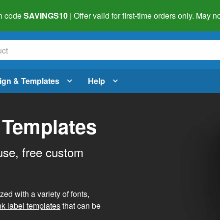
h code
SAVINGS10
| Offer valid for first-time orders only. May
ign & Templates
Help
 Templates
use, free custom
d with a variety of fonts,
nk label templates
that can be