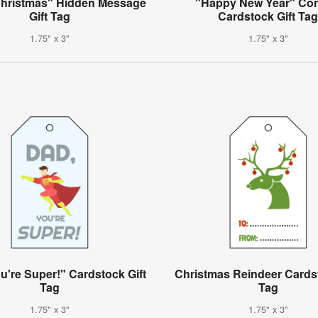
Christmas" Hidden Message
"Happy New Year" Conf
Gift Tag
Cardstock Gift Ta
1.75" x 3"
1.75" x 3"
u're Super!" Cardstock Gift
Christmas Reindeer Cardst
Tag
Tag
1.75" x 3"
1.75" x 3"