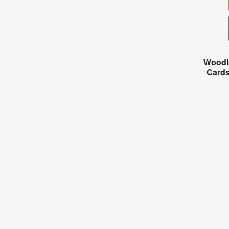
Woodl
Cards