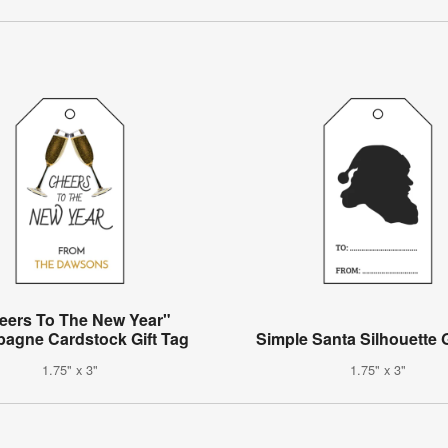
eers To The New Year"
agne Cardstock Gift Tag
Simple Santa Silhouette G
1.75" x 3"
1.75" x 3"