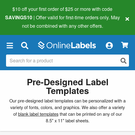
$10 off your first order of $25 or more
with code
×
SAVINGS10
| Offer valid for first-time orders only. May
not be combined with any other offers.
×
Pre-Designed Label
Templates
Our pre-designed label templates can be personalized with a
variety of fonts, colors, and graphics. We also offer a variety
of
blank label templates
that can be printed on any of our
8.5" x 11" label sheets.