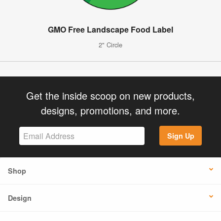
GMO Free Landscape Food Label
2" Circle
Get the inside scoop on new products,
designs, promotions, and more.
Sign Up
Shop
Design