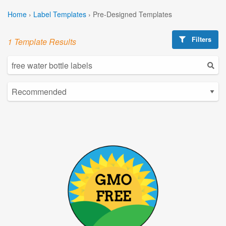
Home
›
Label Templates
›
Pre-Designed Templates
Filters
1 Template Results