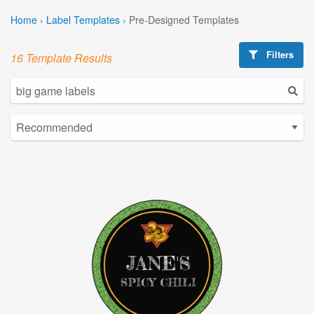
Home
›
Label Templates
›
Pre-Designed Templates
Filters
16 Template Results