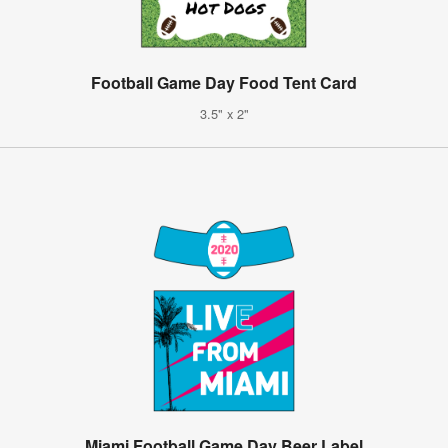
Football Game Day Food Tent Card
3.5" x 2"
Miami Football Game Day Beer Label