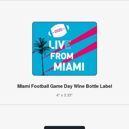
Miami Football Game Day Wine Bottle Label
4" x 3.33"