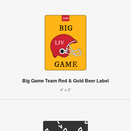
Big Game Team Red & Gold Beer Label
4" x 3"