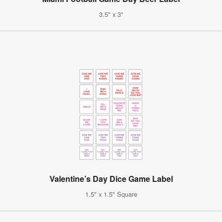
3.5" x 3"
Valentine’s Day Dice Game Label
1.5" x 1.5" Square