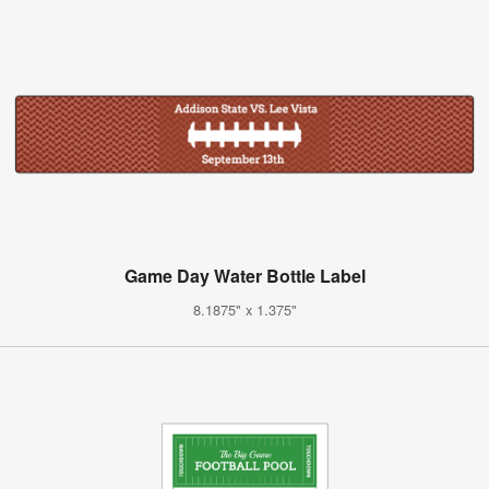
Game Day Water Bottle Label
8.1875" x 1.375"