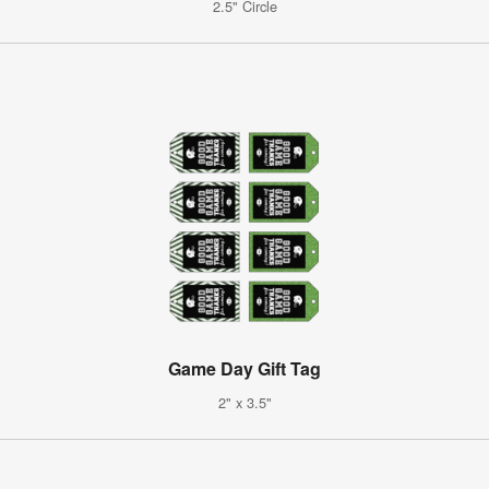
2.5" Circle
Game Day Gift Tag
2" x 3.5"