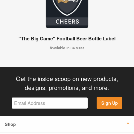
"The Big Game" Football Beer Bottle Label
Available in 34 sizes
Get the inside scoop on new products,
designs, promotions, and more.
Sign Up
Shop