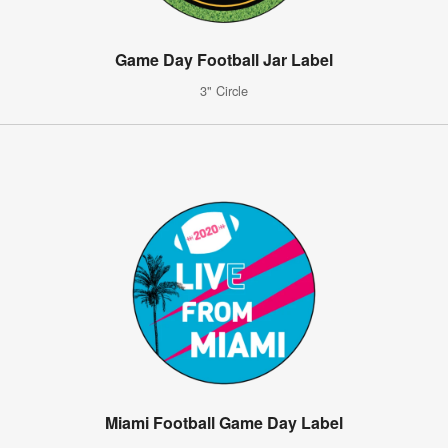
Game Day Football Jar Label
3" Circle
Miami Football Game Day Label