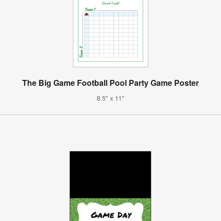
The Big Game Football Pool Party Game Poster
8.5" x 11"