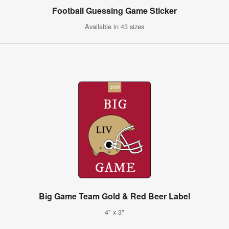
Football Guessing Game Sticker
Available in 43 sizes
Big Game Team Gold & Red Beer Label
4" x 3"