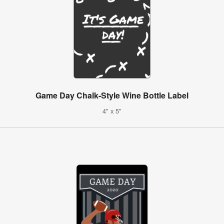
Game Day Chalk-Style Wine Bottle Label
4" x 5"