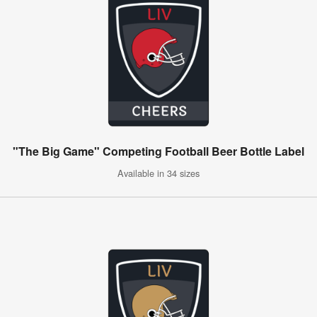
"The Big Game" Competing Football Beer Bottle Label
Available in 34 sizes