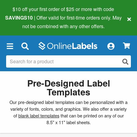
$10 off your first order of $25 or more
with code
×
SAVINGS10
| Offer valid for first-time orders only. May
not be combined with any other offers.
×
Pre-Designed Label
Templates
Our pre-designed label templates can be personalized with a
variety of fonts, colors, and graphics. We also offer a variety
of
blank label templates
that can be printed on any of our
8.5" x 11" label sheets.