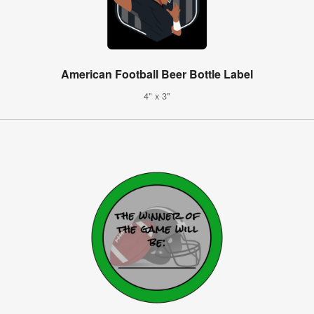
American Football Beer Bottle Label
4" x 3"